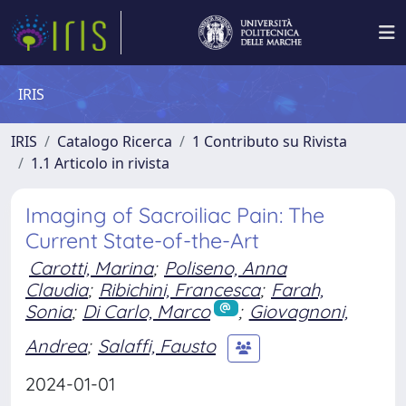
IRIS
IRIS
Catalogo Ricerca
1 Contributo su Rivista
1.1 Articolo in rivista
Imaging of Sacroiliac Pain: The
Current State-of-the-Art
Carotti, Marina
;
Poliseno, Anna
Claudia
;
Ribichini, Francesca
;
Farah,
Sonia
;
Di Carlo, Marco
;
Giovagnoni,
Andrea
;
Salaffi, Fausto
2024-01-01