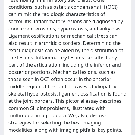
conditions, such as osteitis condensans ilii (OCI),
can mimic the radiologic characteristics of
sacroiliitis. Inflammatory lesions are diagnosed by
concurrent erosions, hyperostosis, and ankylosis.
Ligament ossifications or mechanical stress can
also result in arthritic disorders. Determining the
exact diagnosis can be aided by the distribution of
the lesions. Inflammatory lesions can affect any
part of the articulation, including the inferior and
posterior portions. Mechanical lesions, such as
those seen in OCI, often occur in the anterior
middle region of the joint. In cases of idiopathic
skeletal hyperostosis, ligament ossification is found
at the joint borders. This pictorial essay describes
common SI joint problems, illustrated with
multimodal imaging data. We, also, discuss
strategies for selecting the best imaging
modalities, along with imaging pitfalls, key points,