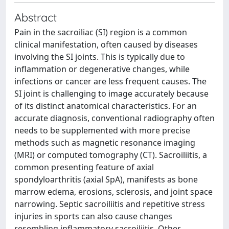
Abstract
Pain in the sacroiliac (SI) region is a common
clinical manifestation, often caused by diseases
involving the SI joints. This is typically due to
inflammation or degenerative changes, while
infections or cancer are less frequent causes. The
SI joint is challenging to image accurately because
of its distinct anatomical characteristics. For an
accurate diagnosis, conventional radiography often
needs to be supplemented with more precise
methods such as magnetic resonance imaging
(MRI) or computed tomography (CT). Sacroiliitis, a
common presenting feature of axial
spondyloarthritis (axial SpA), manifests as bone
marrow edema, erosions, sclerosis, and joint space
narrowing. Septic sacroiliitis and repetitive stress
injuries in sports can also cause changes
resembling inflammatory sacroiliitis. Other