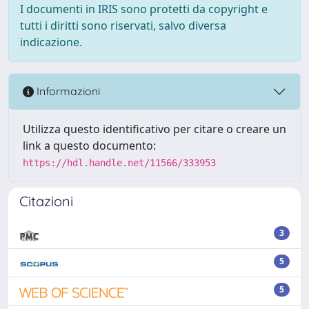
I documenti in IRIS sono protetti da copyright e
tutti i diritti sono riservati, salvo diversa
indicazione.
Informazioni
Utilizza questo identificativo per citare o creare un
link a questo documento:
https://hdl.handle.net/11566/333953
Citazioni
3
5
5