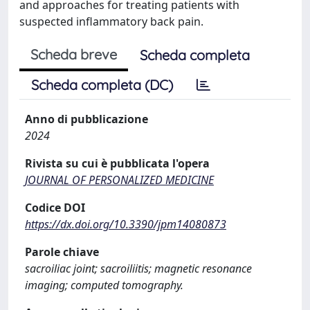
and approaches for treating patients with
suspected inflammatory back pain.
Scheda breve
Scheda completa
Scheda completa (DC)
Anno di pubblicazione
2024
Rivista su cui è pubblicata l'opera
JOURNAL OF PERSONALIZED MEDICINE
Codice DOI
https://dx.doi.org/10.3390/jpm14080873
Parole chiave
sacroiliac joint; sacroiliitis; magnetic resonance
imaging; computed tomography.