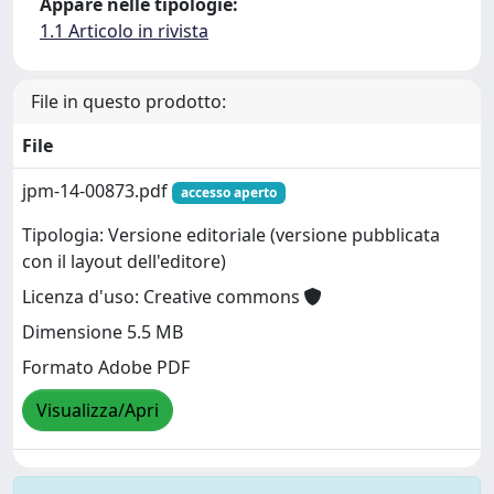
Appare nelle tipologie:
1.1 Articolo in rivista
File in questo prodotto:
File
jpm-14-00873.pdf
accesso aperto
Tipologia: Versione editoriale (versione pubblicata
con il layout dell'editore)
Licenza d'uso: Creative commons
Dimensione 5.5 MB
Formato Adobe PDF
Visualizza/Apri