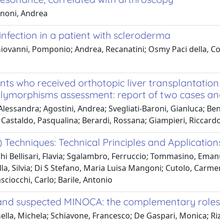
gnoni, Andrea
infection in a patient with scleroderma
ovanni, Pomponio; Andrea, Recanatini; Osmy Paci della, Cos
ts who received orthotopic liver transplantation 
ymorphisms assessment: report of two cases and 
lessandra; Agostini, Andrea; Svegliati-Baroni, Gianluca; Ben
a; Castaldo, Pasqualina; Berardi, Rossana; Giampieri, Riccard
echniques: Technical Principles and Applicatio
i Bellisari, Flavia; Sgalambro, Ferruccio; Tommasino, Emanu
lla, Silvia; Di S Stefano, Maria Luisa Mangoni; Cutolo, Carme
sciocchi, Carlo; Barile, Antonio
 and suspected MINOCA: the complementary roles o
ella, Michela; Schiavone, Francesco; De Gaspari, Monica; Riz