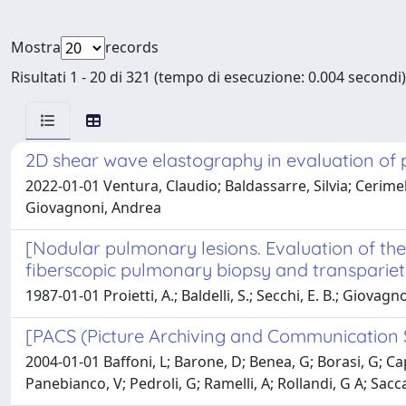
Mostra
records
Risultati 1 - 20 di 321 (tempo di esecuzione: 0.004 secondi)
2D shear wave elastography in evaluation of p
2022-01-01 Ventura, Claudio; Baldassarre, Silvia; Cerimele,
Giovagnoni, Andrea
[Nodular pulmonary lesions. Evaluation of the 
fiberscopic pulmonary biopsy and transparieta
1987-01-01 Proietti, A.; Baldelli, S.; Secchi, E. B.; Giovagn
[PACS (Picture Archiving and Communication Sy
2004-01-01 Baffoni, L; Barone, D; Benea, G; Borasi, G; Capo
Panebianco, V; Pedroli, G; Ramelli, A; Rollandi, G A; Saccav