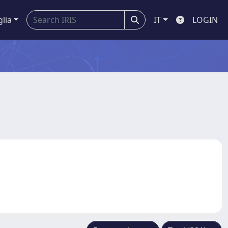
glia
IT
LOGIN