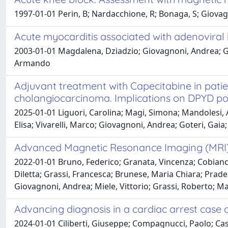
1997-01-01 Perin, B; Nardacchione, R; Bonaga, S; Giova
Acute myocarditis associated with adenoviral 
2003-01-01 Magdalena, Dziadzio; Giovagnoni, Andrea; Gi
Armando
Adjuvant treatment with Capecitabine in patien
cholangiocarcinoma. Implications on DPYD pol
2025-01-01 Liguori, Carolina; Magi, Simona; Mandolesi, A
Elisa; Vivarelli, Marco; Giovagnoni, Andrea; Goteri, Gai
Advanced Magnetic Resonance Imaging (MRI) T
2022-01-01 Bruno, Federico; Granata, Vincenza; Cobianch
Diletta; Grassi, Francesca; Brunese, Maria Chiara; Prade
Giovagnoni, Andrea; Miele, Vittorio; Grassi, Roberto; Ma
Advancing diagnosis in a cardiac arrest case
2024-01-01 Ciliberti, Giuseppe; Compagnucci, Paolo; Cas