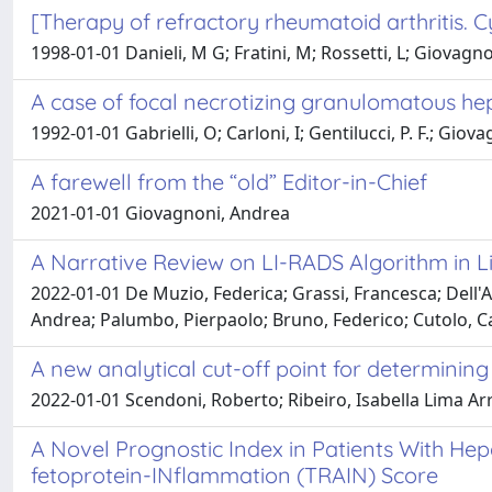
[Therapy of refractory rheumatoid arthritis.
1998-01-01 Danieli, M G; Fratini, M; Rossetti, L; Giovagnon
A case of focal necrotizing granulomatous hepa
1992-01-01 Gabrielli, O; Carloni, I; Gentilucci, P. F.; Giov
A farewell from the “old” Editor-in-Chief
2021-01-01 Giovagnoni, Andrea
A Narrative Review on LI-RADS Algorithm in Li
2022-01-01 De Muzio, Federica; Grassi, Francesca; Dell'A
Andrea; Palumbo, Pierpaolo; Bruno, Federico; Cutolo, Ca
A new analytical cut-off point for determining
2022-01-01 Scendoni, Roberto; Ribeiro, Isabella Lima Arr
A Novel Prognostic Index in Patients With Hep
fetoprotein-INflammation (TRAIN) Score