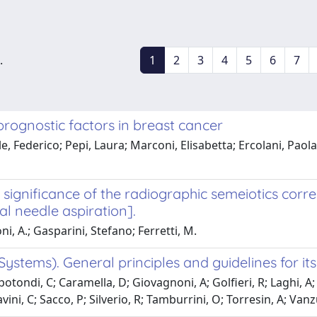
.
1
2
3
4
5
6
7
rognostic factors in breast cancer
 Federico; Pepi, Laura; Marconi, Elisabetta; Ercolani, Paola; F
significance of the radiographic semeiotics correl
l needle aspiration].
oni, A.; Gasparini, Stefano; Ferretti, M.
stems). General principles and guidelines for its
tondi, C; Caramella, D; Giovagnoni, A; Golfieri, R; Laghi, A; M
ini, C; Sacco, P; Silverio, R; Tamburrini, O; Torresin, A; Vanzu