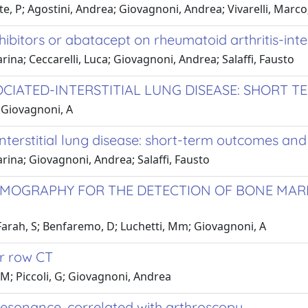
tte, P; Agostini, Andrea; Giovagnoni, Andrea; Vivarelli, Marco; 
hibitors or abatacept on rheumatoid arthritis-inter
rina; Ceccarelli, Luca; Giovagnoni, Andrea; Salaffi, Fausto
OCIATED-INTERSTITIAL LUNG DISEASE: SHORT
; Giovagnoni, A
nterstitial lung disease: short-term outcomes and
arina; Giovagnoni, Andrea; Salaffi, Fausto
OGRAPHY FOR THE DETECTION OF BONE MARR
M; Farah, S; Benfaremo, D; Luchetti, Mm; Giovagnoni, A
or row CT
, M; Piccoli, G; Giovagnoni, Andrea
esonance, correlated with arthroscopy