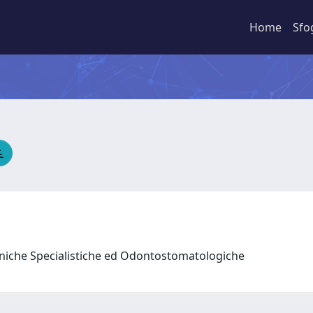
Home
Sfo
liniche Specialistiche ed Odontostomatologiche