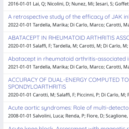
2016-01-01 Lai, Q; Nicolini, D; Nunez, Mi; Iesari, S; Goffe
A retrospective study of the efficacy of JAK in
2022-01-01 Tardella, Marika; Di Carlo, Marco; Carotti, Ma
ABATACEPT IN RHEUMATOID ARTHRITIS ASS
2020-01-01 Salaffi, F; Tardella, M; Carotti, M; Di Carlo, M
Abatacept in rheumatoid arthritis-associated i
2021-01-01 Tardella, Marika; Di Carlo, Marco; Carotti, M
ACCURACY OF DUAL-ENERGY COMPUTED TOM
SPONDYLOARTHRITIS
2020-01-01 Carotti, M; Salaffi, F; Piccinni, P; Di Carlo, 
Acute aortic syndromes: Role of multi-detect
2008-01-01 Salvolini, Luca; Renda, P; Fiore, D; Scaglione
Acute knee block. Assessment with magnetic r