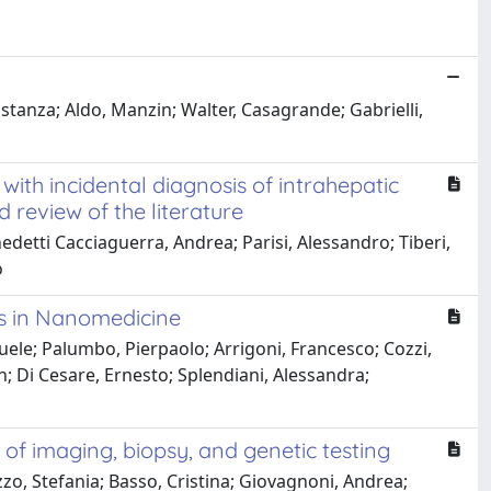
tanza; Aldo, Manzin; Walter, Casagrande; Gabrielli,
with incidental diagnosis of intrahepatic
review of the literature
edetti Cacciaguerra, Andrea; Parisi, Alessandro; Tiberi,
o
ns in Nanomedicine
ele; Palumbo, Pierpaolo; Arrigoni, Francesco; Cozzi,
n; Di Cesare, Ernesto; Splendiani, Alessandra;
f imaging, biopsy, and genetic testing
zo, Stefania; Basso, Cristina; Giovagnoni, Andrea;