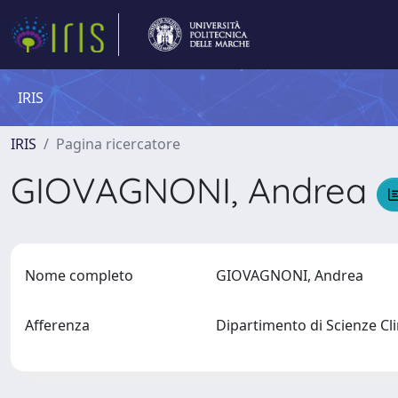
IRIS
IRIS
Pagina ricercatore
GIOVAGNONI, Andrea
Nome completo
GIOVAGNONI, Andrea
Afferenza
Dipartimento di Scienze C