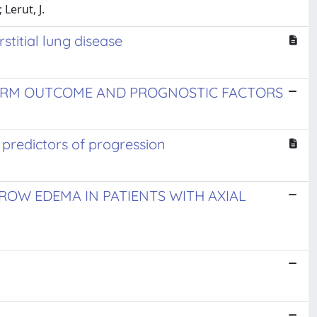
Lerut, J.
stitial lung disease
 TERM OUTCOME AND PROGNOSTIC FACTORS
 predictors of progression
OW EDEMA IN PATIENTS WITH AXIAL