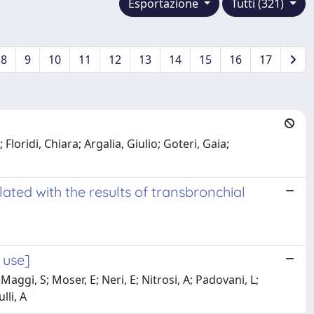
Esportazione
Tutti (321)
8
9
10
11
12
13
14
15
16
17
loridi, Chiara; Argalia, Giulio; Goteri, Gaia;
ated with the results of transbronchial
 use]
aggi, S; Moser, E; Neri, E; Nitrosi, A; Padovani, L;
lli, A