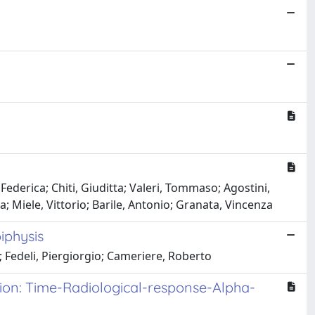
ederica; Chiti, Giuditta; Valeri, Tommaso; Agostini,
 Miele, Vittorio; Barile, Antonio; Granata, Vincenza
iphysis
; Fedeli, Piergiorgio; Cameriere, Roberto
tion: Time-Radiological-response-Alpha-