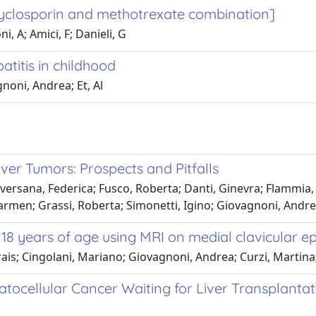
 Cyclosporin and methotrexate combination]
i, A; Amici, F; Danieli, G
titis in childhood
agnoni, Andrea; Et, Al
ver Tumors: Prospects and Pitfalls
versana, Federica; Fusco, Roberta; Danti, Ginevra; Flammia, F
rmen; Grassi, Roberta; Simonetti, Igino; Giovagnoni, Andrea;
 18 years of age using MRI on medial clavicular ep
ais; Cingolani, Mariano; Giovagnoni, Andrea; Curzi, Martina
atocellular Cancer Waiting for Liver Transplanta