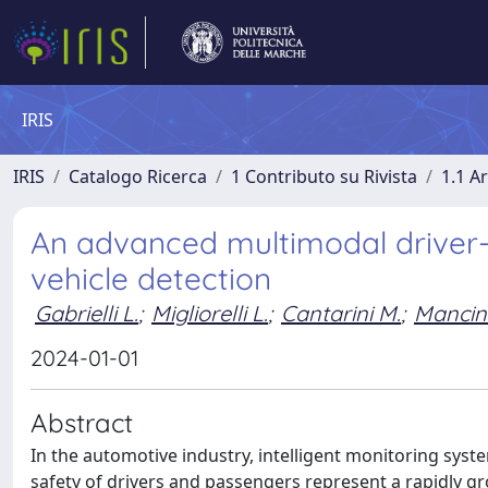
IRIS
IRIS
Catalogo Ricerca
1 Contributo su Rivista
1.1 Ar
An advanced multimodal driver-
vehicle detection
Gabrielli L.
;
Migliorelli L.
;
Cantarini M.
;
Mancini
2024-01-01
Abstract
In the automotive industry, intelligent monitoring sys
safety of drivers and passengers represent a rapidly gro