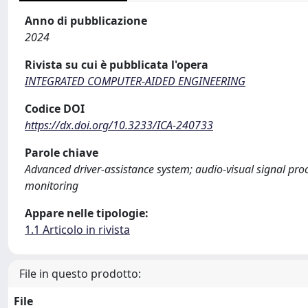
Anno di pubblicazione
2024
Rivista su cui è pubblicata l'opera
INTEGRATED COMPUTER-AIDED ENGINEERING
Codice DOI
https://dx.doi.org/10.3233/ICA-240733
Parole chiave
Advanced driver-assistance system; audio-visual signal proc
monitoring
Appare nelle tipologie:
1.1 Articolo in rivista
File in questo prodotto:
File