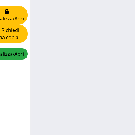
alizza/Apri
Richiedi
na copia
alizza/Apri