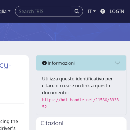
glia
IT
LOGIN
cy-
Informazioni
Utilizza questo identificativo per
citare o creare un link a questo
documento:
https://hdl.handle.net/11566/3338
52
cing the
Citazioni
driver's