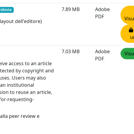
7.89 MB
Adobe
rchivio
PDF
Visu
layout dell'editore)
u
7.03 MB
Adobe
Visu
PDF
e access to an article
otected by copyright and
 uses. Users may also
an institutional
ion to reuse an article,
for-requesting-
alla peer review e