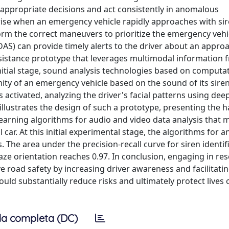
appropriate decisions and act consistently in anomalous
rise when an emergency vehicle rapidly approaches with si
erform the correct maneuvers to prioritize the emergency vehi
AS) can provide timely alerts to the driver about an appro
ssistance prototype that leverages multimodal information 
nitial stage, sound analysis technologies based on computa
ity of an emergency vehicle based on the sound of its sire
 activated, analyzing the driver's facial patterns using dee
illustrates the design of such a prototype, presenting the 
learning algorithms for audio and video data analysis that 
car. At this initial experimental stage, the algorithms for a
 The area under the precision-recall curve for siren identif
gaze orientation reaches 0.97. In conclusion, engaging in re
ove road safety by increasing driver awareness and facilitati
ould substantially reduce risks and ultimately protect lives 
a completa (DC)