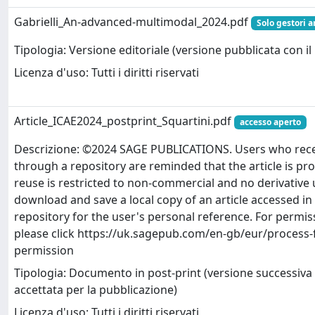
Gabrielli_An-advanced-multimodal_2024.pdf
Solo gestori a
Tipologia: Versione editoriale (versione pubblicata con il 
Licenza d'uso: Tutti i diritti riservati
Article_ICAE2024_postprint_Squartini.pdf
accesso aperto
Descrizione: ©2024 SAGE PUBLICATIONS. Users who receiv
through a repository are reminded that the article is pr
reuse is restricted to non-commercial and no derivative
download and save a local copy of an article accessed in 
repository for the user's personal reference. For permiss
please click https://uk.sagepub.com/en-gb/eur/process-
permission
Tipologia: Documento in post-print (versione successiva 
accettata per la pubblicazione)
Licenza d'uso: Tutti i diritti riservati