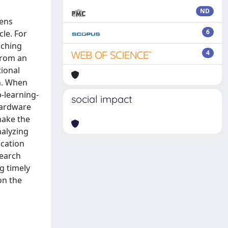
ND
rens
6
cle. For
aching
4
from an
tional
n. When
p-learning-
social impact
hardware
make the
nalyzing
ication
search
ng timely
on the