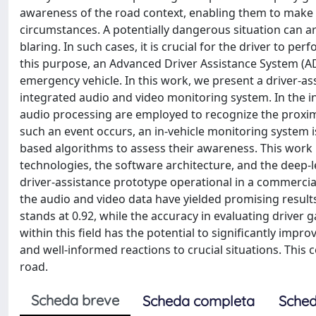
awareness of the road context, enabling them to make 
circumstances. A potentially dangerous situation can a
blaring. In such cases, it is crucial for the driver to p
this purpose, an Advanced Driver Assistance System (AD
emergency vehicle. In this work, we present a driver-a
integrated audio and video monitoring system. In the i
audio processing are employed to recognize the proxim
such an event occurs, an in-vehicle monitoring system is
based algorithms to assess their awareness. This work 
technologies, the software architecture, and the deep-
driver-assistance prototype operational in a commercial 
the audio and video data have yielded promising results.
stands at 0.92, while the accuracy in evaluating driver 
within this field has the potential to significantly impr
and well-informed reactions to crucial situations. This c
road.
Scheda breve
Scheda completa
Sched