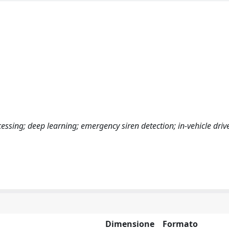
essing; deep learning; emergency siren detection; in-vehicle driv
Dimensione
Formato