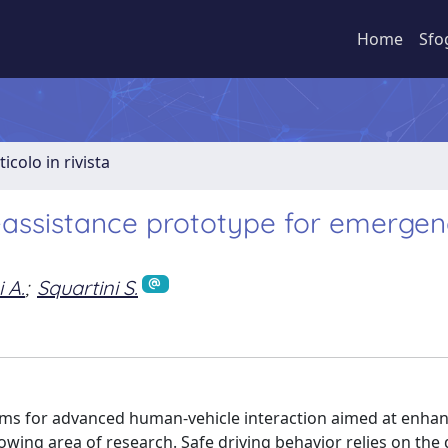
Home
Sfo
ticolo in rivista
assistance prototype for emergen
 A.
;
Squartini S.
tems for advanced human-vehicle interaction aimed at enhan
wing area of research. Safe driving behavior relies on the 