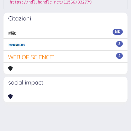
https://hdl.handle.net/11566/332779
Citazioni
ND
3
2
social impact
Powered by
IRIS
-
about IRIS
-