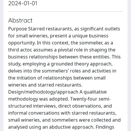
2024-01-01
Abstract
Purpose Starred restaurants, as significant outlets
for small wineries, present a unique business
opportunity. In this context, the sommelier, as a
third actor, assumes a pivotal role in shaping the
business relationships between these entities. This
study, employing a grounded theory approach,
delves into the sommeliers’ roles and activities in
the initiation of relationships between small
wineries and starred restaurants.
Design/methodology/approach A qualitative
methodology was adopted. Twenty-four semi-
structured interviews, direct observations, and
informal conversations with starred restaurants,
small wineries, and sommeliers were collected and
analysed using an abductive approach. Findings