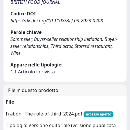
BRITISH FOOD JOURNAL
Codice DOI
https://dx.doi.org/10.1108/BFJ-03-2023-0208
Parole chiave
Sommelier, Buyer-seller relationship initiation, Buyer-
seller relationships, Third actor, Starred restaurant,
Wine
Appare nelle tipologie:
1.1 Articolo in rivista
File in questo prodotto:
File
Fraboni_The-role-of-third_2024.pdf
accesso aperto
Tipologia: Versione editoriale (versione pubblicata