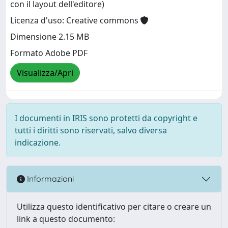
con il layout dell'editore)
Licenza d'uso: Creative commons
Dimensione 2.15 MB
Formato Adobe PDF
Visualizza/Apri
I documenti in IRIS sono protetti da copyright e
tutti i diritti sono riservati, salvo diversa
indicazione.
Informazioni
Utilizza questo identificativo per citare o creare un
link a questo documento: