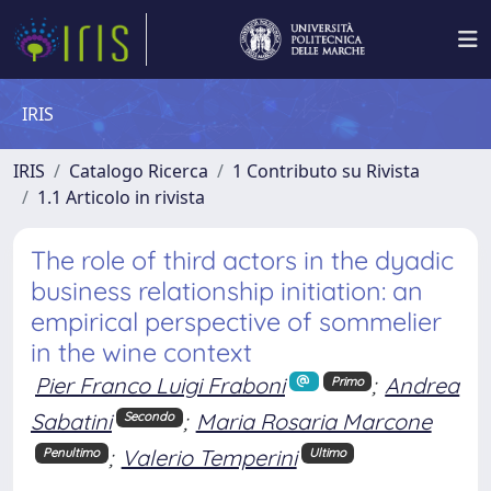
IRIS
IRIS
Catalogo Ricerca
1 Contributo su Rivista
1.1 Articolo in rivista
The role of third actors in the dyadic
business relationship initiation: an
empirical perspective of sommelier
in the wine context
Pier Franco Luigi Fraboni
;
Andrea
Primo
Sabatini
;
Maria Rosaria Marcone
Secondo
;
Valerio Temperini
Penultimo
Ultimo