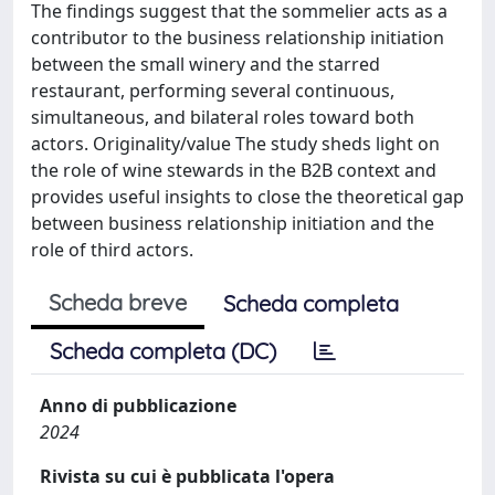
The findings suggest that the sommelier acts as a
contributor to the business relationship initiation
between the small winery and the starred
restaurant, performing several continuous,
simultaneous, and bilateral roles toward both
actors. Originality/value The study sheds light on
the role of wine stewards in the B2B context and
provides useful insights to close the theoretical gap
between business relationship initiation and the
role of third actors.
Scheda breve
Scheda completa
Scheda completa (DC)
Anno di pubblicazione
2024
Rivista su cui è pubblicata l'opera