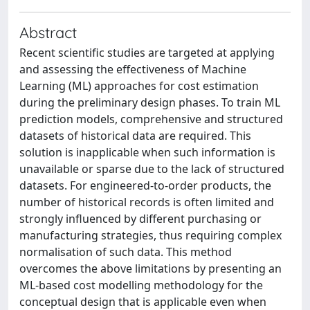
Abstract
Recent scientific studies are targeted at applying
and assessing the effectiveness of Machine
Learning (ML) approaches for cost estimation
during the preliminary design phases. To train ML
prediction models, comprehensive and structured
datasets of historical data are required. This
solution is inapplicable when such information is
unavailable or sparse due to the lack of structured
datasets. For engineered-to-order products, the
number of historical records is often limited and
strongly influenced by different purchasing or
manufacturing strategies, thus requiring complex
normalisation of such data. This method
overcomes the above limitations by presenting an
ML-based cost modelling methodology for the
conceptual design that is applicable even when