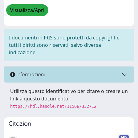
Visualizza/Apri
I documenti in IRIS sono protetti da copyright e
tutti i diritti sono riservati, salvo diversa
indicazione.
Informazioni
Utilizza questo identificativo per citare o creare un
link a questo documento:
https://hdl.handle.net/11566/332712
Citazioni
ND