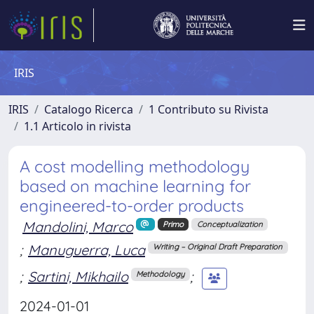
IRIS
IRIS
Catalogo Ricerca
1 Contributo su Rivista
1.1 Articolo in rivista
A cost modelling methodology
based on machine learning for
engineered-to-order products
Mandolini, Marco
Primo
Conceptualization
;
Manuguerra, Luca
Writing – Original Draft Preparation
;
Sartini, Mikhailo
;
Methodology
2024-01-01