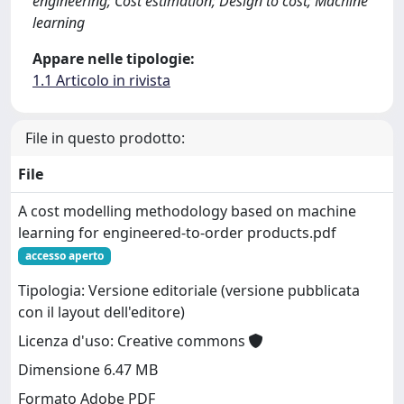
engineering; Cost estimation; Design to cost; Machine
learning
Appare nelle tipologie:
1.1 Articolo in rivista
File in questo prodotto:
File
A cost modelling methodology based on machine
learning for engineered-to-order products.pdf
accesso aperto
Tipologia: Versione editoriale (versione pubblicata
con il layout dell'editore)
Licenza d'uso: Creative commons
Dimensione 6.47 MB
Formato Adobe PDF