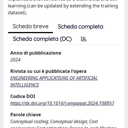
learning (can be updated by extending the training
dataset).
Scheda breve
Scheda completa
Scheda completa (DC)
Anno di pubblicazione
2024
Rivista su cui è pubblicata l'opera
ENGINEERING APPLICATIONS OF ARTIFICIAL
INTELLIGENCE
Codice DOI
https://dx.doi.org/10.1016/j.engappai.2024.108957
Parole chiave
Conceptual costing; Conceptual design; Cost