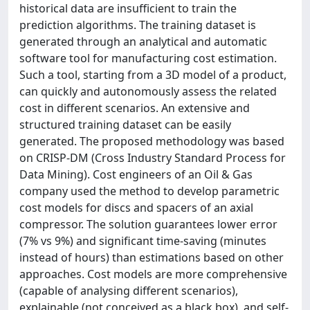
historical data are insufficient to train the
prediction algorithms. The training dataset is
generated through an analytical and automatic
software tool for manufacturing cost estimation.
Such a tool, starting from a 3D model of a product,
can quickly and autonomously assess the related
cost in different scenarios. An extensive and
structured training dataset can be easily
generated. The proposed methodology was based
on CRISP-DM (Cross Industry Standard Process for
Data Mining). Cost engineers of an Oil & Gas
company used the method to develop parametric
cost models for discs and spacers of an axial
compressor. The solution guarantees lower error
(7% vs 9%) and significant time-saving (minutes
instead of hours) than estimations based on other
approaches. Cost models are more comprehensive
(capable of analysing different scenarios),
explainable (not conceived as a black box), and self-