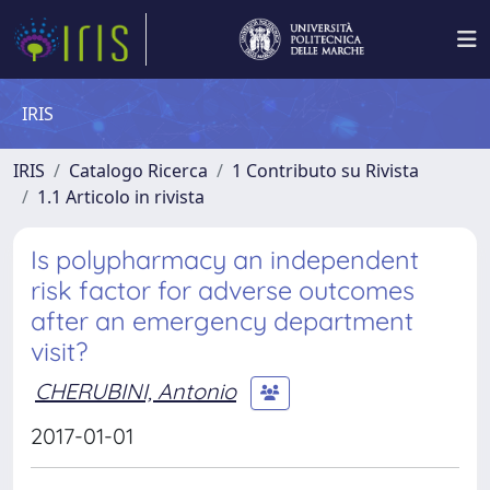
IRIS
IRIS
Catalogo Ricerca
1 Contributo su Rivista
1.1 Articolo in rivista
Is polypharmacy an independent
risk factor for adverse outcomes
after an emergency department
visit?
CHERUBINI, Antonio
2017-01-01