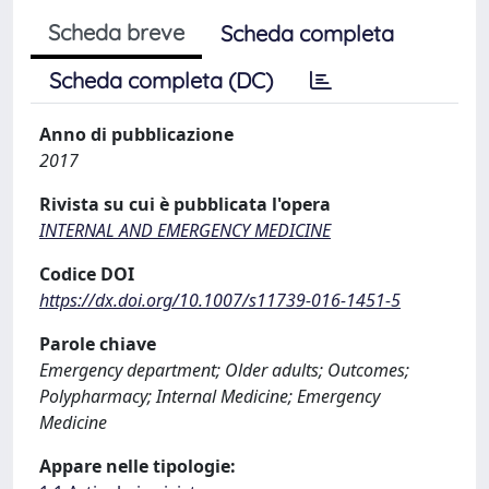
Scheda breve
Scheda completa
Scheda completa (DC)
Anno di pubblicazione
2017
Rivista su cui è pubblicata l'opera
INTERNAL AND EMERGENCY MEDICINE
Codice DOI
https://dx.doi.org/10.1007/s11739-016-1451-5
Parole chiave
Emergency department; Older adults; Outcomes;
Polypharmacy; Internal Medicine; Emergency
Medicine
Appare nelle tipologie: