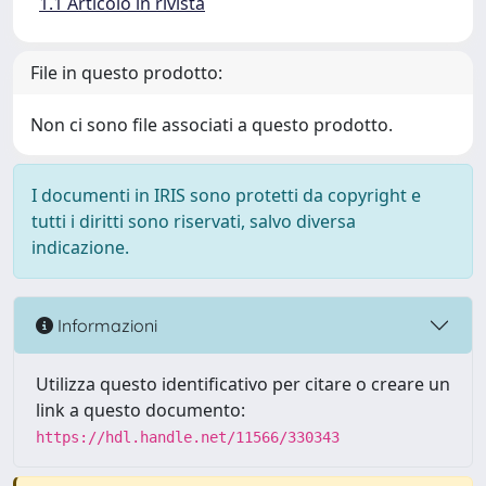
1.1 Articolo in rivista
File in questo prodotto:
Non ci sono file associati a questo prodotto.
I documenti in IRIS sono protetti da copyright e
tutti i diritti sono riservati, salvo diversa
indicazione.
Informazioni
Utilizza questo identificativo per citare o creare un
link a questo documento:
https://hdl.handle.net/11566/330343