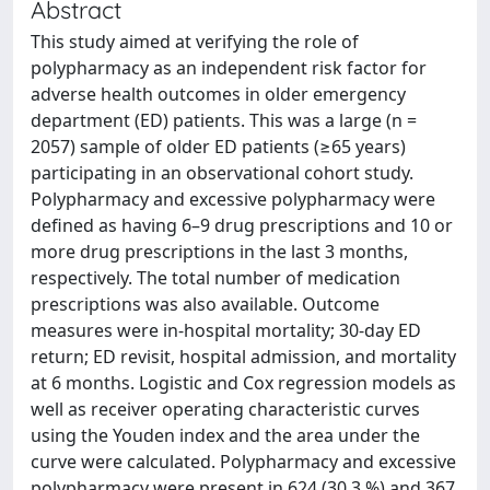
Abstract
This study aimed at verifying the role of
polypharmacy as an independent risk factor for
adverse health outcomes in older emergency
department (ED) patients. This was a large (n =
2057) sample of older ED patients (≥65 years)
participating in an observational cohort study.
Polypharmacy and excessive polypharmacy were
defined as having 6–9 drug prescriptions and 10 or
more drug prescriptions in the last 3 months,
respectively. The total number of medication
prescriptions was also available. Outcome
measures were in-hospital mortality; 30-day ED
return; ED revisit, hospital admission, and mortality
at 6 months. Logistic and Cox regression models as
well as receiver operating characteristic curves
using the Youden index and the area under the
curve were calculated. Polypharmacy and excessive
polypharmacy were present in 624 (30.3 %) and 367