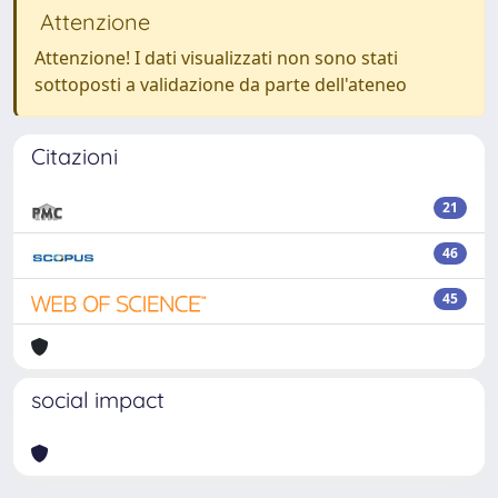
Attenzione
Attenzione! I dati visualizzati non sono stati
sottoposti a validazione da parte dell'ateneo
Citazioni
21
46
45
social impact