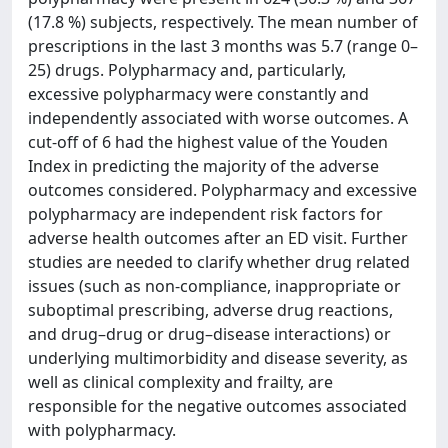
(17.8 %) subjects, respectively. The mean number of
prescriptions in the last 3 months was 5.7 (range 0–
25) drugs. Polypharmacy and, particularly,
excessive polypharmacy were constantly and
independently associated with worse outcomes. A
cut-off of 6 had the highest value of the Youden
Index in predicting the majority of the adverse
outcomes considered. Polypharmacy and excessive
polypharmacy are independent risk factors for
adverse health outcomes after an ED visit. Further
studies are needed to clarify whether drug related
issues (such as non-compliance, inappropriate or
suboptimal prescribing, adverse drug reactions,
and drug–drug or drug–disease interactions) or
underlying multimorbidity and disease severity, as
well as clinical complexity and frailty, are
responsible for the negative outcomes associated
with polypharmacy.