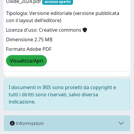
Oxide_2024.pdf
accesso aperto
Tipologia: Versione editoriale (versione pubblicata
con il layout dell'editore)
Licenza d'uso: Creative commons
Dimensione 2.75 MB
Formato Adobe PDF
Visualizza/Apri
I documenti in IRIS sono protetti da copyright e
tutti i diritti sono riservati, salvo diversa
indicazione.
Informazioni