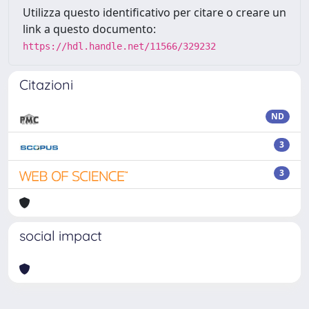
Utilizza questo identificativo per citare o creare un
link a questo documento:
https://hdl.handle.net/11566/329232
Citazioni
ND
3
3
social impact