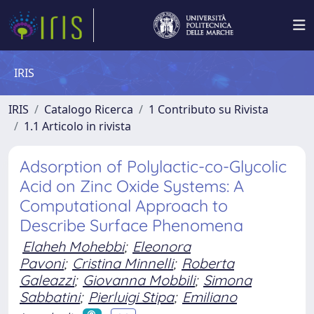
IRIS
IRIS
Catalogo Ricerca
1 Contributo su Rivista
1.1 Articolo in rivista
Adsorption of Polylactic-co-Glycolic
Acid on Zinc Oxide Systems: A
Computational Approach to
Describe Surface Phenomena
Elaheh Mohebbi
;
Eleonora
Pavoni
;
Cristina Minnelli
;
Roberta
Galeazzi
;
Giovanna Mobbili
;
Simona
Sabbatini
;
Pierluigi Stipa
;
Emiliano