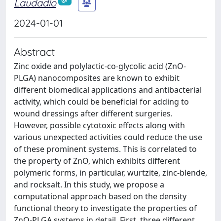
Laudadio
2024-01-01
Abstract
Zinc oxide and polylactic-co-glycolic acid (ZnO-
PLGA) nanocomposites are known to exhibit
different biomedical applications and antibacterial
activity, which could be beneficial for adding to
wound dressings after different surgeries.
However, possible cytotoxic effects along with
various unexpected activities could reduce the use
of these prominent systems. This is correlated to
the property of ZnO, which exhibits different
polymeric forms, in particular, wurtzite, zinc-blende,
and rocksalt. In this study, we propose a
computational approach based on the density
functional theory to investigate the properties of
ZnO-PLGA systems in detail. First, three different