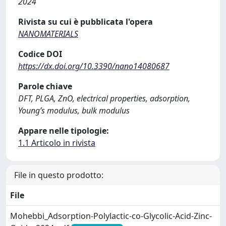
2024
Rivista su cui è pubblicata l'opera
NANOMATERIALS
Codice DOI
https://dx.doi.org/10.3390/nano14080687
Parole chiave
DFT, PLGA, ZnO, electrical properties, adsorption,
Young’s modulus, bulk modulus
Appare nelle tipologie:
1.1 Articolo in rivista
File in questo prodotto:
File
Mohebbi_Adsorption-Polylactic-co-Glycolic-Acid-Zinc-