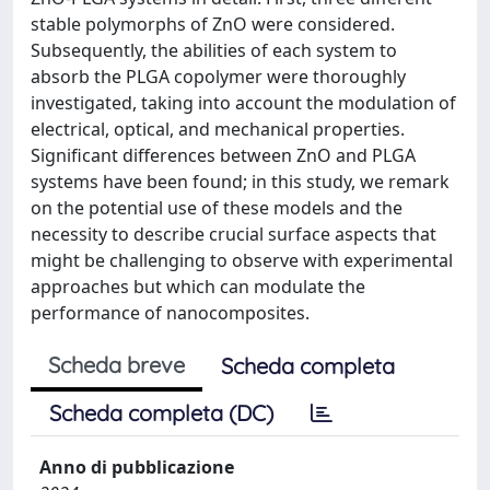
stable polymorphs of ZnO were considered.
Subsequently, the abilities of each system to
absorb the PLGA copolymer were thoroughly
investigated, taking into account the modulation of
electrical, optical, and mechanical properties.
Significant differences between ZnO and PLGA
systems have been found; in this study, we remark
on the potential use of these models and the
necessity to describe crucial surface aspects that
might be challenging to observe with experimental
approaches but which can modulate the
performance of nanocomposites.
Scheda breve
Scheda completa
Scheda completa (DC)
Anno di pubblicazione