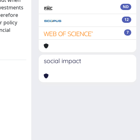
 but when
nvestments
ND
herefore
12
r policy
ncial
7
social impact