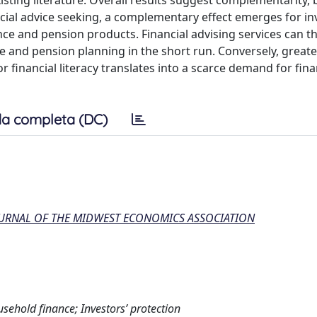
xisting literature. Overall results suggest complementarity,
ancial advice seeking, a complementary effect emerges for i
ance and pension products. Financial advising services can t
ce and pension planning in the short run. Conversely, greate
 financial literacy translates into a scarce demand for fina
a completa (DC)
OURNAL OF THE MIDWEST ECONOMICS ASSOCIATION
usehold finance; Investors’ protection