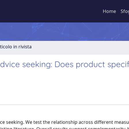
Home
Sfo
ticolo in rivista
advice seeking: Does product specif
vice seeking. We test the relationship across different measu