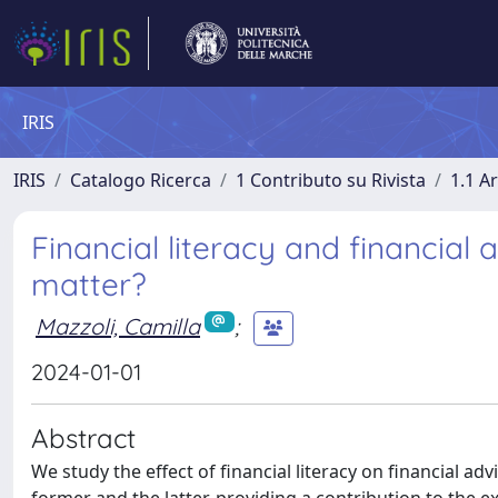
IRIS
IRIS
Catalogo Ricerca
1 Contributo su Rivista
1.1 Ar
Financial literacy and financial 
matter?
Mazzoli, Camilla
;
2024-01-01
Abstract
We study the effect of financial literacy on financial ad