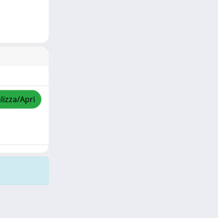
lizza/Apri