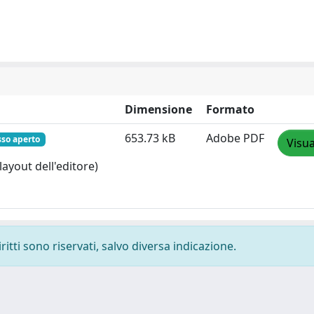
Dimensione
Formato
653.73 kB
Adobe PDF
sso aperto
Visua
layout dell'editore)
ritti sono riservati, salvo diversa indicazione.