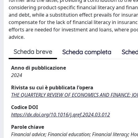
former and the latter, providing a contribution to the e
considering product-specific financial literacy and fin
and debt, while a substitution effect prevails for insur
compensate for the lack of financial literacy in insuran
efforts are needed for investment and loans, where poor
advice.
Scheda breve
Scheda completa
Sched
Anno di pubblicazione
2024
Rivista su cui è pubblicata l'opera
THE QUARTERLY REVIEW OF ECONOMICS AND FINANCE: J
Codice DOI
https://dx.doi.org/10.1016/j.qref.2024.03.012
Parole chiave
Financial advice; Financial education; Financial literacy; Ho