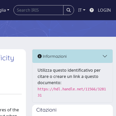
glia
IT
LOGIN
icity
Informazioni
Utilizza questo identificativo per
citare o creare un link a questo
documento:
https://hdl.handle.net/11566/3281
31
Citazioni
res of the