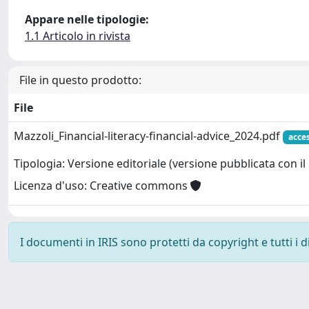
Appare nelle tipologie:
1.1 Articolo in rivista
File in questo prodotto:
File
Mazzoli_Financial-literacy-financial-advice_2024.pdf
acce
Tipologia: Versione editoriale (versione pubblicata con il 
Licenza d'uso: Creative commons
I documenti in IRIS sono protetti da copyright e tutti i di