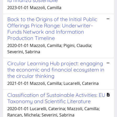
la finanza sostenibile
2023-01-01 Mazzoli, Camilla
Back to the Origins of the Initial Public
Offerings Price Range: Underwriter-
Funds Network and Information
Production Timeline
2020-01-01 Mazzoli, Camilla; Pigini, Claudia;
Severini, Sabrina
Circular Learning Hub project: engaging
the economic and financial ecosystem in
the circular thinking
2021-01-01 Mazzoli, Camilla; Lucarelli, Caterina
Classification of Sustainable Activities: EU
Taxonomy and Scientific Literature
2020-01-01 Lucarelli, Caterina; Mazzoli, Camilla;
Rancan, Michela; Severini, Sabrina