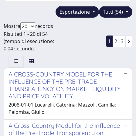
Esportazione
Tutti (54)
Mostra
records
Risultati 1 - 20 di 54
(tempo di esecuzione:
1
2
3
0.04 secondi).
A CROSS-COUNTRY MODEL FOR THE
INFLUENCE OF THE PRE-TRADE
TRANSPARENCY ON MARKET LIQUIDITY
AND PRICE VOLATILITY
2008-01-01 Lucarelli, Caterina; Mazzoli, Camilla;
Palomba, Giulio
A Cross-Country Model for the Influence
of the Pre-Trade Transparency on