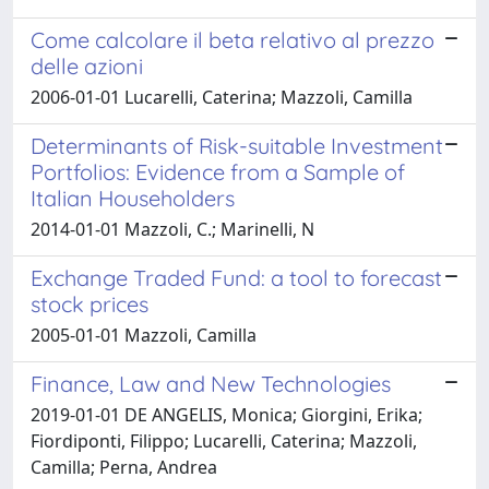
Come calcolare il beta relativo al prezzo
delle azioni
2006-01-01 Lucarelli, Caterina; Mazzoli, Camilla
Determinants of Risk-suitable Investment
Portfolios: Evidence from a Sample of
Italian Householders
2014-01-01 Mazzoli, C.; Marinelli, N
Exchange Traded Fund: a tool to forecast
stock prices
2005-01-01 Mazzoli, Camilla
Finance, Law and New Technologies
2019-01-01 DE ANGELIS, Monica; Giorgini, Erika;
Fiordiponti, Filippo; Lucarelli, Caterina; Mazzoli,
Camilla; Perna, Andrea