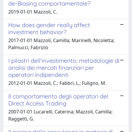
de-Biasing comportamentale?
2019-01-01 Mazzoli, C.
How does gender really affect
investment behavior?
2017-01-01 Mazzoli, Camilla; Marinelli, Nicoletta;
Palmucci, Fabrizio
I pilastri dell'investimento: metodologie di
analisi dei mercati finanziari per
operatori indipendenti
2012-01-01 Mazzoli, C.; Fabbri, L.; Fuligno, M.
Il comportamento degli operatori del
Direct Access Trading
2007-01-01 Lucarelli, Caterina; Mazzoli, Camilla;
Raggetti, G.
Il pricing della consulenza in materia di