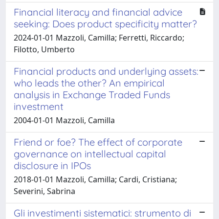
Financial literacy and financial advice
seeking: Does product specificity matter?
2024-01-01 Mazzoli, Camilla; Ferretti, Riccardo;
Filotto, Umberto
Financial products and underlying assets:
who leads the other? An empirical
analysis in Exchange Traded Funds
investment
2004-01-01 Mazzoli, Camilla
Friend or foe? The effect of corporate
governance on intellectual capital
disclosure in IPOs
2018-01-01 Mazzoli, Camilla; Cardi, Cristiana;
Severini, Sabrina
Gli investimenti sistematici: strumento di