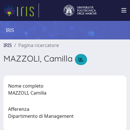
IRIS
IRIS
Pagina ricercatore
MAZZOLI, Camilla
Nome completo
MAZZOLI, Camilla
Afferenza
Dipartimento di Management