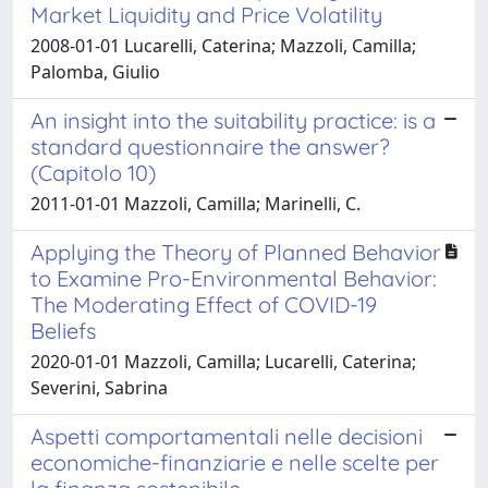
Market Liquidity and Price Volatility
2008-01-01 Lucarelli, Caterina; Mazzoli, Camilla;
Palomba, Giulio
An insight into the suitability practice: is a
standard questionnaire the answer?
(Capitolo 10)
2011-01-01 Mazzoli, Camilla; Marinelli, C.
Applying the Theory of Planned Behavior
to Examine Pro-Environmental Behavior:
The Moderating Effect of COVID-19
Beliefs
2020-01-01 Mazzoli, Camilla; Lucarelli, Caterina;
Severini, Sabrina
Aspetti comportamentali nelle decisioni
economiche-finanziarie e nelle scelte per