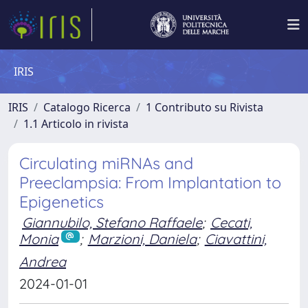
IRIS
IRIS
Catalogo Ricerca
1 Contributo su Rivista
1.1 Articolo in rivista
Circulating miRNAs and
Preeclampsia: From Implantation to
Epigenetics
Giannubilo, Stefano Raffaele
;
Cecati,
Monia
;
Marzioni, Daniela
;
Ciavattini,
Andrea
2024-01-01