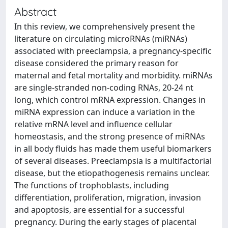
Abstract
In this review, we comprehensively present the
literature on circulating microRNAs (miRNAs)
associated with preeclampsia, a pregnancy-specific
disease considered the primary reason for
maternal and fetal mortality and morbidity. miRNAs
are single-stranded non-coding RNAs, 20-24 nt
long, which control mRNA expression. Changes in
miRNA expression can induce a variation in the
relative mRNA level and influence cellular
homeostasis, and the strong presence of miRNAs
in all body fluids has made them useful biomarkers
of several diseases. Preeclampsia is a multifactorial
disease, but the etiopathogenesis remains unclear.
The functions of trophoblasts, including
differentiation, proliferation, migration, invasion
and apoptosis, are essential for a successful
pregnancy. During the early stages of placental