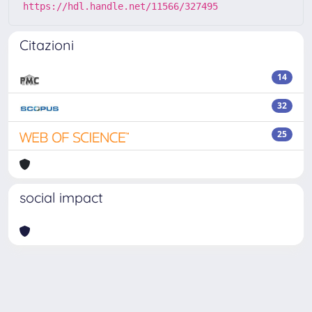
https://hdl.handle.net/11566/327495
Citazioni
14
32
25
social impact
Powered by
IRIS
-
about IRIS
-