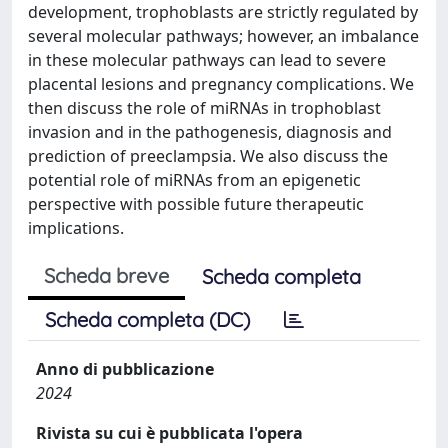
development, trophoblasts are strictly regulated by
several molecular pathways; however, an imbalance
in these molecular pathways can lead to severe
placental lesions and pregnancy complications. We
then discuss the role of miRNAs in trophoblast
invasion and in the pathogenesis, diagnosis and
prediction of preeclampsia. We also discuss the
potential role of miRNAs from an epigenetic
perspective with possible future therapeutic
implications.
Scheda breve
Scheda completa
Scheda completa (DC)
Anno di pubblicazione
2024
Rivista su cui è pubblicata l'opera