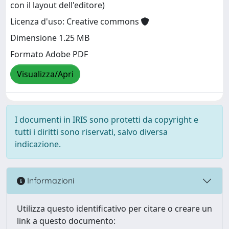
con il layout dell'editore)
Licenza d'uso: Creative commons
Dimensione 1.25 MB
Formato Adobe PDF
Visualizza/Apri
I documenti in IRIS sono protetti da copyright e
tutti i diritti sono riservati, salvo diversa
indicazione.
Informazioni
Utilizza questo identificativo per citare o creare un
link a questo documento: