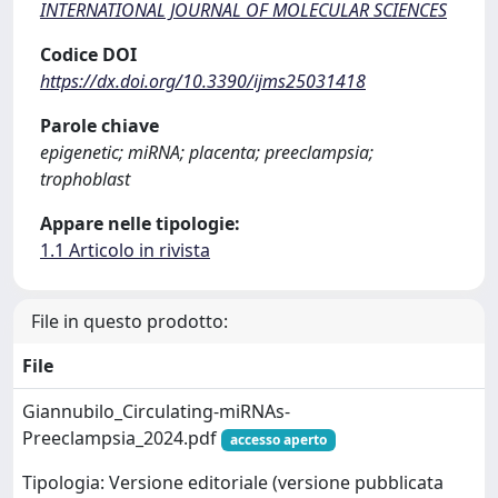
INTERNATIONAL JOURNAL OF MOLECULAR SCIENCES
Codice DOI
https://dx.doi.org/10.3390/ijms25031418
Parole chiave
epigenetic; miRNA; placenta; preeclampsia;
trophoblast
Appare nelle tipologie:
1.1 Articolo in rivista
File in questo prodotto:
File
Giannubilo_Circulating-miRNAs-
Preeclampsia_2024.pdf
accesso aperto
Tipologia: Versione editoriale (versione pubblicata