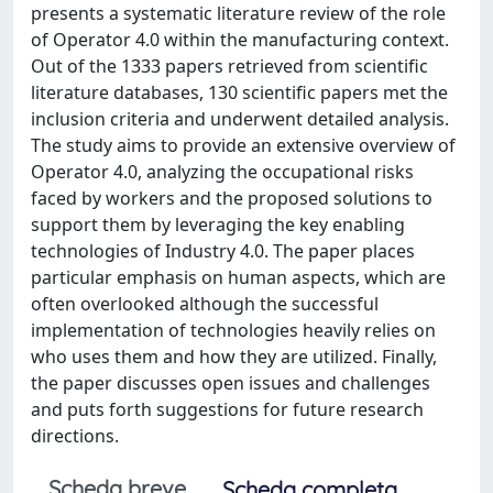
presents a systematic literature review of the role
of Operator 4.0 within the manufacturing context.
Out of the 1333 papers retrieved from scientific
literature databases, 130 scientific papers met the
inclusion criteria and underwent detailed analysis.
The study aims to provide an extensive overview of
Operator 4.0, analyzing the occupational risks
faced by workers and the proposed solutions to
support them by leveraging the key enabling
technologies of Industry 4.0. The paper places
particular emphasis on human aspects, which are
often overlooked although the successful
implementation of technologies heavily relies on
who uses them and how they are utilized. Finally,
the paper discusses open issues and challenges
and puts forth suggestions for future research
directions.
Scheda breve
Scheda completa