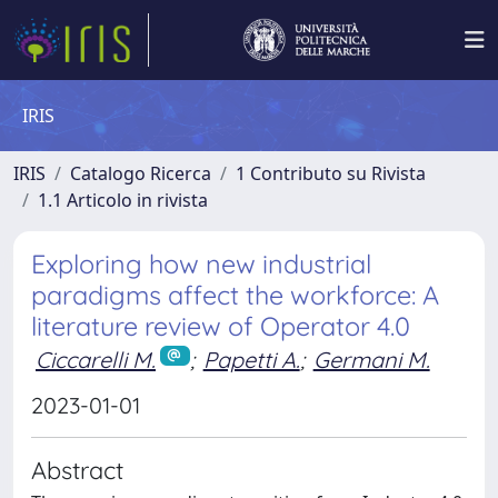
IRIS
IRIS
Catalogo Ricerca
1 Contributo su Rivista
1.1 Articolo in rivista
Exploring how new industrial
paradigms affect the workforce: A
literature review of Operator 4.0
Ciccarelli M.
;
Papetti A.
;
Germani M.
2023-01-01
Abstract