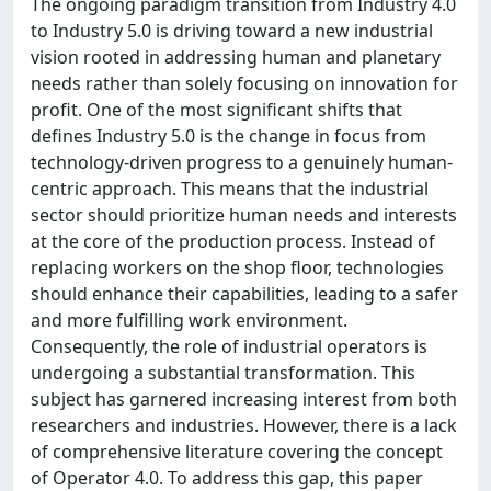
The ongoing paradigm transition from Industry 4.0
to Industry 5.0 is driving toward a new industrial
vision rooted in addressing human and planetary
needs rather than solely focusing on innovation for
profit. One of the most significant shifts that
defines Industry 5.0 is the change in focus from
technology-driven progress to a genuinely human-
centric approach. This means that the industrial
sector should prioritize human needs and interests
at the core of the production process. Instead of
replacing workers on the shop floor, technologies
should enhance their capabilities, leading to a safer
and more fulfilling work environment.
Consequently, the role of industrial operators is
undergoing a substantial transformation. This
subject has garnered increasing interest from both
researchers and industries. However, there is a lack
of comprehensive literature covering the concept
of Operator 4.0. To address this gap, this paper