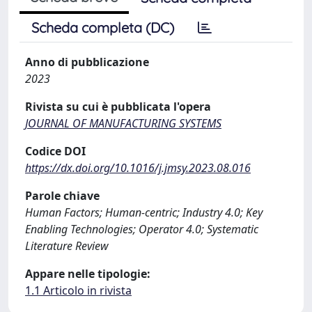
Scheda completa (DC)
Anno di pubblicazione
2023
Rivista su cui è pubblicata l'opera
JOURNAL OF MANUFACTURING SYSTEMS
Codice DOI
https://dx.doi.org/10.1016/j.jmsy.2023.08.016
Parole chiave
Human Factors; Human-centric; Industry 4.0; Key
Enabling Technologies; Operator 4.0; Systematic
Literature Review
Appare nelle tipologie:
1.1 Articolo in rivista