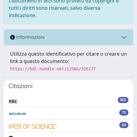
I documenti in IRIS sono protetti da copyright e
tutti i diritti sono riservati, salvo diversa
indicazione.
Informazioni
Utilizza questo identificativo per citare o creare un
link a questo documento:
https://hdl.handle.net/11566/326177
Citazioni
ND
72
54