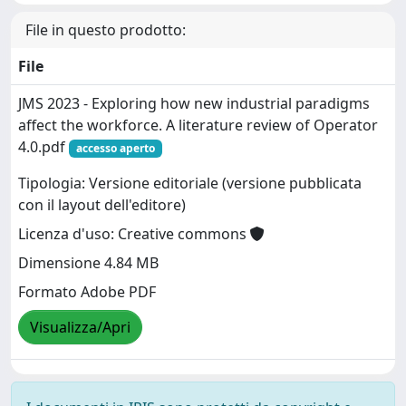
File in questo prodotto:
File
JMS 2023 - Exploring how new industrial paradigms
affect the workforce. A literature review of Operator
4.0.pdf
accesso aperto
Tipologia: Versione editoriale (versione pubblicata
con il layout dell'editore)
Licenza d'uso: Creative commons
Dimensione 4.84 MB
Formato Adobe PDF
Visualizza/Apri