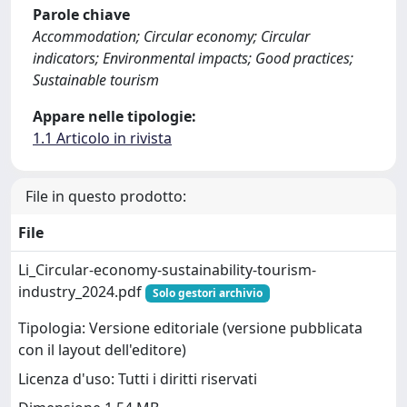
Parole chiave
Accommodation; Circular economy; Circular
indicators; Environmental impacts; Good practices;
Sustainable tourism
Appare nelle tipologie:
1.1 Articolo in rivista
File in questo prodotto:
File
Li_Circular-economy-sustainability-tourism-
industry_2024.pdf
Solo gestori archivio
Tipologia: Versione editoriale (versione pubblicata
con il layout dell'editore)
Licenza d'uso: Tutti i diritti riservati