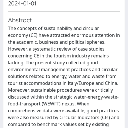
2024-01-01
Abstract
The concepts of sustainability and circular
economy (CE) have attracted enormous attention in
the academic, business and political spheres.
However, a systematic review of case studies
concerning CE in the tourism industry remains
lacking. The present study collected good
environmental management practices and circular
solutions related to energy, water and waste from
tourist accommodations in Italy/Europe and China.
Moreover, sustainable procedures were critically
discussed within the strategic water-energy-waste-
food-transport (WEWFT) nexus. When
comprehensive data were available, good practices
were also measured by Circular Indicators (CIs) and
compared to benchmark values set by existing