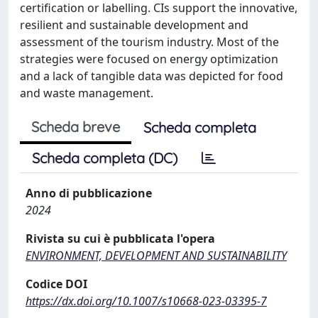
certification or labelling. CIs support the innovative,
resilient and sustainable development and
assessment of the tourism industry. Most of the
strategies were focused on energy optimization
and a lack of tangible data was depicted for food
and waste management.
Scheda breve
Scheda completa
Scheda completa (DC)
Anno di pubblicazione
2024
Rivista su cui è pubblicata l'opera
ENVIRONMENT, DEVELOPMENT AND SUSTAINABILITY
Codice DOI
https://dx.doi.org/10.1007/s10668-023-03395-7