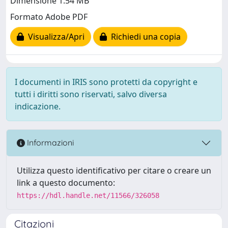
Dimensione 1.54 MB
Formato Adobe PDF
Visualizza/Apri
Richiedi una copia
I documenti in IRIS sono protetti da copyright e
tutti i diritti sono riservati, salvo diversa
indicazione.
Informazioni
Utilizza questo identificativo per citare o creare un
link a questo documento:
https://hdl.handle.net/11566/326058
Citazioni