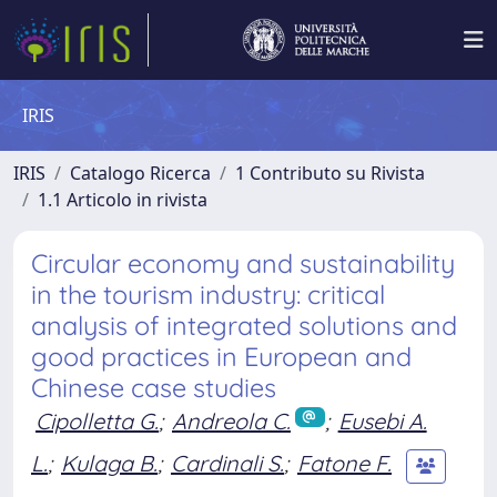
IRIS
IRIS
Catalogo Ricerca
1 Contributo su Rivista
1.1 Articolo in rivista
Circular economy and sustainability
in the tourism industry: critical
analysis of integrated solutions and
good practices in European and
Chinese case studies
Cipolletta G.
;
Andreola C.
;
Eusebi A.
L.
;
Kulaga B.
;
Cardinali S.
;
Fatone F.