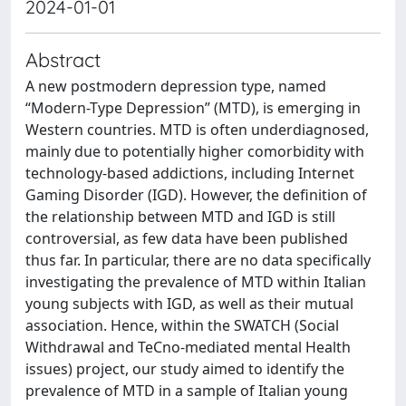
2024-01-01
Abstract
A new postmodern depression type, named
“Modern-Type Depression” (MTD), is emerging in
Western countries. MTD is often underdiagnosed,
mainly due to potentially higher comorbidity with
technology-based addictions, including Internet
Gaming Disorder (IGD). However, the definition of
the relationship between MTD and IGD is still
controversial, as few data have been published
thus far. In particular, there are no data specifically
investigating the prevalence of MTD within Italian
young subjects with IGD, as well as their mutual
association. Hence, within the SWATCH (Social
Withdrawal and TeCno-mediated mental Health
issues) project, our study aimed to identify the
prevalence of MTD in a sample of Italian young