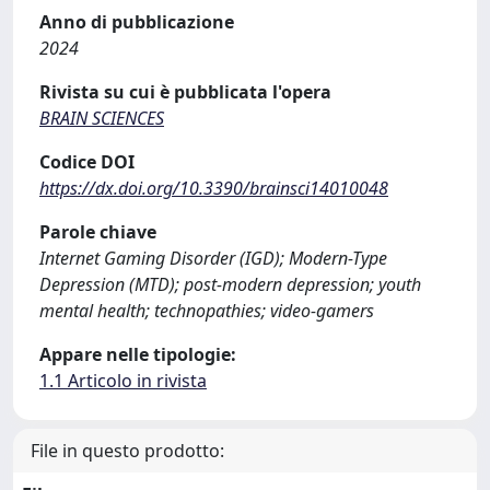
Anno di pubblicazione
2024
Rivista su cui è pubblicata l'opera
BRAIN SCIENCES
Codice DOI
https://dx.doi.org/10.3390/brainsci14010048
Parole chiave
Internet Gaming Disorder (IGD); Modern-Type
Depression (MTD); post-modern depression; youth
mental health; technopathies; video-gamers
Appare nelle tipologie:
1.1 Articolo in rivista
File in questo prodotto: