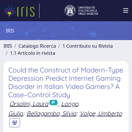
IRIS
IRIS
Catalogo Ricerca
1 Contributo su Rivista
1.1 Articolo in rivista
Could the Construct of Modern-Type
Depression Predict Internet Gaming
Disorder in Italian Video Gamers? A
Case–Control Study
Orsolini, Laura
;
Longo,
Giulio
;
Bellagamba, Silvia
;
Volpe, Umberto