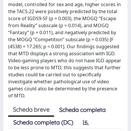
model, controlled for sex and age, higher scores in
the TACS-22 were positively predicted by the total
score of IGDS9-SF (p = 0.003), the MOGQ “Escape
from Reality” subscale (p = 0.014), and MOGQ
“Fantasy” (p = 0.011), and negatively predicted by
the MOGQ “Competition” subscale (p = 0.035) [F
(4538) = 17.265; p < 0.001]. Our findings suggested
that MTD displays a strong association with IGD.
Video-gaming players who do not have IGD appear
to be less prone to MTD; this suggests that further
studies could be carried out to specifically
investigate whether pathological use of video
games could also be determined by the presence
of MTD.
Scheda breve
Scheda completa
Scheda completa (DC)