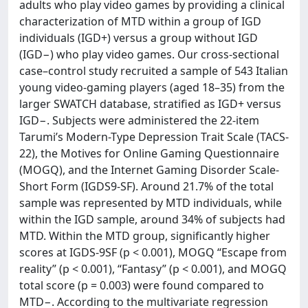
adults who play video games by providing a clinical
characterization of MTD within a group of IGD
individuals (IGD+) versus a group without IGD
(IGD−) who play video games. Our cross-sectional
case–control study recruited a sample of 543 Italian
young video-gaming players (aged 18–35) from the
larger SWATCH database, stratified as IGD+ versus
IGD−. Subjects were administered the 22-item
Tarumi’s Modern-Type Depression Trait Scale (TACS-
22), the Motives for Online Gaming Questionnaire
(MOGQ), and the Internet Gaming Disorder Scale-
Short Form (IGDS9-SF). Around 21.7% of the total
sample was represented by MTD individuals, while
within the IGD sample, around 34% of subjects had
MTD. Within the MTD group, significantly higher
scores at IGDS-9SF (p < 0.001), MOGQ “Escape from
reality” (p < 0.001), “Fantasy” (p < 0.001), and MOGQ
total score (p = 0.003) were found compared to
MTD−. According to the multivariate regression