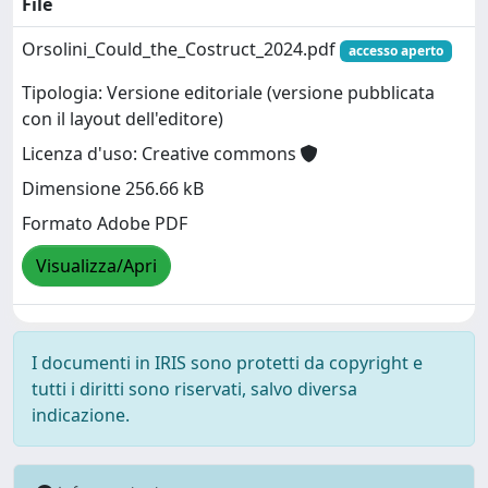
File
Orsolini_Could_the_Costruct_2024.pdf
accesso aperto
Tipologia: Versione editoriale (versione pubblicata
con il layout dell'editore)
Licenza d'uso: Creative commons
Dimensione 256.66 kB
Formato Adobe PDF
Visualizza/Apri
I documenti in IRIS sono protetti da copyright e
tutti i diritti sono riservati, salvo diversa
indicazione.