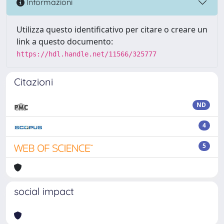
Informazioni
Utilizza questo identificativo per citare o creare un
link a questo documento:
https://hdl.handle.net/11566/325777
Citazioni
ND
4
5
social impact