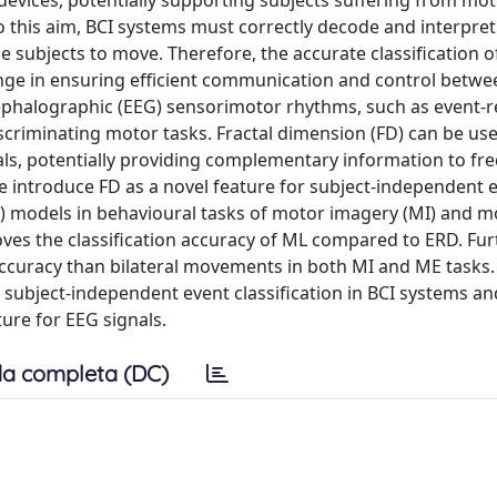
 devices, potentially supporting subjects suffering from mo
o this aim, BCI systems must correctly decode and interpret
e subjects to move. Therefore, the accurate classification o
nge in ensuring efficient communication and control betwe
phalographic (EEG) sensorimotor rhythms, such as event-r
scriminating motor tasks. Fractal dimension (FD) can be us
gnals, potentially providing complementary information to fr
e introduce FD as a novel feature for subject-independent 
ML) models in behavioural tasks of motor imagery (MI) and m
oves the classification accuracy of ML compared to ERD. Fu
accuracy than bilateral movements in both MI and ME tasks.
o subject-independent event classification in BCI systems an
ure for EEG signals.
a completa (DC)