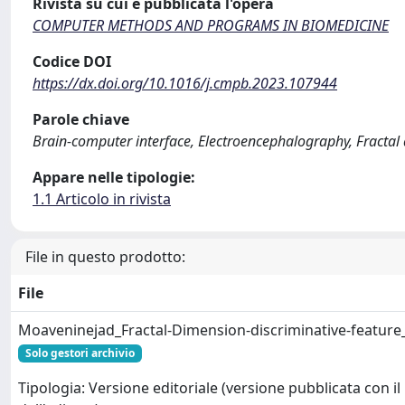
Rivista su cui è pubblicata l'opera
COMPUTER METHODS AND PROGRAMS IN BIOMEDICINE
Codice DOI
https://dx.doi.org/10.1016/j.cmpb.2023.107944
Parole chiave
Brain-computer interface, Electroencephalography, Fractal 
Appare nelle tipologie:
1.1 Articolo in rivista
File in questo prodotto:
File
Moaveninejad_Fractal-Dimension-discriminative-feature
Solo gestori archivio
Tipologia: Versione editoriale (versione pubblicata con il