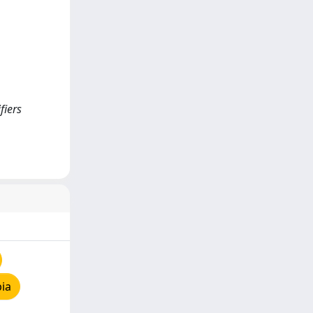
fiers
ia