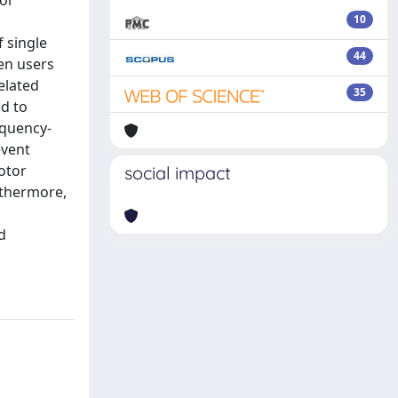
tor
10
f single
44
en users
elated
35
ed to
equency-
event
otor
social impact
rthermore,
d