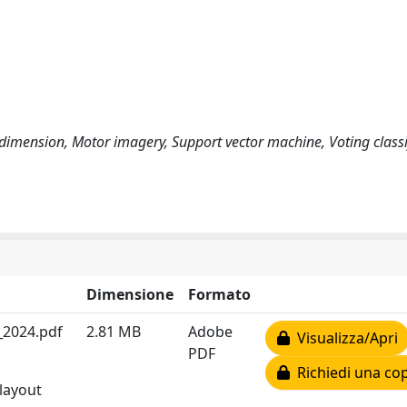
dimension, Motor imagery, Support vector machine, Voting classi
Dimensione
Formato
_2024.pdf
2.81 MB
Adobe
Visualizza/Apri
PDF
Richiedi una cop
 layout