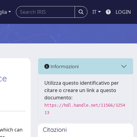
glia
IT
LOGIN
Informazioni
ce
Utilizza questo identificativo per
citare o creare un link a questo
documento:
https://hdl.handle.net/11566/3254
13
Citazioni
 which can