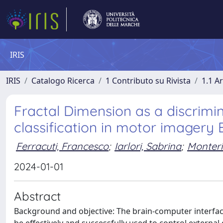
IRIS
IRIS
Catalogo Ricerca
1 Contributo su Rivista
1.1 Ar
Fractal Dimension as a discrimi
classification in motor imagery
Ferracuti, Francesco
;
Iarlori, Sabrina
;
Monteri
2024-01-01
Abstract
Background and objective: The brain-computer interface