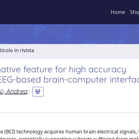
Home
Sfo
ticolo in rivista
native feature for high accuracy
 EEG-based brain-computer interfa
ù, Andrea
;
 (BCI) technology acquires human brain electrical signals,