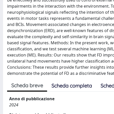
be effectively and successfully used to control external
impairments in the interaction with the environment. T
neurophysiological signals reflecting the intention of th
events in motor tasks represents a fundamental challe
and BCIs. Movement-associated changes in electroence
desynchronization (ERD), are well-known features of di
evaluate the complexity and self-similarity in brain si
based signal features. Methods: In the present work, w
classification, and we test several machine learning (
execution (ME). Results: Our results show that FD impr
unilateral hand movements have higher classification 
Conclusions: These results provide further insights int
demonstrate the potential of FD as a discriminative feat
Scheda breve
Scheda completa
Sched
Anno di pubblicazione
2024