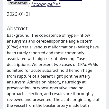
;
Iacoangeli M.
Methodology
2023-01-01
Abstract
Background: The coexistence of hyper-inflow
aneurysms and cerebellopontine angle cistern
(CPAc) arterial venous malformations (AVMs) have
been rarely reported and most commonly
associated with high risk of bleeding. Case
descriptions: We present two cases of CPAc AVMs
admitted for acute subarachnoid hemorrhage
from rupture of a parent right pontine artery
aneurysm. Admission history, neurology at
presentation, pre/post-operative imaging,
approach selection, and results are thoroughly
reviewed and presented. The acute origin angle of
the vessel from the basilar artery made both