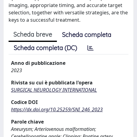
imaging, appropriate timing, and accurate target
selection, together with versatile strategies, are the
keys to a successful treatment.
Scheda breve
Scheda completa
Scheda completa (DC)
Anno di pubblicazione
2023
Rivista su cui è pubblicata l'opera
SURGICAL NEUROLOGY INTERNATIONAL
Codice DOI
https://dx.doi.org/10.25259/SNI_246_2023
Parole chiave
Aneurysm; Arteriovenous malformation;
Cerebellopontine angle; Clipping; Pontine artery