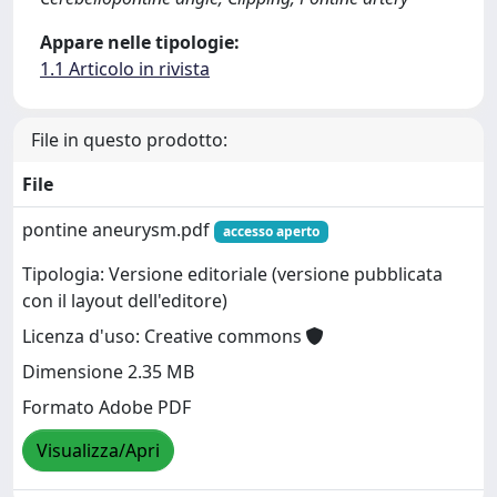
Appare nelle tipologie:
1.1 Articolo in rivista
File in questo prodotto:
File
pontine aneurysm.pdf
accesso aperto
Tipologia: Versione editoriale (versione pubblicata
con il layout dell'editore)
Licenza d'uso: Creative commons
Dimensione 2.35 MB
Formato Adobe PDF
Visualizza/Apri