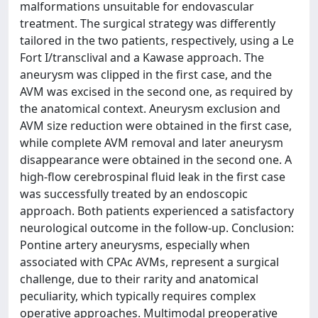
malformations unsuitable for endovascular
treatment. The surgical strategy was differently
tailored in the two patients, respectively, using a Le
Fort I/transclival and a Kawase approach. The
aneurysm was clipped in the first case, and the
AVM was excised in the second one, as required by
the anatomical context. Aneurysm exclusion and
AVM size reduction were obtained in the first case,
while complete AVM removal and later aneurysm
disappearance were obtained in the second one. A
high-flow cerebrospinal fluid leak in the first case
was successfully treated by an endoscopic
approach. Both patients experienced a satisfactory
neurological outcome in the follow-up. Conclusion:
Pontine artery aneurysms, especially when
associated with CPAc AVMs, represent a surgical
challenge, due to their rarity and anatomical
peculiarity, which typically requires complex
operative approaches. Multimodal preoperative