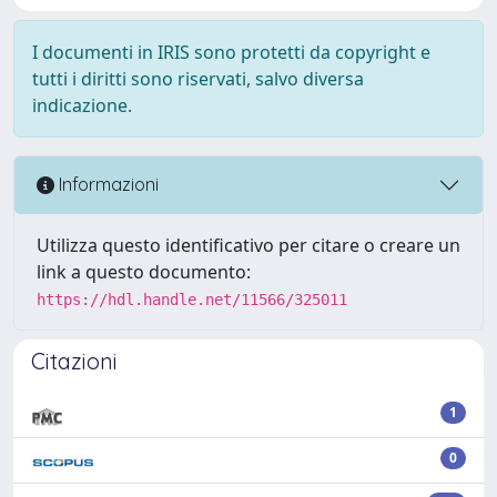
I documenti in IRIS sono protetti da copyright e
tutti i diritti sono riservati, salvo diversa
indicazione.
Informazioni
Utilizza questo identificativo per citare o creare un
link a questo documento:
https://hdl.handle.net/11566/325011
Citazioni
1
0