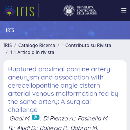
IRIS
IRIS
Catalogo Ricerca
1 Contributo su Rivista
1.1 Articolo in rivista
Ruptured proximal pontine artery
aneurysm and association with
cerebellopontine angle cistern
arterial venous malformation fed by
the same artery: A surgical
challenge
Gladi M.
;
Di Rienzo A.
;
Fasinella M.
R.
;
Aiudi D.
;
Balercia P.
;
Dobran M.