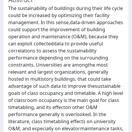
The sustainability of buildings during their life cycle
could be increased by optimizing their facility
management. In this sense,data-driven approaches
could support the improvement of building
operation and maintenance (O&M), because they
can exploit collecteddata to provide useful
correlations to assess the sustainability
performance depending on the surrounding
constraints. Universities are amongthe most
relevant and largest organizations, generally
hosted in multistory buildings, that could take
advantage of such data to improve thesustainable
goals of class occupancy and timetable. A high level
of classroom occupancy is the main goal for class
timetabling, and its effecton other O&M
performance generally is overlooked. In the
literature, class timetabling effects on university
O&M, and especially on elevatormaintenance tasks,