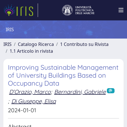
IRIS
IRIS
Catalogo Ricerca
1 Contributo su Rivista
1.1 Articolo in rivista
Improving Sustainable Management
of University Buildings Based on
Occupancy Data
D’Orazio, Marco
;
Bernardini, Gabriele
;
Di Giuseppe, Elisa
2024-01-01
Abstract