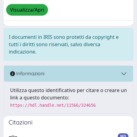
Visualizza/Apri
I documenti in IRIS sono protetti da copyright e
tutti i diritti sono riservati, salvo diversa
indicazione.
Informazioni
Utilizza questo identificativo per citare o creare un
link a questo documento:
https://hdl.handle.net/11566/324656
Citazioni
ND