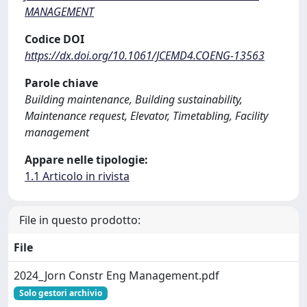
MANAGEMENT
Codice DOI
https://dx.doi.org/10.1061/JCEMD4.COENG-13563
Parole chiave
Building maintenance, Building sustainability,
Maintenance request, Elevator, Timetabling, Facility
management
Appare nelle tipologie:
1.1 Articolo in rivista
File in questo prodotto:
File
2024_Jorn Constr Eng Management.pdf
Solo gestori archivio