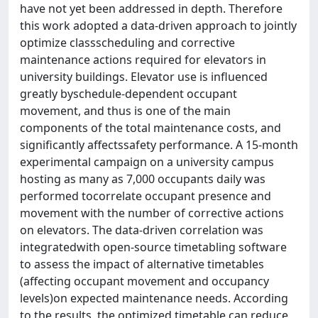
have not yet been addressed in depth. Therefore
this work adopted a data-driven approach to jointly
optimize classscheduling and corrective
maintenance actions required for elevators in
university buildings. Elevator use is influenced
greatly byschedule-dependent occupant
movement, and thus is one of the main
components of the total maintenance costs, and
significantly affectssafety performance. A 15-month
experimental campaign on a university campus
hosting as many as 7,000 occupants daily was
performed tocorrelate occupant presence and
movement with the number of corrective actions
on elevators. The data-driven correlation was
integratedwith open-source timetabling software
to assess the impact of alternative timetables
(affecting occupant movement and occupancy
levels)on expected maintenance needs. According
to the results, the optimized timetable can reduce