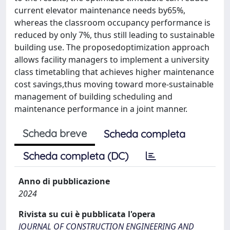
current elevator maintenance needs by65%,
whereas the classroom occupancy performance is
reduced by only 7%, thus still leading to sustainable
building use. The proposedoptimization approach
allows facility managers to implement a university
class timetabling that achieves higher maintenance
cost savings,thus moving toward more-sustainable
management of building scheduling and
maintenance performance in a joint manner.
Scheda breve
Scheda completa
Scheda completa (DC)
Anno di pubblicazione
2024
Rivista su cui è pubblicata l'opera
JOURNAL OF CONSTRUCTION ENGINEERING AND