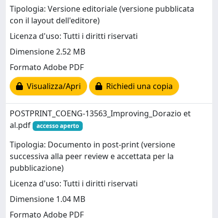
Tipologia: Versione editoriale (versione pubblicata
con il layout dell'editore)
Licenza d'uso: Tutti i diritti riservati
Dimensione 2.52 MB
Formato Adobe PDF
Visualizza/Apri
Richiedi una copia
POSTPRINT_COENG-13563_Improving_Dorazio et
al.pdf
accesso aperto
Tipologia: Documento in post-print (versione
successiva alla peer review e accettata per la
pubblicazione)
Licenza d'uso: Tutti i diritti riservati
Dimensione 1.04 MB
Formato Adobe PDF