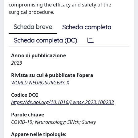
compromising the efficacy and safety of the
surgical procedure.
Scheda breve
Scheda completa
Scheda completa (DC)
Anno di pubblicazione
2023
Rivista su cui è pubblicata l'opera
WORLD NEUROSURGERY. X
Codice DOI
https://dx.doi.org/10.1016/j.wnsx.2023.100233
Parole chiave
COVID-19; Neuroncology; SINch; Survey
Appare nelle tipologie: