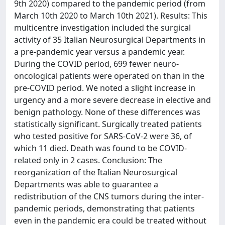
9th 2020) compared to the pandemic period (from
March 10th 2020 to March 10th 2021). Results: This
multicentre investigation included the surgical
activity of 35 Italian Neurosurgical Departments in
a pre-pandemic year versus a pandemic year.
During the COVID period, 699 fewer neuro-
oncological patients were operated on than in the
pre-COVID period. We noted a slight increase in
urgency and a more severe decrease in elective and
benign pathology. None of these differences was
statistically significant. Surgically treated patients
who tested positive for SARS-CoV-2 were 36, of
which 11 died. Death was found to be COVID-
related only in 2 cases. Conclusion: The
reorganization of the Italian Neurosurgical
Departments was able to guarantee a
redistribution of the CNS tumors during the inter-
pandemic periods, demonstrating that patients
even in the pandemic era could be treated without