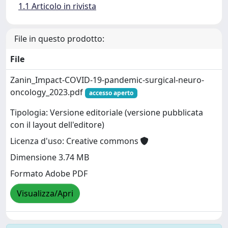
1.1 Articolo in rivista
File in questo prodotto:
File
Zanin_Impact-COVID-19-pandemic-surgical-neuro-
oncology_2023.pdf
accesso aperto
Tipologia: Versione editoriale (versione pubblicata
con il layout dell'editore)
Licenza d'uso: Creative commons
Dimensione 3.74 MB
Formato Adobe PDF
Visualizza/Apri