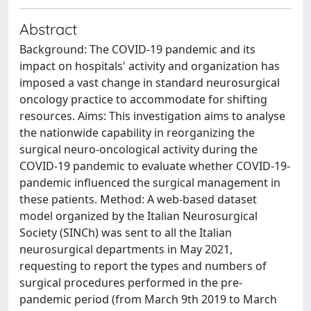
Abstract
Background: The COVID-19 pandemic and its
impact on hospitals' activity and organization has
imposed a vast change in standard neurosurgical
oncology practice to accommodate for shifting
resources. Aims: This investigation aims to analyse
the nationwide capability in reorganizing the
surgical neuro-oncological activity during the
COVID-19 pandemic to evaluate whether COVID-19-
pandemic influenced the surgical management in
these patients. Method: A web-based dataset
model organized by the Italian Neurosurgical
Society (SINCh) was sent to all the Italian
neurosurgical departments in May 2021,
requesting to report the types and numbers of
surgical procedures performed in the pre-
pandemic period (from March 9th 2019 to March