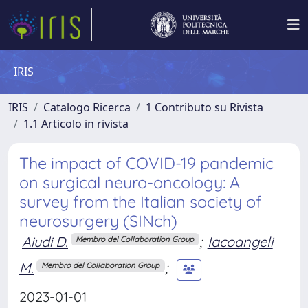
IRIS
IRIS
Catalogo Ricerca
1 Contributo su Rivista
1.1 Articolo in rivista
The impact of COVID-19 pandemic
on surgical neuro-oncology: A
survey from the Italian society of
neurosurgery (SINch)
Aiudi D.
;
Iacoangeli
Membro del Collaboration Group
M.
;
Membro del Collaboration Group
2023-01-01