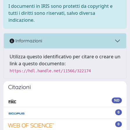
I documenti in IRIS sono protetti da copyright e
tutti i diritti sono riservati, salvo diversa
indicazione.
Informazioni
Utilizza questo identificativo per citare o creare un
link a questo documento:
https://hdl.handle.net/11566/322174
Citazioni
ND
0
0