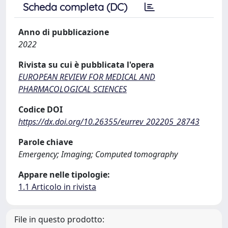
Scheda completa (DC)
Anno di pubblicazione
2022
Rivista su cui è pubblicata l'opera
EUROPEAN REVIEW FOR MEDICAL AND
PHARMACOLOGICAL SCIENCES
Codice DOI
https://dx.doi.org/10.26355/eurrev_202205_28743
Parole chiave
Emergency; Imaging; Computed tomography
Appare nelle tipologie:
1.1 Articolo in rivista
File in questo prodotto: