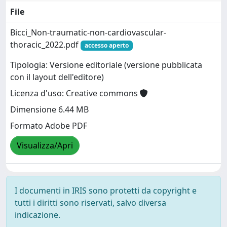
File
Bicci_Non-traumatic-non-cardiovascular-
thoracic_2022.pdf
accesso aperto
Tipologia: Versione editoriale (versione pubblicata
con il layout dell'editore)
Licenza d'uso: Creative commons
Dimensione 6.44 MB
Formato Adobe PDF
Visualizza/Apri
I documenti in IRIS sono protetti da copyright e
tutti i diritti sono riservati, salvo diversa
indicazione.