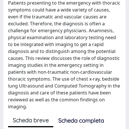
Patients presenting to the emergency with thoracic
symptoms could have a wide variety of causes,
even if the traumatic and vascular causes are
excluded. Therefore, the diagnosis is often a
challenge for emergency physicians. Anamnesis,
physical examination and laboratory testing need
to be integrated with imaging to get a rapid
diagnosis and to distinguish among the potential
causes. This review discusses the role of diagnostic
imaging studies in the emergency setting in
patients with non-traumatic non-cardiovascular
thoracic symptoms. The use of chest x-ray, bedside
lung Ultrasound and Computed Tomography in the
diagnosis and care of these patients have been
reviewed as well as the common findings on
imaging.
Scheda breve
Scheda completa