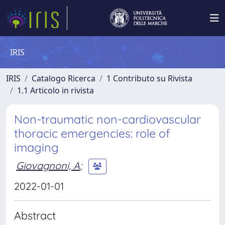
IRIS
IRIS
Catalogo Ricerca
1 Contributo su Rivista
1.1 Articolo in rivista
Non-traumatic non-cardiovascular
thoracic emergencies: role of
imaging
Giovagnoni, A
;
2022-01-01
Abstract