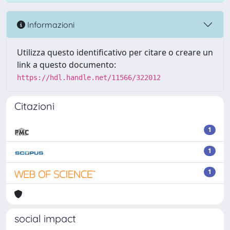
Informazioni
Utilizza questo identificativo per citare o creare un
link a questo documento:
https://hdl.handle.net/11566/322012
Citazioni
1
1
1
social impact