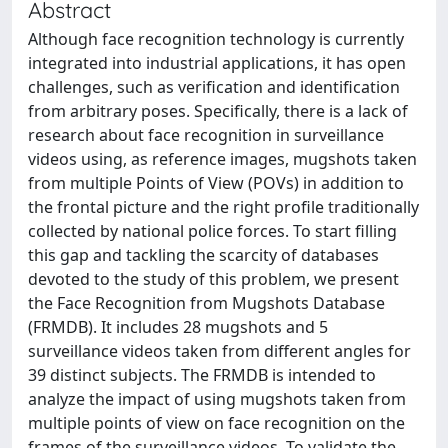
Abstract
Although face recognition technology is currently
integrated into industrial applications, it has open
challenges, such as verification and identification
from arbitrary poses. Specifically, there is a lack of
research about face recognition in surveillance
videos using, as reference images, mugshots taken
from multiple Points of View (POVs) in addition to
the frontal picture and the right profile traditionally
collected by national police forces. To start filling
this gap and tackling the scarcity of databases
devoted to the study of this problem, we present
the Face Recognition from Mugshots Database
(FRMDB). It includes 28 mugshots and 5
surveillance videos taken from different angles for
39 distinct subjects. The FRMDB is intended to
analyze the impact of using mugshots taken from
multiple points of view on face recognition on the
frames of the surveillance videos. To validate the