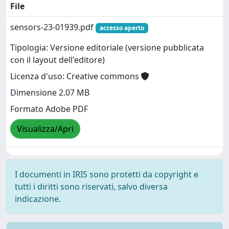
File
sensors-23-01939.pdf
accesso aperto
Tipologia: Versione editoriale (versione pubblicata
con il layout dell'editore)
Licenza d'uso: Creative commons
Dimensione 2.07 MB
Formato Adobe PDF
Visualizza/Apri
I documenti in IRIS sono protetti da copyright e
tutti i diritti sono riservati, salvo diversa
indicazione.