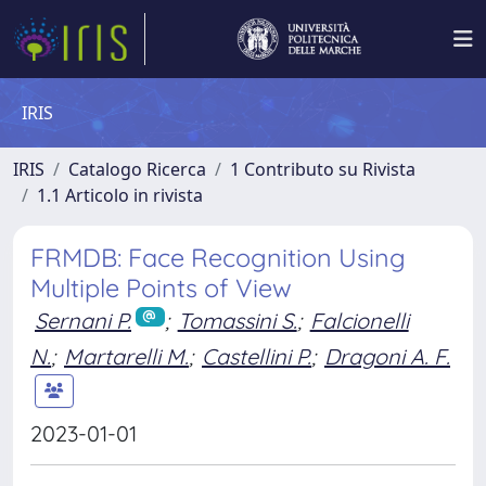
IRIS
IRIS
Catalogo Ricerca
1 Contributo su Rivista
1.1 Articolo in rivista
FRMDB: Face Recognition Using
Multiple Points of View
Sernani P.
;
Tomassini S.
;
Falcionelli
N.
;
Martarelli M.
;
Castellini P.
;
Dragoni A. F.
2023-01-01