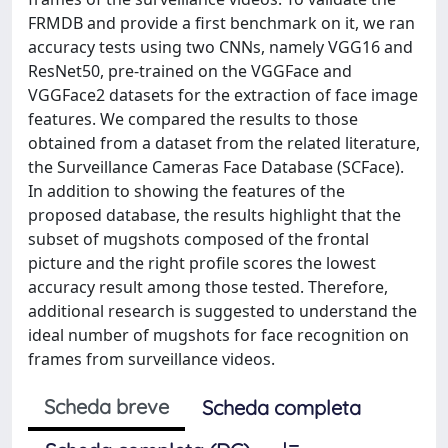
FRMDB and provide a first benchmark on it, we ran
accuracy tests using two CNNs, namely VGG16 and
ResNet50, pre-trained on the VGGFace and
VGGFace2 datasets for the extraction of face image
features. We compared the results to those
obtained from a dataset from the related literature,
the Surveillance Cameras Face Database (SCFace).
In addition to showing the features of the
proposed database, the results highlight that the
subset of mugshots composed of the frontal
picture and the right profile scores the lowest
accuracy result among those tested. Therefore,
additional research is suggested to understand the
ideal number of mugshots for face recognition on
frames from surveillance videos.
Scheda breve
Scheda completa