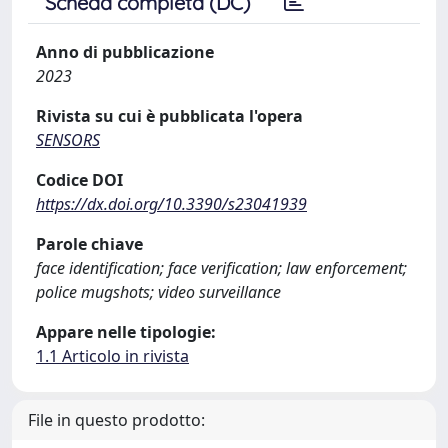
Scheda completa (DC)
Anno di pubblicazione
2023
Rivista su cui è pubblicata l'opera
SENSORS
Codice DOI
https://dx.doi.org/10.3390/s23041939
Parole chiave
face identification; face verification; law enforcement;
police mugshots; video surveillance
Appare nelle tipologie:
1.1 Articolo in rivista
File in questo prodotto: