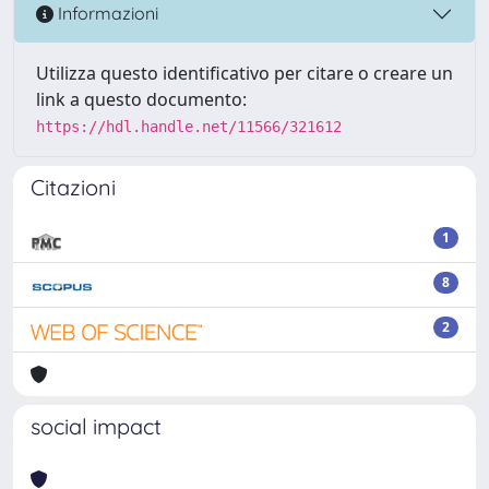
Informazioni
Utilizza questo identificativo per citare o creare un
link a questo documento:
https://hdl.handle.net/11566/321612
Citazioni
1
8
2
social impact