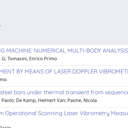
.
G MACHINE: NUMERICAL MULTI-BODY ANALYSIS
i, G; Tomasini, Enrico Primo
EMENT BY MEANS OF LASER DOPPLER VIBROMET
rimo
 steel bars under thermal transient from sequenc
ini, Paolo; De Kamp, Helmert Van; Paone, Nicola
om Operational Scanning Laser Vibrometry Measure