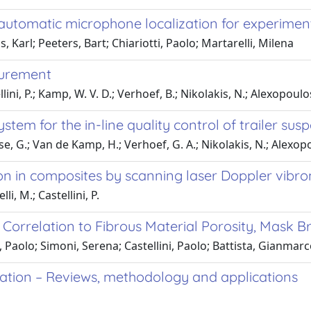
in automatic microphone localization for experimen
Karl; Peeters, Bart; Chiariotti, Paolo; Martarelli, Milena
surement
ini, P.; Kamp, W. V. D.; Verhoef, B.; Nikolakis, N.; Alexopoulos
tem for the in-line quality control of trailer su
e, G.; Van de Kamp, H.; Verhoef, G. A.; Nikolakis, N.; Alexop
on in composites by scanning laser Doppler vibr
li, M.; Castellini, P.
orrelation to Fibrous Material Porosity, Mask Brea
i, Paolo; Simoni, Serena; Castellini, Paolo; Battista, Gianmar
zation – Reviews, methodology and applications