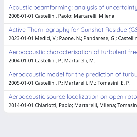
Acoustic beamforming: analysis of uncertain
2008-01-01 Castellini, Paolo; Martarelli, Milena
Active Thermography for Gunshot Residue (GSR
2023-01-01 Medici, V.; Paone, N.; Pandarese, G.; Castellini, P
Aeroacoustic characterisation of turbulent fre
2004-01-01 Castellini, P.; Martarelli, M.
Aeroacoustic model for the prediction of turbu
2005-01-01 Castellini, P.; Martarelli, M.; Tomasini, E. P.
Aeroacoustic source localization on open rotor
2014-01-01 Chiariotti, Paolo; Martarelli, Milena; Tomasini