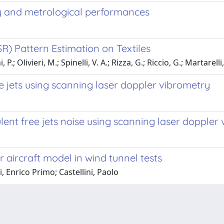
ty and metrological performances
) Pattern Estimation on Textiles
.; Olivieri, M.; Spinelli, V. A.; Rizza, G.; Riccio, G.; Martarelli
e jets using scanning laser doppler vibrometry
lent free jets noise using scanning laser doppler
 aircraft model in wind tunnel tests
, Enrico Primo; Castellini, Paolo