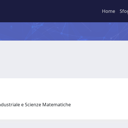
Home
Sfo
ndustriale e Scienze Matematiche