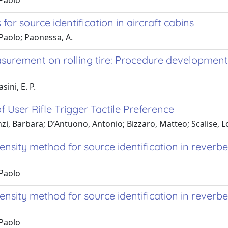
 Paolo
r source identification in aircraft cabins
 Paolo; Paonessa, A.
easurement on rolling tire: Procedure developme
sini, E. P.
 User Rifle Trigger Tactile Preference
onzi, Barbara; D’Antuono, Antonio; Bizzaro, Matteo; Scalise, 
nsity method for source identification in reverber
 Paolo
sity method for source identification in reverberan
 Paolo