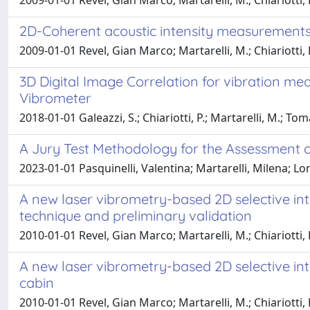
2009-01-01 Revel, Gian Marco; Martarelli, M.; Chiariotti,
2D-Coherent acoustic intensity measurements fo
2009-01-01 Revel, Gian Marco; Martarelli, M.; Chiariotti,
3D Digital Image Correlation for vibration m
Vibrometer
2018-01-01 Galeazzi, S.; Chiariotti, P.; Martarelli, M.; Toma
A Jury Test Methodology for the Assessment of
2023-01-01 Pasquinelli, Valentina; Martarelli, Milena; L
A new laser vibrometry-based 2D selective inte
technique and preliminary validation
2010-01-01 Revel, Gian Marco; Martarelli, M.; Chiariotti,
A new laser vibrometry-based 2D selective inten
cabin
2010-01-01 Revel, Gian Marco; Martarelli, M.; Chiariotti,