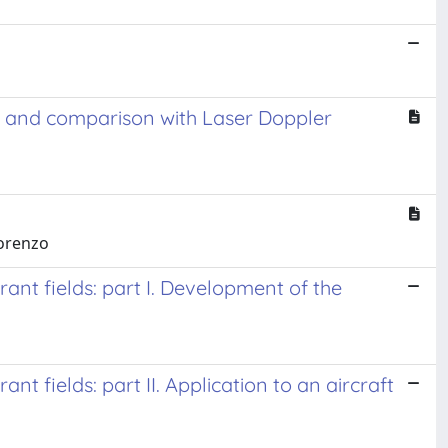
nt and comparison with Laser Doppler
Lorenzo
ant fields: part I. Development of the
t fields: part II. Application to an aircraft