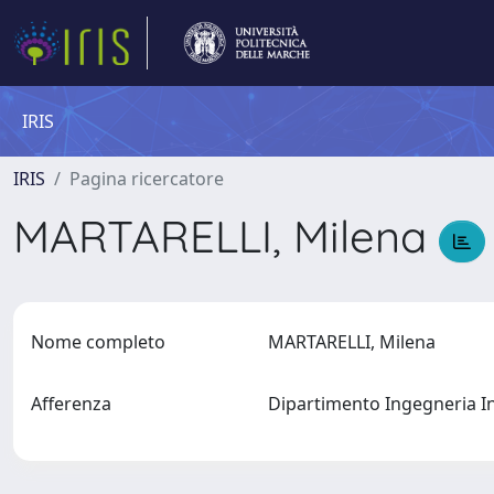
IRIS
IRIS
Pagina ricercatore
MARTARELLI, Milena
Nome completo
MARTARELLI, Milena
Afferenza
Dipartimento Ingegneria I