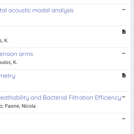
tal acoustic modal analysis
, K.
spension arms
oulos, K.
ometry
thability and Bacterial Filtration Efficiency
co; Paone, Nicola