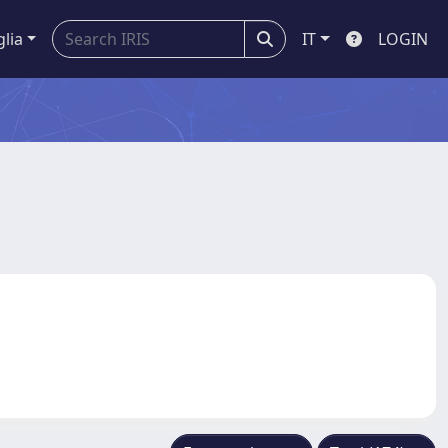
glia
IT
LOGIN