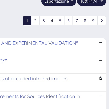
Esportazione
Tutti (174)
1
2
3
4
5
6
7
8
9
 AND EXPERIMENTAL VALIDATION"
RY"
es of occluded infrared images
ments for Sources Identification in