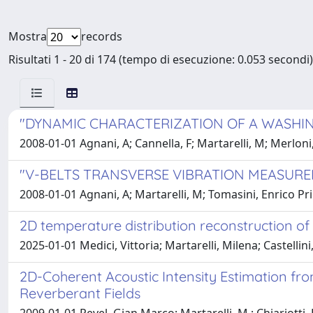
Mostra
records
Risultati 1 - 20 di 174 (tempo di esecuzione: 0.053 secondi)
"DYNAMIC CHARACTERIZATION OF A WASHIN
2008-01-01 Agnani, A; Cannella, F; Martarelli, M; Merlon
"V-BELTS TRANSVERSE VIBRATION MEASUR
2008-01-01 Agnani, A; Martarelli, M; Tomasini, Enrico P
2D temperature distribution reconstruction of
2025-01-01 Medici, Vittoria; Martarelli, Milena; Castell
2D-Coherent Acoustic Intensity Estimation fr
Reverberant Fields