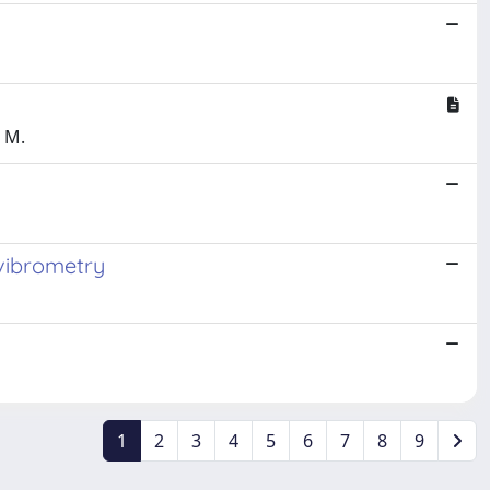
, M.
 vibrometry
1
2
3
4
5
6
7
8
9