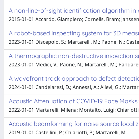
A non-line-of-sight identification algorithm 
2015-01-01 Accardo, Giampiero; Cornelis, Bram; Janssens, 
A robot-based inspecting system for 3D mea
2023-01-01 Discepolo, S.; Martarelli, M.; Paone, N.; Castell
A thermographic non-destructive inspection sys
2023-01-01 Medici, V.; Paone, N.; Martarelli, M.; Pandares
A wavefront track approach to defect detecti
2024-01-01 Candelaresi, D.; Annessi, A.; Allevi, G.; Martarel
Acoustic Attenuation of COVID-19 Face Masks: C
2022-01-01 Martarelli, Milena; Montalto, Luigi; Chiariott
Acoustic beamforming for noise source locali
2019-01-01 Castellini, P.; Chiariotti, P.; Martarelli, M.