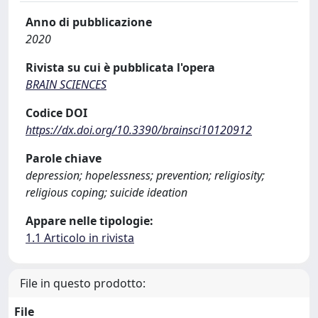
Anno di pubblicazione
2020
Rivista su cui è pubblicata l'opera
BRAIN SCIENCES
Codice DOI
https://dx.doi.org/10.3390/brainsci10120912
Parole chiave
depression; hopelessness; prevention; religiosity;
religious coping; suicide ideation
Appare nelle tipologie:
1.1 Articolo in rivista
File in questo prodotto:
File