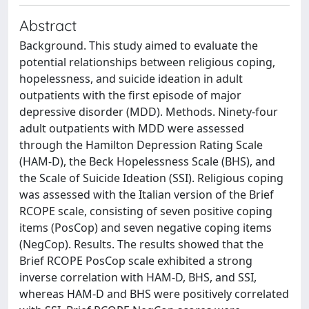
Abstract
Background. This study aimed to evaluate the
potential relationships between religious coping,
hopelessness, and suicide ideation in adult
outpatients with the first episode of major
depressive disorder (MDD). Methods. Ninety-four
adult outpatients with MDD were assessed
through the Hamilton Depression Rating Scale
(HAM-D), the Beck Hopelessness Scale (BHS), and
the Scale of Suicide Ideation (SSI). Religious coping
was assessed with the Italian version of the Brief
RCOPE scale, consisting of seven positive coping
items (PosCop) and seven negative coping items
(NegCop). Results. The results showed that the
Brief RCOPE PosCop scale exhibited a strong
inverse correlation with HAM-D, BHS, and SSI,
whereas HAM-D and BHS were positively correlated