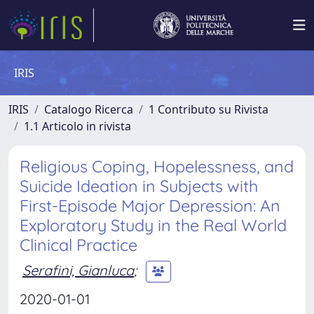
IRIS
IRIS
Catalogo Ricerca
1 Contributo su Rivista
1.1 Articolo in rivista
Religious Coping, Hopelessness, and
Suicide Ideation in Subjects with
First-Episode Major Depression: An
Exploratory Study in the Real World
Clinical Practice
Serafini, Gianluca
;
2020-01-01