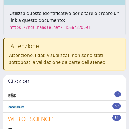
Utilizza questo identificativo per citare o creare un
link a questo documento:
https://hdl.handle.net/11566/320591
Attenzione
Attenzione! I dati visualizzati non sono stati
sottoposti a validazione da parte dell'ateneo
Citazioni
9
39
34