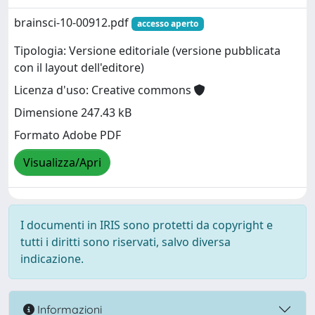
brainsci-10-00912.pdf
accesso aperto
Tipologia: Versione editoriale (versione pubblicata
con il layout dell'editore)
Licenza d'uso: Creative commons
Dimensione 247.43 kB
Formato Adobe PDF
Visualizza/Apri
I documenti in IRIS sono protetti da copyright e
tutti i diritti sono riservati, salvo diversa
indicazione.
Informazioni