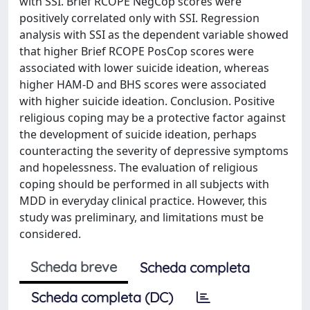
with SSI. Brief RCOPE NegCop scores were
positively correlated only with SSI. Regression
analysis with SSI as the dependent variable showed
that higher Brief RCOPE PosCop scores were
associated with lower suicide ideation, whereas
higher HAM-D and BHS scores were associated
with higher suicide ideation. Conclusion. Positive
religious coping may be a protective factor against
the development of suicide ideation, perhaps
counteracting the severity of depressive symptoms
and hopelessness. The evaluation of religious
coping should be performed in all subjects with
MDD in everyday clinical practice. However, this
study was preliminary, and limitations must be
considered.
Scheda breve
Scheda completa
Scheda completa (DC)