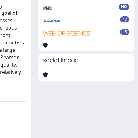
ty
ND
 goal of
17
lasses
ogeneous
15
 from
parameters
a large
d Pearson
social impact
quality.
elatively