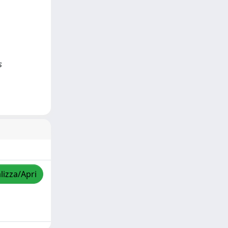
s
lizza/Apri