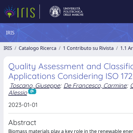
IRIS
IRIS
Catalogo Ricerca
1 Contributo su Rivista
1.1 Ar
Quality Assessment and Classifi
Applications Considering ISO 172
Toscano, Giuseppe
;
De Francesco, Carmine
;
G
Alessio
2023-01-01
Abstract
Biomass materials play a key role in the renewable energ