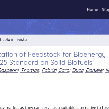
Home
Sfo
ticolo in rivista
cation of Feedstock for Bioenergy
25 Standard on Solid Biofuels
asperini, Thomas
;
Fabrizi, Sara
;
Duca, Daniele
;
Il
y market as they can serve as a suitable alternative to fossi