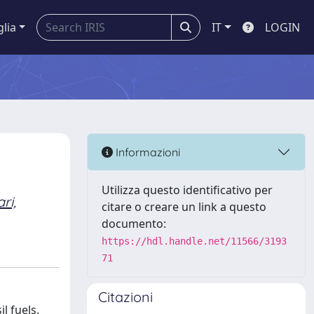
glia
IT
LOGIN
Informazioni
Utilizza questo identificativo per
ari,
citare o creare un link a questo
documento:
https://hdl.handle.net/11566/3193
71
Citazioni
l fuels.