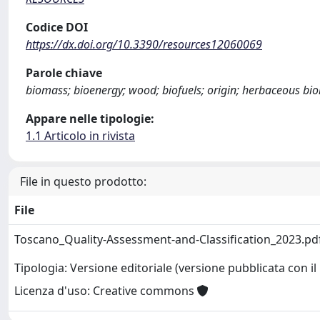
Codice DOI
https://dx.doi.org/10.3390/resources12060069
Parole chiave
biomass; bioenergy; wood; biofuels; origin; herbaceous bi
Appare nelle tipologie:
1.1 Articolo in rivista
File in questo prodotto:
File
Toscano_Quality-Assessment-and-Classification_2023.pd
Tipologia: Versione editoriale (versione pubblicata con il 
Licenza d'uso: Creative commons