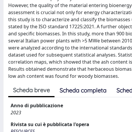
However, the quality of the material entering bioenergy 
assessment is crucial not only for energy characterizat
this study is to characterize and classify the biomasses
stated by the ISO standard 17225:2021. A further objecti
and specific biomasses. In this study, more than 900 
several Italian power plants with >5 MWe between 201
were analyzed according to the international standards 
dataset used for subsequent statistical analyses. Stati
correlation maps, which showed that the ash content is
Results obtained demonstrate that herbaceous biomasses
low ash content was found for woody biomasses.
Scheda breve
Scheda completa
Sched
Anno di pubblicazione
2023
Rivista su cui è pubblicata l'opera
RESOURCES