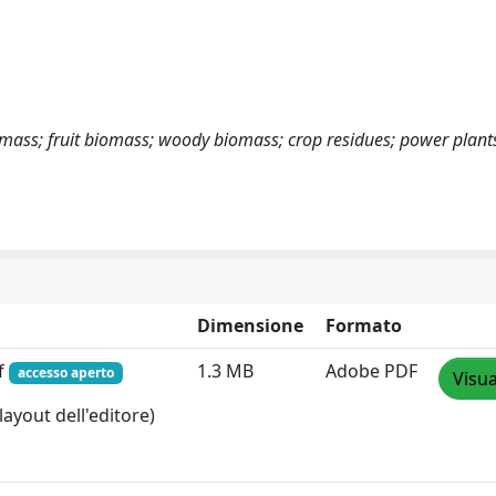
omass; fruit biomass; woody biomass; crop residues; power plant
Dimensione
Formato
f
1.3 MB
Adobe PDF
accesso aperto
Visua
layout dell'editore)