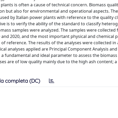
plants is often a cause of technical concern. Biomass quali
ion but also for environmental and operational aspects. The
 used by Italian power plants with reference to the quality c
ve is to verify the ability of the standard to classify heter
biomass samples were analyzed. The samples were collected
0 and 2020, and the most important physical and chemical 
of reference. The results of the analyses were collected in 
stical analyses applied are Principal Component Analysis an
 a fundamental and ideal parameter to assess the biomass 
 are of low quality mainly due to the high ash content; a r
a completa (DC)