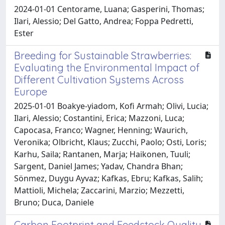
2024-01-01 Centorame, Luana; Gasperini, Thomas;
Ilari, Alessio; Del Gatto, Andrea; Foppa Pedretti,
Ester
Breeding for Sustainable Strawberries:
Evaluating the Environmental Impact of
Different Cultivation Systems Across
Europe
2025-01-01 Boakye‐yiadom, Kofi Armah; Olivi, Lucia;
Ilari, Alessio; Costantini, Erica; Mazzoni, Luca;
Capocasa, Franco; Wagner, Henning; Waurich,
Veronika; Olbricht, Klaus; Zucchi, Paolo; Osti, Loris;
Karhu, Saila; Rantanen, Marja; Haikonen, Tuuli;
Sargent, Daniel James; Yadav, Chandra Bhan;
Sönmez, Duygu Ayvaz; Kafkas, Ebru; Kafkas, Salih;
Mattioli, Michela; Zaccarini, Marzio; Mezzetti,
Bruno; Duca, Daniele
Carbon Footprint and Feedstock Quality