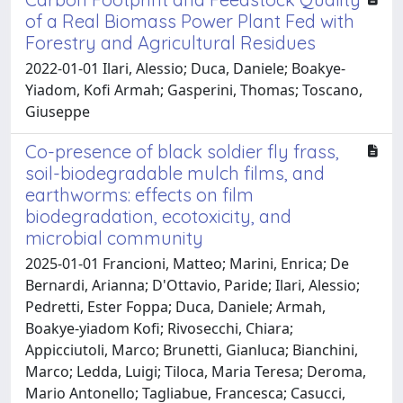
of a Real Biomass Power Plant Fed with
Forestry and Agricultural Residues
2022-01-01 Ilari, Alessio; Duca, Daniele; Boakye-
Yiadom, Kofi Armah; Gasperini, Thomas; Toscano,
Giuseppe
Co-presence of black soldier fly frass,
soil-biodegradable mulch films, and
earthworms: effects on film
biodegradation, ecotoxicity, and
microbial community
2025-01-01 Francioni, Matteo; Marini, Enrica; De
Bernardi, Arianna; D'Ottavio, Paride; Ilari, Alessio;
Pedretti, Ester Foppa; Duca, Daniele; Armah,
Boakye‐yiadom Kofi; Rivosecchi, Chiara;
Appicciutoli, Marco; Brunetti, Gianluca; Bianchini,
Marco; Ledda, Luigi; Tiloca, Maria Teresa; Deroma,
Mario Antonello; Tagliabue, Francesca; Casucci,