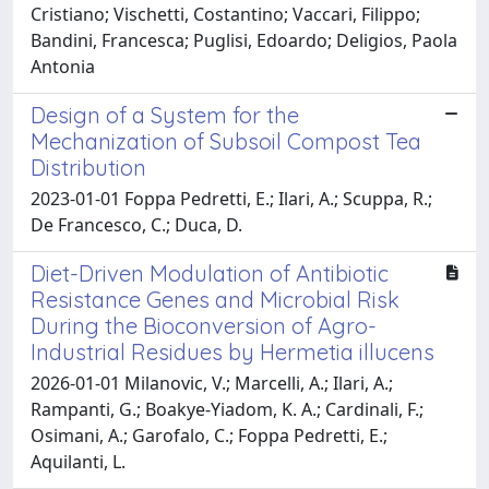
Cristiano; Vischetti, Costantino; Vaccari, Filippo;
Bandini, Francesca; Puglisi, Edoardo; Deligios, Paola
Antonia
Design of a System for the
Mechanization of Subsoil Compost Tea
Distribution
2023-01-01 Foppa Pedretti, E.; Ilari, A.; Scuppa, R.;
De Francesco, C.; Duca, D.
Diet-Driven Modulation of Antibiotic
Resistance Genes and Microbial Risk
During the Bioconversion of Agro-
Industrial Residues by Hermetia illucens
2026-01-01 Milanovic, V.; Marcelli, A.; Ilari, A.;
Rampanti, G.; Boakye-Yiadom, K. A.; Cardinali, F.;
Osimani, A.; Garofalo, C.; Foppa Pedretti, E.;
Aquilanti, L.