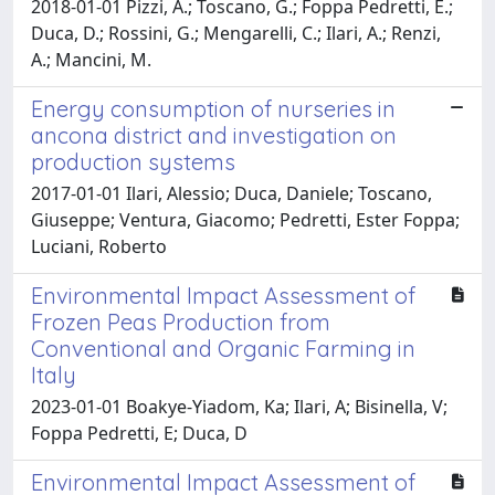
2018-01-01 Pizzi, A.; Toscano, G.; Foppa Pedretti, E.;
Duca, D.; Rossini, G.; Mengarelli, C.; Ilari, A.; Renzi,
A.; Mancini, M.
Energy consumption of nurseries in
ancona district and investigation on
production systems
2017-01-01 Ilari, Alessio; Duca, Daniele; Toscano,
Giuseppe; Ventura, Giacomo; Pedretti, Ester Foppa;
Luciani, Roberto
Environmental Impact Assessment of
Frozen Peas Production from
Conventional and Organic Farming in
Italy
2023-01-01 Boakye-Yiadom, Ka; Ilari, A; Bisinella, V;
Foppa Pedretti, E; Duca, D
Environmental Impact Assessment of