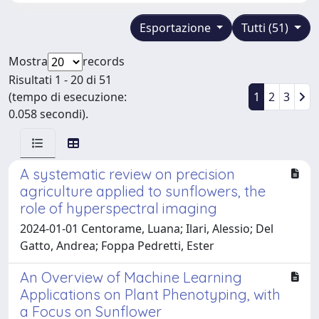
Esportazione
Tutti (51)
Mostra
records
Risultati 1 - 20 di 51
(tempo di esecuzione:
1
2
3
0.058 secondi).
A systematic review on precision
agriculture applied to sunflowers, the
role of hyperspectral imaging
2024-01-01 Centorame, Luana; Ilari, Alessio; Del
Gatto, Andrea; Foppa Pedretti, Ester
An Overview of Machine Learning
Applications on Plant Phenotyping, with
a Focus on Sunflower