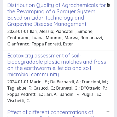
Distribution Quality of Agrochemicals for
the Revamping of a Sprayer System
Based on Lidar Technology and
Grapevine Disease Management
2023-01-01 Ilari, Alessio; Piancatelli, Simone;
Centorame, Luana; Moumni, Marwa; Romanazzi,
Gianfranco; Foppa Pedretti, Ester
Ecotoxicity assessment of soil-
biodegradable plastic mulches and frass
on the earthworm e. fetida and soil
microbial community
2024-01-01 Marini, E.; De Bernardi, A.; Francioni, M.;
Tagliabue, F.; Casucci, C.; Brunetti, G.; D''Ottavio, P.;
Foppa Pedretti, E.; Ilari, A.; Bandini, F.; Puglisi, E.;
Vischetti, C.
Effect of different concentrations of