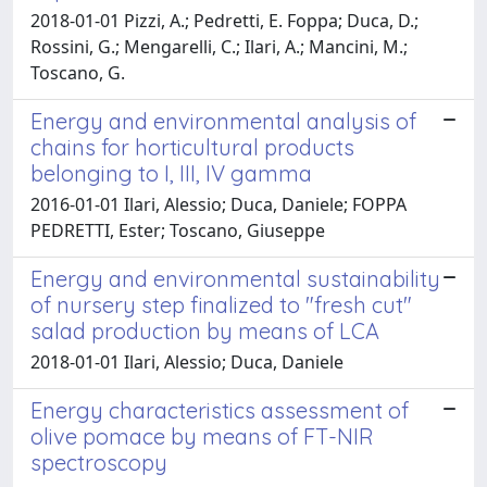
2018-01-01 Pizzi, A.; Pedretti, E. Foppa; Duca, D.;
Rossini, G.; Mengarelli, C.; Ilari, A.; Mancini, M.;
Toscano, G.
Energy and environmental analysis of
chains for horticultural products
belonging to I, III, IV gamma
2016-01-01 Ilari, Alessio; Duca, Daniele; FOPPA
PEDRETTI, Ester; Toscano, Giuseppe
Energy and environmental sustainability
of nursery step finalized to "fresh cut"
salad production by means of LCA
2018-01-01 Ilari, Alessio; Duca, Daniele
Energy characteristics assessment of
olive pomace by means of FT-NIR
spectroscopy