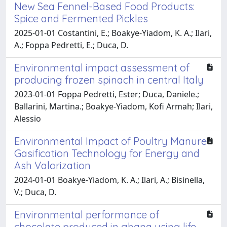
New Sea Fennel-Based Food Products:
Spice and Fermented Pickles
2025-01-01 Costantini, E.; Boakye-Yiadom, K. A.; Ilari,
A.; Foppa Pedretti, E.; Duca, D.
Environmental impact assessment of
producing frozen spinach in central Italy
2023-01-01 Foppa Pedretti, Ester; Duca, Daniele.;
Ballarini, Martina.; Boakye-Yiadom, Kofi Armah; Ilari,
Alessio
Environmental Impact of Poultry Manure
Gasification Technology for Energy and
Ash Valorization
2024-01-01 Boakye-Yiadom, K. A.; Ilari, A.; Bisinella,
V.; Duca, D.
Environmental performance of
chocolate produced in ghana using life