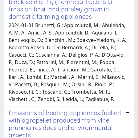
black soldier fly (hermetia illucens l.)
frass on basil and parsley grown in
domestic farming appliances
2024-01-01 Brunetti, G.; Appicciutoli, M.; Abulebda,
A. M. A.; Amici, A. S.; Appicciutoli, D.; Aquilanti, L.;
Bentivoglio, D.; Bianchini, M.; Boakye--Yiadom, K. A.;
Boaretto Rossa, U.; De Bernardi, A.; Di Tella, B.;
Casucci, C.; Cuscianna, A.; Deligios, P. A.; D’Ottavio,
P.; Duca, D.; Fattorini, M.; Fiorentini, M.; Foppa
Pedretti, E.; Finco, A.; Francioni, M.; Garofalo, C.;
Ilari, A.; Lombi, E.; Marcelli, A.; Marini, E.; Milanovic,
V.; Pacetti, D.; Pasquini, M.; Orsini, R.; Riolo, P.;
Rivosecchi, C.; Toscano, G.; Trombetta, M. F.;
Vischetti, C.; Zenobi, S.; Ledda, L.; Tagliabue, F.
Emissions of heating appliances fuelled
with agropellet produced from vine
pruning residues and environmental
aspects