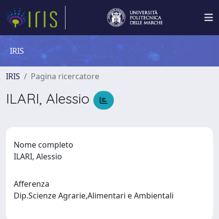
IRIS
IRIS
Pagina ricercatore
ILARI, Alessio
Nome completo
ILARI, Alessio
Afferenza
Dip.Scienze Agrarie,Alimentari e Ambientali