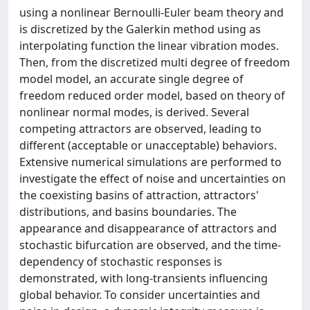
using a nonlinear Bernoulli-Euler beam theory and
is discretized by the Galerkin method using as
interpolating function the linear vibration modes.
Then, from the discretized multi degree of freedom
model model, an accurate single degree of
freedom reduced order model, based on theory of
nonlinear normal modes, is derived. Several
competing attractors are observed, leading to
different (acceptable or unacceptable) behaviors.
Extensive numerical simulations are performed to
investigate the effect of noise and uncertainties on
the coexisting basins of attraction, attractors'
distributions, and basins boundaries. The
appearance and disappearance of attractors and
stochastic bifurcation are observed, and the time-
dependency of stochastic responses is
demonstrated, with long-transients influencing
global behavior. To consider uncertainties and