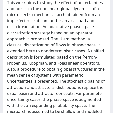
This work aims to study the effect of uncertainties
and noise on the nonlinear global dynamics of a
micro-electro-mechanical arch obtained from an
imperfect microbeam under an axial load and
electric excitation. An adaptative phase-space
discretization strategy based on an operator
approach is proposed. The Ulam method, a
classical discretization of flows in phase-space, is
extended here to nondeterministic cases. A unified
description is formulated based on the Perron-
Frobenius, Koopman, and Foias linear operators.
Also, a procedure to obtain global structures in the
mean sense of systems with parametric
uncertainties is presented. The stochastic basins of
attraction and attractors' distributions replace the
usual basin and attractor concepts. For parameter
uncertainty cases, the phase-space is augmented
with the corresponding probability space. The
microarch is assumed to be shallow and modeled