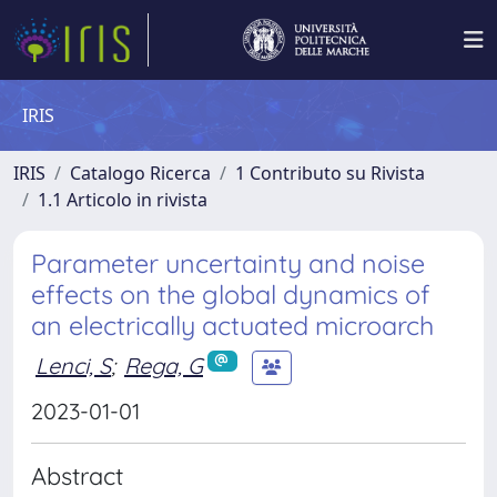
IRIS
IRIS
Catalogo Ricerca
1 Contributo su Rivista
1.1 Articolo in rivista
Parameter uncertainty and noise
effects on the global dynamics of
an electrically actuated microarch
Lenci, S
;
Rega, G
2023-01-01
Abstract