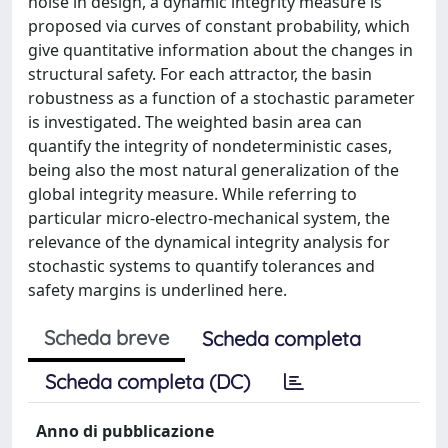
noise in design, a dynamic integrity measure is
proposed via curves of constant probability, which
give quantitative information about the changes in
structural safety. For each attractor, the basin
robustness as a function of a stochastic parameter
is investigated. The weighted basin area can
quantify the integrity of nondeterministic cases,
being also the most natural generalization of the
global integrity measure. While referring to
particular micro-electro-mechanical system, the
relevance of the dynamical integrity analysis for
stochastic systems to quantify tolerances and
safety margins is underlined here.
Scheda breve
Scheda completa
Scheda completa (DC)
Anno di pubblicazione