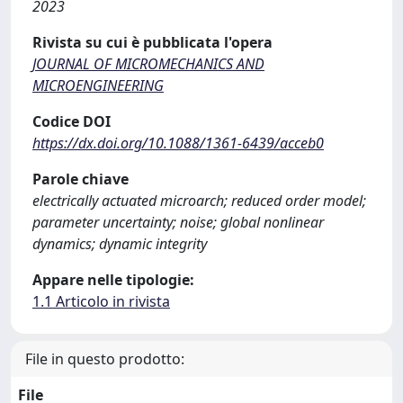
2023
Rivista su cui è pubblicata l'opera
JOURNAL OF MICROMECHANICS AND
MICROENGINEERING
Codice DOI
https://dx.doi.org/10.1088/1361-6439/acceb0
Parole chiave
electrically actuated microarch; reduced order model;
parameter uncertainty; noise; global nonlinear
dynamics; dynamic integrity
Appare nelle tipologie:
1.1 Articolo in rivista
File in questo prodotto:
File