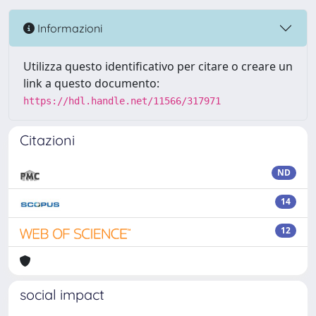
Informazioni
Utilizza questo identificativo per citare o creare un
link a questo documento:
https://hdl.handle.net/11566/317971
Citazioni
ND
14
12
social impact