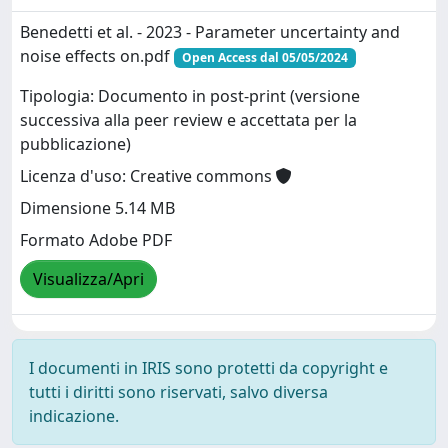
Benedetti et al. - 2023 - Parameter uncertainty and
noise effects on.pdf
Open Access dal 05/05/2024
Tipologia: Documento in post-print (versione
successiva alla peer review e accettata per la
pubblicazione)
Licenza d'uso: Creative commons
Dimensione 5.14 MB
Formato Adobe PDF
Visualizza/Apri
I documenti in IRIS sono protetti da copyright e
tutti i diritti sono riservati, salvo diversa
indicazione.