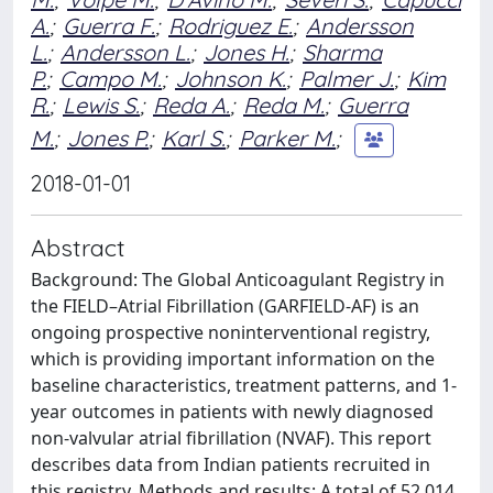
A.
;
Guerra F.
;
Rodriguez E.
;
Andersson
L.
;
Andersson L.
;
Jones H.
;
Sharma
P.
;
Campo M.
;
Johnson K.
;
Palmer J.
;
Kim
R.
;
Lewis S.
;
Reda A.
;
Reda M.
;
Guerra
M.
;
Jones P.
;
Karl S.
;
Parker M.
;
2018-01-01
Abstract
Background: The Global Anticoagulant Registry in
the FIELD–Atrial Fibrillation (GARFIELD-AF) is an
ongoing prospective noninterventional registry,
which is providing important information on the
baseline characteristics, treatment patterns, and 1-
year outcomes in patients with newly diagnosed
non-valvular atrial fibrillation (NVAF). This report
describes data from Indian patients recruited in
this registry. Methods and results: A total of 52,014