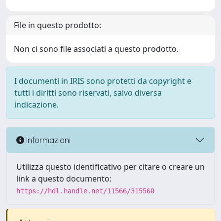
File in questo prodotto:
Non ci sono file associati a questo prodotto.
I documenti in IRIS sono protetti da copyright e
tutti i diritti sono riservati, salvo diversa
indicazione.
Informazioni
Utilizza questo identificativo per citare o creare un
link a questo documento:
https://hdl.handle.net/11566/315560