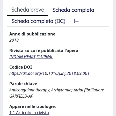
Scheda breve
Scheda completa
Scheda completa (DC)
Anno di pubblicazione
2018
Rivista su cui è pubblicata l'opera
INDIAN HEART JOURNAL
Codice DOI
https://dx.doi.org/10.1016/j.ihj.2018.09.001
Parole chiave
Anticoagulant therapy; Arrhythmia; Atrial fibrillation;
GARFIELD-AF
Appare nelle tipologie:
1.1 Articolo in rivista