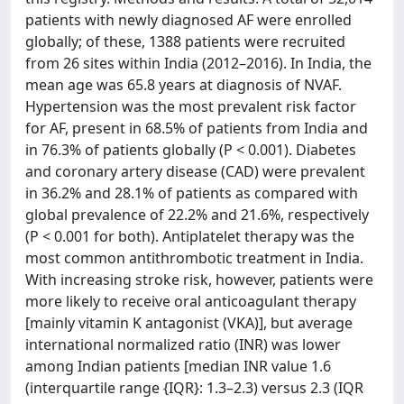
patients with newly diagnosed AF were enrolled
globally; of these, 1388 patients were recruited
from 26 sites within India (2012–2016). In India, the
mean age was 65.8 years at diagnosis of NVAF.
Hypertension was the most prevalent risk factor
for AF, present in 68.5% of patients from India and
in 76.3% of patients globally (P < 0.001). Diabetes
and coronary artery disease (CAD) were prevalent
in 36.2% and 28.1% of patients as compared with
global prevalence of 22.2% and 21.6%, respectively
(P < 0.001 for both). Antiplatelet therapy was the
most common antithrombotic treatment in India.
With increasing stroke risk, however, patients were
more likely to receive oral anticoagulant therapy
[mainly vitamin K antagonist (VKA)], but average
international normalized ratio (INR) was lower
among Indian patients [median INR value 1.6
(interquartile range {IQR}: 1.3–2.3) versus 2.3 (IQR