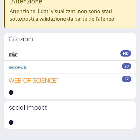
Attenzione
Attenzione! I dati visualizzati non sono stati
sottoposti a validazione da parte dell'ateneo
Citazioni
ND
20
27
social impact