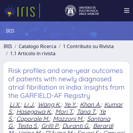
IRIS
IRIS
Catalogo Ricerca
1 Contributo su Rivista
1.1 Articolo in rivista
Risk profiles and one-year outcomes
of patients with newly diagnosed
atrial fibrillation in India: Insights from
the GARFIELD-AF Registry
Li X.
;
Li J.
;
Wang K.
;
Ye Y.
;
Khan A.
;
Kumar
S.
;
Hasegawa K.
;
Mori T.
;
Tana T.
;
Ye
S.
;
Caporale M.
;
Mazzoni M.
;
Santana
G.
;
Testa S.
;
Grilli P.
;
Duranti G.
;
Berardi
M.
;
Volpe M.
;
D'Avino M.
;
Severi S.
;
Capucci