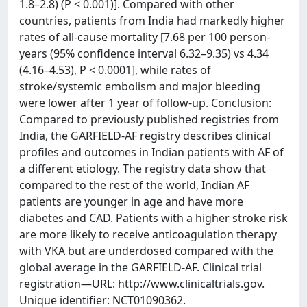
1.8–2.8) (P < 0.001)]. Compared with other
countries, patients from India had markedly higher
rates of all-cause mortality [7.68 per 100 person-
years (95% confidence interval 6.32–9.35) vs 4.34
(4.16–4.53), P < 0.0001], while rates of
stroke/systemic embolism and major bleeding
were lower after 1 year of follow-up. Conclusion:
Compared to previously published registries from
India, the GARFIELD-AF registry describes clinical
profiles and outcomes in Indian patients with AF of
a different etiology. The registry data show that
compared to the rest of the world, Indian AF
patients are younger in age and have more
diabetes and CAD. Patients with a higher stroke risk
are more likely to receive anticoagulation therapy
with VKA but are underdosed compared with the
global average in the GARFIELD-AF. Clinical trial
registration—URL: http://www.clinicaltrials.gov.
Unique identifier: NCT01090362.