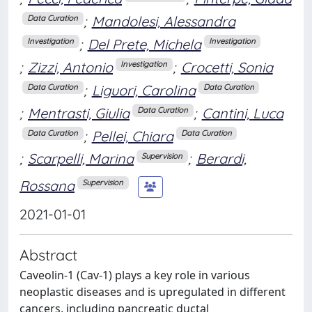
;
Mandolesi, Alessandra
Data Curation
;
Del Prete, Michela
Investigation
Investigation
;
Zizzi, Antonio
;
Crocetti, Sonia
Investigation
;
Liguori, Carolina
Data Curation
Data Curation
;
Mentrasti, Giulia
;
Cantini, Luca
Data Curation
;
Pellei, Chiara
Data Curation
Data Curation
;
Scarpelli, Marina
;
Berardi,
Supervision
Rossana
Supervision
2021-01-01
Abstract
Caveolin-1 (Cav-1) plays a key role in various
neoplastic diseases and is upregulated in different
cancers, including pancreatic ductal