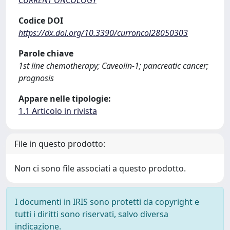
CURRENT ONCOLOGY
Codice DOI
https://dx.doi.org/10.3390/curroncol28050303
Parole chiave
1st line chemotherapy; Caveolin-1; pancreatic cancer;
prognosis
Appare nelle tipologie:
1.1 Articolo in rivista
File in questo prodotto:
Non ci sono file associati a questo prodotto.
I documenti in IRIS sono protetti da copyright e
tutti i diritti sono riservati, salvo diversa
indicazione.