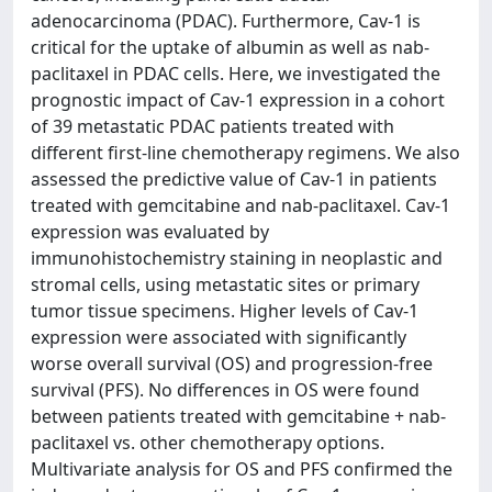
adenocarcinoma (PDAC). Furthermore, Cav-1 is
critical for the uptake of albumin as well as nab-
paclitaxel in PDAC cells. Here, we investigated the
prognostic impact of Cav-1 expression in a cohort
of 39 metastatic PDAC patients treated with
different first-line chemotherapy regimens. We also
assessed the predictive value of Cav-1 in patients
treated with gemcitabine and nab-paclitaxel. Cav-1
expression was evaluated by
immunohistochemistry staining in neoplastic and
stromal cells, using metastatic sites or primary
tumor tissue specimens. Higher levels of Cav-1
expression were associated with significantly
worse overall survival (OS) and progression-free
survival (PFS). No differences in OS were found
between patients treated with gemcitabine + nab-
paclitaxel vs. other chemotherapy options.
Multivariate analysis for OS and PFS confirmed the