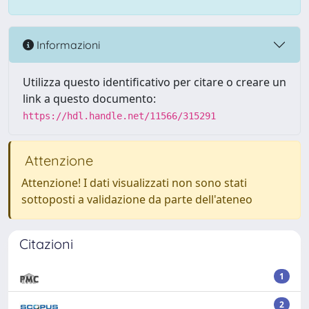
Informazioni
Utilizza questo identificativo per citare o creare un
link a questo documento:
https://hdl.handle.net/11566/315291
Attenzione
Attenzione! I dati visualizzati non sono stati
sottoposti a validazione da parte dell'ateneo
Citazioni
1
2