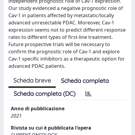
independent prognostic role of Cav-1 expression.
Our study evidenced a negative prognostic role of
Cav-1 in patients affected by metastatic/locally
advanced unresectable PDAC. Moreover, Cav-1
expression seems not to predict different response
rates to different types of first-line treatment.
Future prospective trials will be necessary to
confirm the prognostic role of Cav-1 and explore
Cav-1 specific inhibitors as a therapeutic option for
advanced PDAC patients.
Scheda breve
Scheda completa
Scheda completa (DC)
Anno di pubblicazione
2021
Rivista su cui è pubblicata l'opera