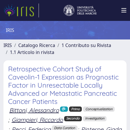
IRIS
IRIS
Catalogo Ricerca
1 Contributo su Rivista
1.1 Articolo in rivista
Retrospective Cohort Study of
Caveolin-1 Expression as Prognostic
Factor in Unresectable Locally
Advanced or Metastatic Pancreatic
Cancer Patients
Bittoni, Alessandro
Primo
Conceptualization
;
Giampieri, Riccardo
Secondo
Investigation
;
Pecci, Federica
;
Pinterpe, Giada
Data Curation