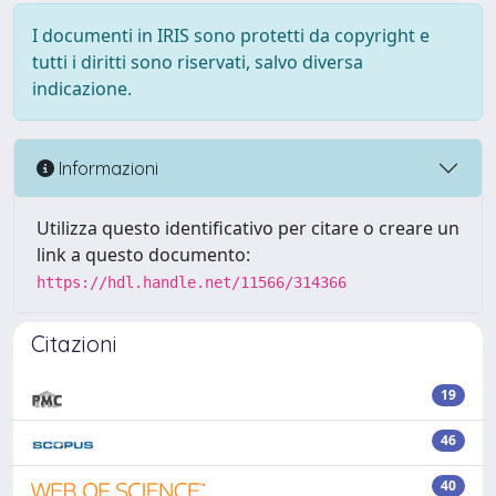
I documenti in IRIS sono protetti da copyright e
tutti i diritti sono riservati, salvo diversa
indicazione.
Informazioni
Utilizza questo identificativo per citare o creare un
link a questo documento:
https://hdl.handle.net/11566/314366
Citazioni
19
46
40