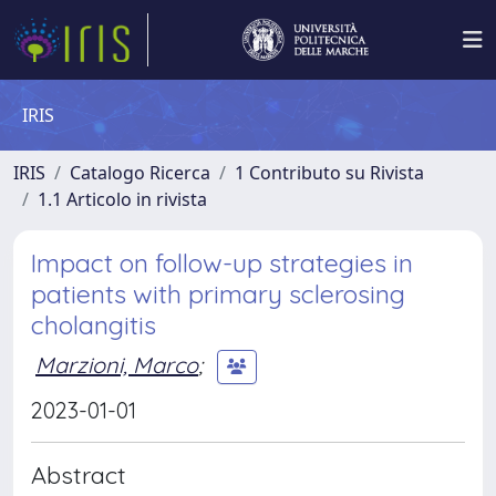
IRIS
IRIS
Catalogo Ricerca
1 Contributo su Rivista
1.1 Articolo in rivista
Impact on follow-up strategies in
patients with primary sclerosing
cholangitis
Marzioni, Marco
;
2023-01-01
Abstract