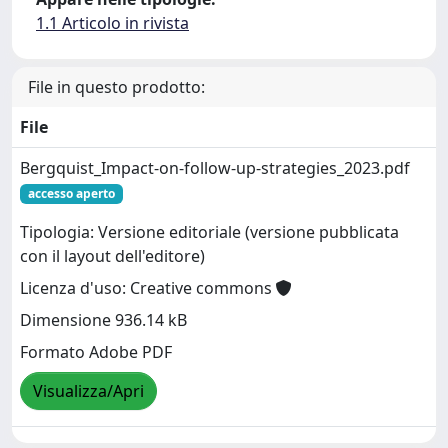
1.1 Articolo in rivista
File in questo prodotto:
File
Bergquist_Impact-on-follow-up-strategies_2023.pdf
accesso aperto
Tipologia: Versione editoriale (versione pubblicata
con il layout dell'editore)
Licenza d'uso: Creative commons
Dimensione 936.14 kB
Formato Adobe PDF
Visualizza/Apri