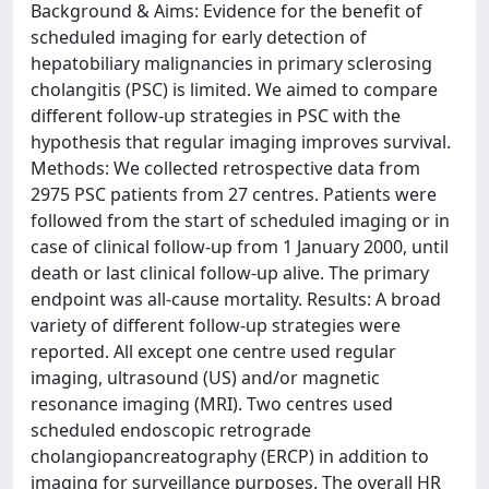
Background & Aims: Evidence for the benefit of
scheduled imaging for early detection of
hepatobiliary malignancies in primary sclerosing
cholangitis (PSC) is limited. We aimed to compare
different follow-up strategies in PSC with the
hypothesis that regular imaging improves survival.
Methods: We collected retrospective data from
2975 PSC patients from 27 centres. Patients were
followed from the start of scheduled imaging or in
case of clinical follow-up from 1 January 2000, until
death or last clinical follow-up alive. The primary
endpoint was all-cause mortality. Results: A broad
variety of different follow-up strategies were
reported. All except one centre used regular
imaging, ultrasound (US) and/or magnetic
resonance imaging (MRI). Two centres used
scheduled endoscopic retrograde
cholangiopancreatography (ERCP) in addition to
imaging for surveillance purposes. The overall HR