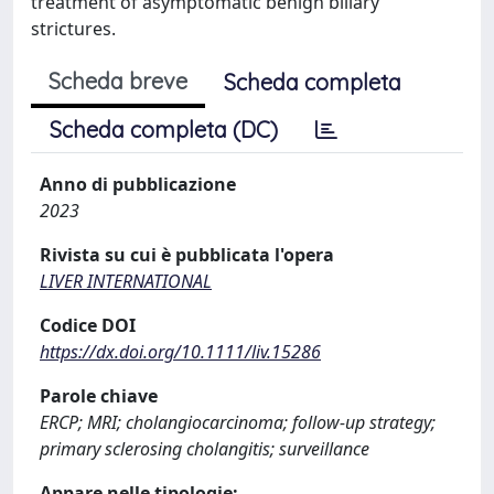
treatment of asymptomatic benign biliary
strictures.
Scheda breve
Scheda completa
Scheda completa (DC)
Anno di pubblicazione
2023
Rivista su cui è pubblicata l'opera
LIVER INTERNATIONAL
Codice DOI
https://dx.doi.org/10.1111/liv.15286
Parole chiave
ERCP; MRI; cholangiocarcinoma; follow-up strategy;
primary sclerosing cholangitis; surveillance
Appare nelle tipologie: