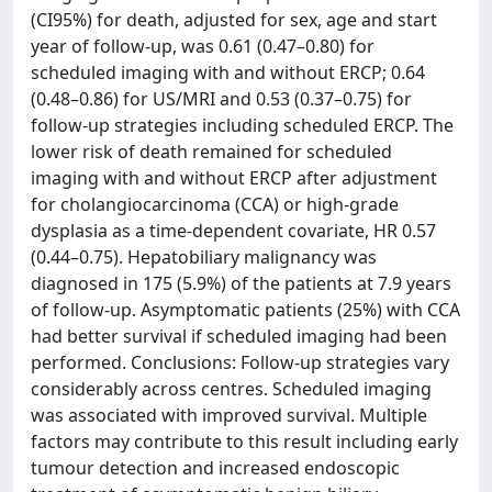
(CI95%) for death, adjusted for sex, age and start
year of follow-up, was 0.61 (0.47–0.80) for
scheduled imaging with and without ERCP; 0.64
(0.48–0.86) for US/MRI and 0.53 (0.37–0.75) for
follow-up strategies including scheduled ERCP. The
lower risk of death remained for scheduled
imaging with and without ERCP after adjustment
for cholangiocarcinoma (CCA) or high-grade
dysplasia as a time-dependent covariate, HR 0.57
(0.44–0.75). Hepatobiliary malignancy was
diagnosed in 175 (5.9%) of the patients at 7.9 years
of follow-up. Asymptomatic patients (25%) with CCA
had better survival if scheduled imaging had been
performed. Conclusions: Follow-up strategies vary
considerably across centres. Scheduled imaging
was associated with improved survival. Multiple
factors may contribute to this result including early
tumour detection and increased endoscopic