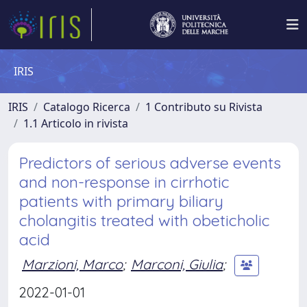
IRIS
IRIS
Catalogo Ricerca
1 Contributo su Rivista
1.1 Articolo in rivista
Predictors of serious adverse events
and non-response in cirrhotic
patients with primary biliary
cholangitis treated with obeticholic
acid
Marzioni, Marco
;
Marconi, Giulia
;
2022-01-01