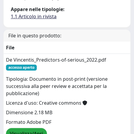
Appare nelle tipologie:
1.1 Articolo in rivista
File in questo prodotto:
File
De Vincentis_Predictors-of-serious_2022.pdf
accesso aperto
Tipologia: Documento in post-print (versione
successiva alla peer review e accettata per la
pubblicazione)
Licenza d'uso: Creative commons
Dimensione 2.18 MB
Formato Adobe PDF
Visualizza/Apri