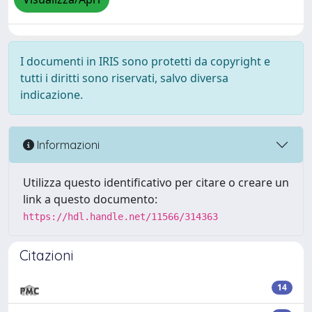
I documenti in IRIS sono protetti da copyright e
tutti i diritti sono riservati, salvo diversa
indicazione.
Informazioni
Utilizza questo identificativo per citare o creare un
link a questo documento:
https://hdl.handle.net/11566/314363
Citazioni
14