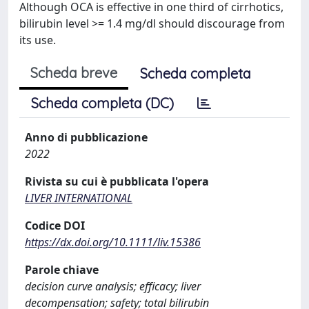
Although OCA is effective in one third of cirrhotics,
bilirubin level >= 1.4 mg/dl should discourage from
its use.
Scheda breve
Scheda completa
Scheda completa (DC)
Anno di pubblicazione
2022
Rivista su cui è pubblicata l'opera
LIVER INTERNATIONAL
Codice DOI
https://dx.doi.org/10.1111/liv.15386
Parole chiave
decision curve analysis; efficacy; liver
decompensation; safety; total bilirubin