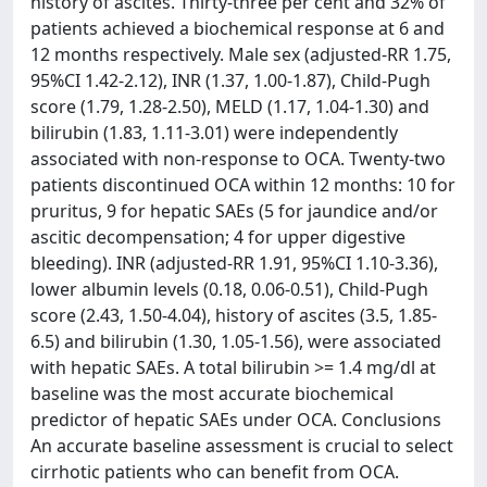
history of ascites. Thirty-three per cent and 32% of
patients achieved a biochemical response at 6 and
12 months respectively. Male sex (adjusted-RR 1.75,
95%CI 1.42-2.12), INR (1.37, 1.00-1.87), Child-Pugh
score (1.79, 1.28-2.50), MELD (1.17, 1.04-1.30) and
bilirubin (1.83, 1.11-3.01) were independently
associated with non-response to OCA. Twenty-two
patients discontinued OCA within 12 months: 10 for
pruritus, 9 for hepatic SAEs (5 for jaundice and/or
ascitic decompensation; 4 for upper digestive
bleeding). INR (adjusted-RR 1.91, 95%CI 1.10-3.36),
lower albumin levels (0.18, 0.06-0.51), Child-Pugh
score (2.43, 1.50-4.04), history of ascites (3.5, 1.85-
6.5) and bilirubin (1.30, 1.05-1.56), were associated
with hepatic SAEs. A total bilirubin >= 1.4 mg/dl at
baseline was the most accurate biochemical
predictor of hepatic SAEs under OCA. Conclusions
An accurate baseline assessment is crucial to select
cirrhotic patients who can benefit from OCA.