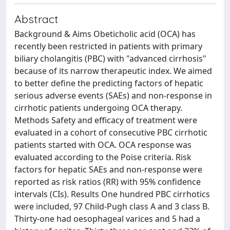
Abstract
Background & Aims Obeticholic acid (OCA) has
recently been restricted in patients with primary
biliary cholangitis (PBC) with "advanced cirrhosis"
because of its narrow therapeutic index. We aimed
to better define the predicting factors of hepatic
serious adverse events (SAEs) and non-response in
cirrhotic patients undergoing OCA therapy.
Methods Safety and efficacy of treatment were
evaluated in a cohort of consecutive PBC cirrhotic
patients started with OCA. OCA response was
evaluated according to the Poise criteria. Risk
factors for hepatic SAEs and non-response were
reported as risk ratios (RR) with 95% confidence
intervals (CIs). Results One hundred PBC cirrhotics
were included, 97 Child-Pugh class A and 3 class B.
Thirty-one had oesophageal varices and 5 had a