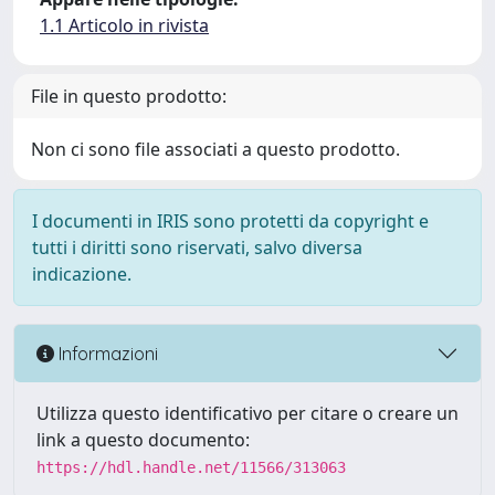
1.1 Articolo in rivista
File in questo prodotto:
Non ci sono file associati a questo prodotto.
I documenti in IRIS sono protetti da copyright e
tutti i diritti sono riservati, salvo diversa
indicazione.
Informazioni
Utilizza questo identificativo per citare o creare un
link a questo documento:
https://hdl.handle.net/11566/313063