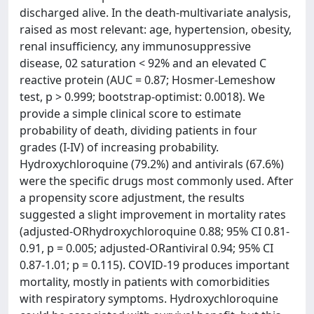
discharged alive. In the death-multivariate analysis,
raised as most relevant: age, hypertension, obesity,
renal insufficiency, any immunosuppressive
disease, 02 saturation < 92% and an elevated C
reactive protein (AUC = 0.87; Hosmer-Lemeshow
test, p > 0.999; bootstrap-optimist: 0.0018). We
provide a simple clinical score to estimate
probability of death, dividing patients in four
grades (I-IV) of increasing probability.
Hydroxychloroquine (79.2%) and antivirals (67.6%)
were the specific drugs most commonly used. After
a propensity score adjustment, the results
suggested a slight improvement in mortality rates
(adjusted-ORhydroxychloroquine 0.88; 95% CI 0.81-
0.91, p = 0.005; adjusted-ORantiviral 0.94; 95% CI
0.87-1.01; p = 0.115). COVID-19 produces important
mortality, mostly in patients with comorbidities
with respiratory symptoms. Hydroxychloroquine