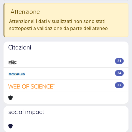
Attenzione
Attenzione! I dati visualizzati non sono stati
sottoposti a validazione da parte dell'ateneo
Citazioni
21
24
27
social impact