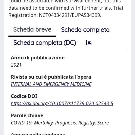
could be associated with survival benefit, but this
data need to be confirmed with further trials. Trial
Registration: NCT04334291/EUPAS34399.
Scheda breve
Scheda completa
Scheda completa (DC)
Anno di pubblicazione
2021
Rivista su cui è pubblicata l'opera
INTERNAL AND EMERGENCY MEDICINE
Codice DOI
https://dx.doi.org/10.1007/s11739-020-02543-5
Parole chiave
COVID-19; Mortality; Prognosis; Registry; Score
Appare nelle tipologie: