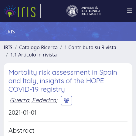
IRIS
IRIS
Catalogo Ricerca
1 Contributo su Rivista
1.1 Articolo in rivista
Mortality risk assessment in Spain
and Italy, insights of the HOPE
COVID-19 registry
Guerra, Federico
;
2021-01-01
Abstract