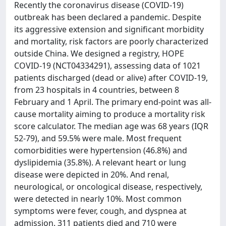
Recently the coronavirus disease (COVID-19)
outbreak has been declared a pandemic. Despite
its aggressive extension and significant morbidity
and mortality, risk factors are poorly characterized
outside China. We designed a registry, HOPE
COVID-19 (NCT04334291), assessing data of 1021
patients discharged (dead or alive) after COVID-19,
from 23 hospitals in 4 countries, between 8
February and 1 April. The primary end-point was all-
cause mortality aiming to produce a mortality risk
score calculator. The median age was 68 years (IQR
52-79), and 59.5% were male. Most frequent
comorbidities were hypertension (46.8%) and
dyslipidemia (35.8%). A relevant heart or lung
disease were depicted in 20%. And renal,
neurological, or oncological disease, respectively,
were detected in nearly 10%. Most common
symptoms were fever, cough, and dyspnea at
admission. 311 patients died and 710 were