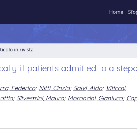
Home
Sfo
ticolo in rivista
itically ill patients admitted to a ste
rra, Federico
;
Nitti, Cinzia
;
Salvi, Aldo
;
Viticchi,
attia
;
Silvestrini, Mauro
;
Moroncini, Gianluca
;
Cap