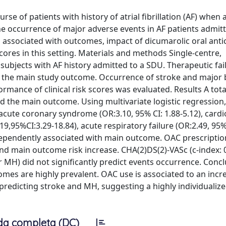
rse of patients with history of atrial fibrillation (AF) when 
e occurrence of major adverse events in AF patients admitt
s associated with outcomes, impact of dicumarolic oral ant
cores in this setting. Materials and methods Single-centre,
 subjects with AF history admitted to a SDU. Therapeutic fai
d the main study outcome. Occurrence of stroke and major 
ance of clinical risk scores was evaluated. Results A tota
ed the main outcome. Using multivariate logistic regression
), acute coronary syndrome (OR:3.10, 95% CI: 1.88-5.12), card
19,95%CI:3.29-18.84), acute respiratory failure (OR:2.49, 95% 
ndependently associated with main outcome. OAC prescripti
nd main outcome risk increase. CHA(2)DS(2)-VASc (c-index: 
r MH) did not significantly predict events occurrence. Concl
tcomes are highly prevalent. OAC use is associated to an incr
n predicting stroke and MH, suggesting a highly individualiz
da completa (DC)