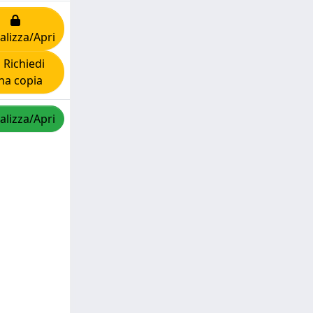
alizza/Apri
Richiedi
na copia
alizza/Apri