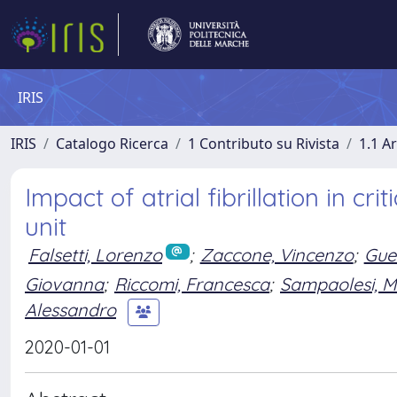
IRIS
IRIS
Catalogo Ricerca
1 Contributo su Rivista
1.1 Ar
Impact of atrial fibrillation in cr
unit
Falsetti, Lorenzo
;
Zaccone, Vincenzo
;
Gue
Giovanna
;
Riccomi, Francesca
;
Sampaolesi, M
Alessandro
2020-01-01