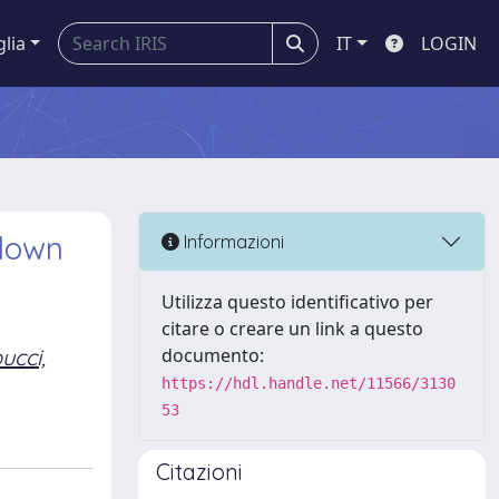
glia
IT
LOGIN
pdown
Informazioni
Utilizza questo identificativo per
citare o creare un link a questo
ucci,
documento:
https://hdl.handle.net/11566/3130
53
Citazioni