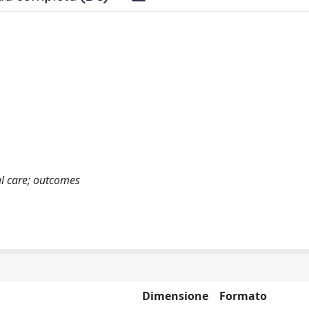
ical care; outcomes
Dimensione
Formato