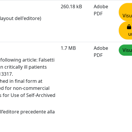
260.18 kB
Adobe
PDF
Visu
layout dell'editore)
u
1.7 MB
Adobe
Visu
PDF
ollowing article: Falsetti
n critically ill patients
13317.
hed in final form at
sed for non-commercial
 for Use of Self-Archived
l’editore precedente alla