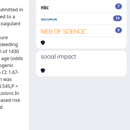
7
admitted in
ed to a
10
icoagulant
9
lure
bleeding
l of 1430
social impact
, age (odds
iogenic
CI: 1.67-
on was
0.545,P =
usions In
eased risk
ed