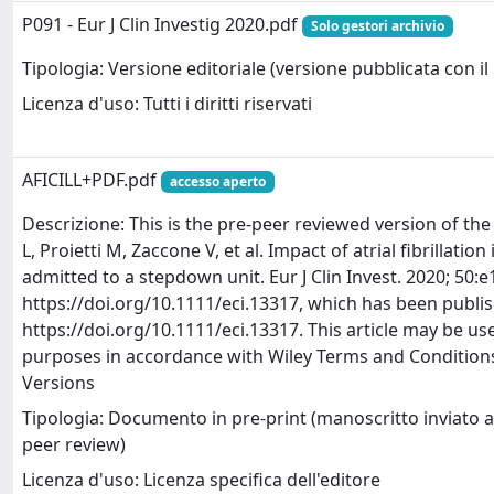
P091 - Eur J Clin Investig 2020.pdf
Solo gestori archivio
Tipologia: Versione editoriale (versione pubblicata con il 
Licenza d'uso: Tutti i diritti riservati
AFICILL+PDF.pdf
accesso aperto
Descrizione: This is the pre-peer reviewed version of the f
L, Proietti M, Zaccone V, et al. Impact of atrial fibrillation i
admitted to a stepdown unit. Eur J Clin Invest. 2020; 50:e
https://doi.org/10.1111/eci.13317, which has been publis
https://doi.org/10.1111/eci.13317. This article may be u
purposes in accordance with Wiley Terms and Conditions
Versions
Tipologia: Documento in pre-print (manoscritto inviato al
peer review)
Licenza d'uso: Licenza specifica dell'editore