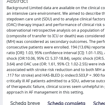
Abstract
Background Limited data are available on the clinical cou
an intensive care environment. We aimed to describe th
stepdown care unit (SDU) and to analyse clinical factor
(OAC) therapy impact and performance of clinical risk s
observational retrospective analysis on a population of
(composite of transfer to ICU or death) was considere
(MH) was considered as secondary outcomes. The perform
consecutive patients were enrolled. 194 (13.6%) report
ratio [OR]: 1.03, 95% confidence interval [CI]: 1.01-1.05
shock (OR:10.06, 95% CI: 5.37-18.84), septic shock (OR:5.
3.64) and OAC use (OR: 1.61, 95% CI: 1.02-2.55) were i
associated with stroke risk reduction and to both MH a
.117 for stroke) and HAS-BLED (c-index:0.503,P = .900 fo
critically ill AF patients admitted to a SDU, adverse ou
of therapeutic failure, clinical scores seem unhelpful i
approach in AF management in this setting.
Scheda breve
Scheda completa
Sche