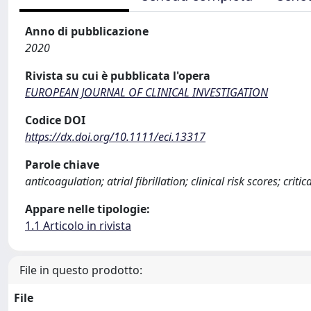
Anno di pubblicazione
2020
Rivista su cui è pubblicata l'opera
EUROPEAN JOURNAL OF CLINICAL INVESTIGATION
Codice DOI
https://dx.doi.org/10.1111/eci.13317
Parole chiave
anticoagulation; atrial fibrillation; clinical risk scores; crit
Appare nelle tipologie:
1.1 Articolo in rivista
File in questo prodotto:
File