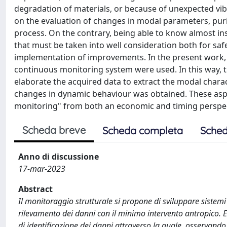
degradation of materials, or because of unexpected vib
on the evaluation of changes in modal parameters, puri
process. On the contrary, being able to know almost in
that must be taken into well consideration both for saf
implementation of improvements. In the present work,
continuous monitoring system were used. In this way, 
elaborate the acquired data to extract the modal chara
changes in dynamic behaviour was obtained. These aspe
monitoring" from both an economic and timing perspec
Scheda breve
Scheda completa
Sched
Anno di discussione
17-mar-2023
Abstract
Il monitoraggio strutturale si propone di sviluppare sistem
rilevamento dei danni con il minimo intervento antropico.
di identificazione dei danni attraverso la quale, osservando