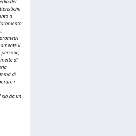
edia del
tteristiche
ento a
rioramento
i,
parametri
eamente il
e persone,
rmette di
erla
stema di
orare i
" sia da un