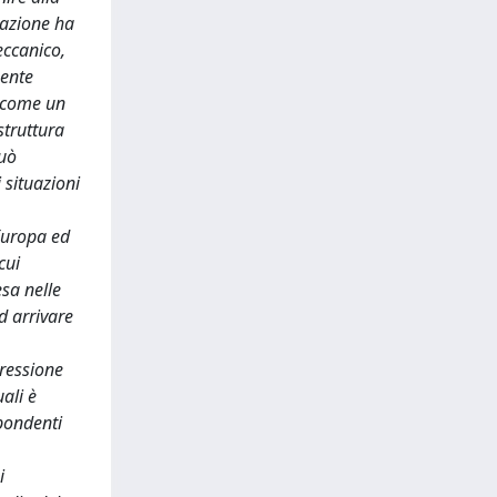
cazione ha
eccanico,
mente
a come un
struttura
può
 situazioni
 Europa ed
cui
esa nelle
d arrivare
pressione
ali è
spondenti
i