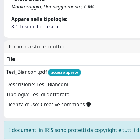
Monitoraggio; Danneggiamento; OMA
Appare nelle tipologie:
8.1 Tesi di dottorato
File in questo prodotto:
File
Tesi_Bianconi.pdf
accesso aperto
Descrizione: Tesi_Bianconi
Tipologia: Tesi di dottorato
Licenza d'uso: Creative commons
I documenti in IRIS sono protetti da copyright e tutti i di