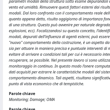
parametri modali della struttura sotto esame depurandoli da
vento ed umidità. Rimuovere questi fattori esterni dai risult
modali. Dal loro confronto con il comportamento reale della
quanto appena detto, risulta oggigiorno di importanza fon
di una struttura. Questo può avvenire per naturale degrado 
esplosioni, ecc). Focalizzandosi su questo concetto, l’ident
modali, depurati dell’influenza di agenti esterni, può esser
"nuovo" comportamento della costruzione, è un aspetto da t
sia per attuare in maniera precisa e puntuale interventi di m
evitare di arrivare a condizioni tali per cui è necessario in
recuperare, se possibile. Nel presente lavoro si sono utilizza
monitoraggio in continuo. In questo modo l’onere computazi
dati acquisiti per estrarre le caratteristiche modali del sis
comportamento dinamico. Tali aspetti, risultano significativ
punto di vista economico che di tempistiche.
Parole chiave
Monitoring; Damage; OMA
Parole chiave