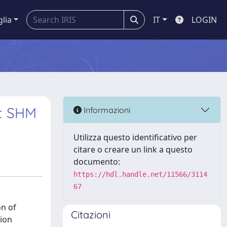
glia
IT
LOGIN
t SHM
Informazioni
Utilizza questo identificativo per
citare o creare un link a questo
documento:
https://hdl.handle.net/11566/3114
67
on of
Citazioni
tion