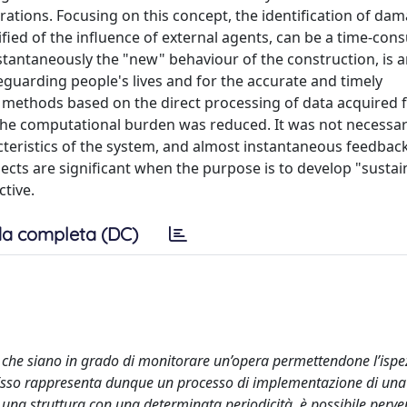
rations. Focusing on this concept, the identification of da
fied of the influence of external agents, can be a time-co
stantaneously the "new" behaviour of the construction, is 
eguarding people's lives and for the accurate and timely
 methods based on the direct processing of data acquired 
the computational burden was reduced. It was not necessar
cteristics of the system, and almost instantaneous feedback
cts are significant when the purpose is to develop "sustai
tive.
a completa (DC)
i che siano in grado di monitorare un’opera permettendone l’ispez
 Esso rappresenta dunque un processo di implementazione di una
 una struttura con una determinata periodicità, è possibile perven