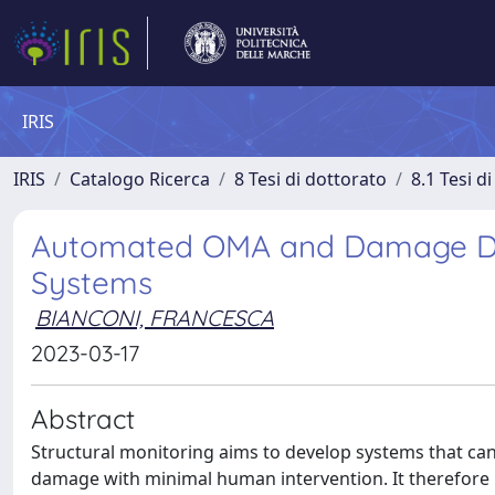
IRIS
IRIS
Catalogo Ricerca
8 Tesi di dottorato
8.1 Tesi d
Automated OMA and Damage Det
Systems
BIANCONI, FRANCESCA
2023-03-17
Abstract
Structural monitoring aims to develop systems that can 
damage with minimal human intervention. It therefore 