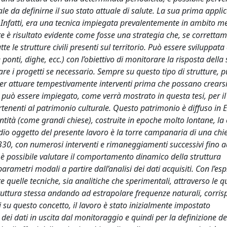
ale da definirne il suo stato attuale di salute. La sua prima appli
e. Infatti, era una tecnica impiegata prevalentemente in ambito m
e è risultato evidente come fosse una strategia che, se corretta
tte le strutture civili presenti sul territorio. Può essere sviluppat
nti, dighe, ecc.) con l’obiettivo di monitorare la risposta della 
are i progetti se necessario. Sempre su questo tipo di strutture, 
 per attuare tempestivamente interventi prima che possano crearsi
ale può essere impiegato, come verrà mostrato in questa tesi, per il
partenenti al patrimonio culturale. Questo patrimonio è diffuso in
e entità (come grandi chiese), costruite in epoche molto lontane, la 
tudio oggetto del presente lavoro è la torre campanaria di una chi
l 1330, con numerosi interventi e rimaneggiamenti successivi fino a
e è possibile valutare il comportamento dinamico della struttura
parametri modali a partire dall’analisi dei dati acquisiti. Con l’es
e quelle tecniche, sia analitiche che sperimentali, attraverso le qu
truttura stessa andando ad estrapolare frequenze naturali, corri
su questo concetto, il lavoro è stato inizialmente impostato
i dati in uscita dal monitoraggio e quindi per la definizione de