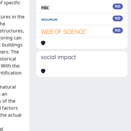
f specific
ND
tures in the
ND
the
structures,
ND
itoring can
t buildings
hers. The
social impact
storical
 With the
tification
 natural
g an
 of the
 factors
the actual
al