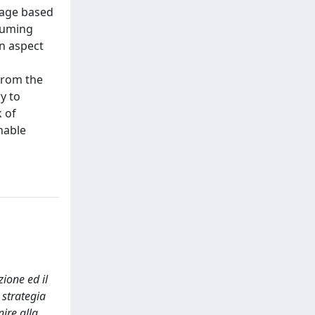
mage based
nsuming
an aspect
from the
y to
 of
nable
ione ed il
 strategia
ire alla