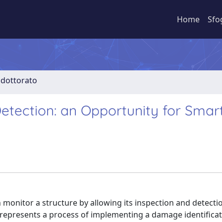
Home
Sfo
i dottorato
ection: an Opportunity for Smar
monitor a structure by allowing its inspection and detecti
represents a process of implementing a damage identifica