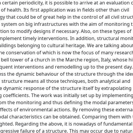
rtain periodicity, it is possible to arrive at an evaluation o
of health. Its first application was in fields other than civil
y that could be of great help in the control of all civil struc
system on big infrastructures with the aim of monitoring 
ion to modify designs if necessary. Also, on these types of 
 implement timely interventions. In addition, structural mon
uildings belonging to cultural heritage. We are talking abou
, the conservation of which is now the focus of many researc
 bell tower of a church in the Marche region, Italy, whose hi
uent interventions and remodelling up to the present day.
sess the dynamic behaviour of the structure through the iden
a structure means all those techniques, both analytical and
he dynamic response of the structure itself by extrapolating
oefficients. The work was initially set up by implementin
rom the monitoring and thus defining the modal parameters
fects of environmental actions. By removing these external
modal characteristics can be obtained. Comparing them with 
ighted. Regarding the above, it is nowadays of fundamental
gressive failure of a structure. This may occur due to natur