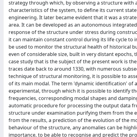
strategy through which, by observing a structure with a ce
characteristics of the system, to define its current state 
engineering. It later became evident that it was a strateg
area. It can be developed as an autonomous integrated 
response of the structure under stress during construct
it can maintain constant control during its life cycle to
be used to monitor the structural health of historical b
even of considerable size, built in very distant epochs
case study that is the subject of the present work is the
traces date back to around 1330, with numerous subseq
technique of structural monitoring, it is possible to as
of its main modal. The term 'dynamic identification' of 
experimental, through which it is possible to identify t
frequencies, corresponding modal shapes and damping c
automatic procedure for processing the output data f
structure under examination purifying them from the ef
from the results, a prediction of the evolution of the 
behaviour of the structure, any anomalies can be highl
importance, to be able to recognise and predict the pro