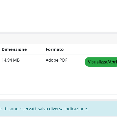
Dimensione
Formato
14.94 MB
Adobe PDF
Visualizza/Apri
ritti sono riservati, salvo diversa indicazione.