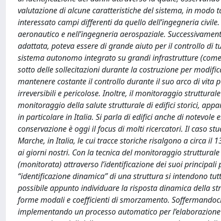
valutazione di alcune caratteristiche del sistema, in modo t
interessato campi differenti da quello dell’ingegneria civil
aeronautico e nell’ingegneria aerospaziale. Successivament
adattata, poteva essere di grande aiuto per il controllo di tu
sistema autonomo integrato su grandi infrastrutture (come po
sotto delle sollecitazioni durante la costruzione per modific
mantenere costante il controllo durante il suo arco di vita
irreversibili e pericolose. Inoltre, il monitoraggio struttur
monitoraggio della salute strutturale di edifici storici, ap
in particolare in Italia. Si parla di edifici anche di notevol
conservazione è oggi il focus di molti ricercatori. Il caso s
Marche, in Italia, le cui tracce storiche risalgono a circa i
ai giorni nostri. Con la tecnica del monitoraggio struttural
(monitorata) attraverso l’identificazione dei suoi principali 
“identificazione dinamica” di una struttura si intendono tutt
possibile appunto individuare la risposta dinamica della s
forme modali e coefficienti di smorzamento. Soffermandoci 
implementando un processo automatico per l’elaborazione de