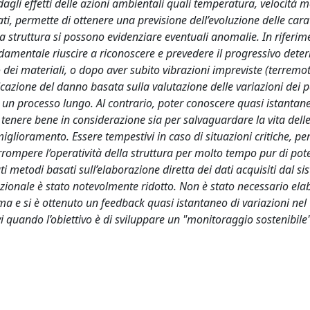
gli effetti delle azioni ambientali quali temperatura, velocità m
ati, permette di ottenere una previsione dell’evoluzione delle cara
 struttura si possono evidenziare eventuali anomalie. In riferim
damentale riuscire a riconoscere e prevedere il progressivo dete
dei materiali, o dopo aver subito vibrazioni impreviste (terremot
ificazione del danno basata sulla valutazione delle variazioni dei 
e un processo lungo. Al contrario, poter conoscere quasi istantan
enere bene in considerazione sia per salvaguardare la vita dell
iglioramento. Essere tempestivi in caso di situazioni critiche, pe
terrompere l’operatività della struttura per molto tempo pur di pot
ti metodi basati sull’elaborazione diretta dei dati acquisiti dal si
onale è stato notevolmente ridotto. Non è stato necessario elab
tema e si è ottenuto un feedback quasi istantaneo di variazioni nel
i quando l’obiettivo è di sviluppare un "monitoraggio sostenibile