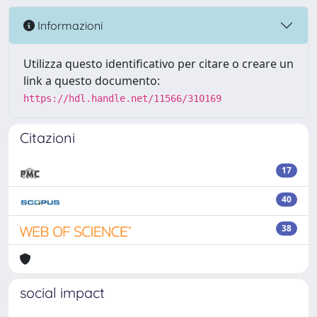
Informazioni
Utilizza questo identificativo per citare o creare un
link a questo documento:
https://hdl.handle.net/11566/310169
Citazioni
17
40
38
social impact