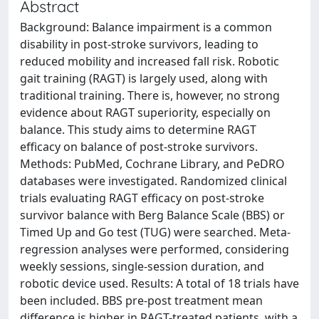
Abstract
Background: Balance impairment is a common
disability in post-stroke survivors, leading to
reduced mobility and increased fall risk. Robotic
gait training (RAGT) is largely used, along with
traditional training. There is, however, no strong
evidence about RAGT superiority, especially on
balance. This study aims to determine RAGT
efficacy on balance of post-stroke survivors.
Methods: PubMed, Cochrane Library, and PeDRO
databases were investigated. Randomized clinical
trials evaluating RAGT efficacy on post-stroke
survivor balance with Berg Balance Scale (BBS) or
Timed Up and Go test (TUG) were searched. Meta-
regression analyses were performed, considering
weekly sessions, single-session duration, and
robotic device used. Results: A total of 18 trials have
been included. BBS pre-post treatment mean
difference is higher in RAGT-treated patients, with a