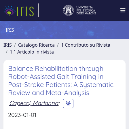
IRIS
IRIS
Catalogo Ricerca
1 Contributo su Rivista
1.1 Articolo in rivista
Balance Rehabilitation through
Robot-Assisted Gait Training in
Post-Stroke Patients: A Systematic
Review and Meta-Analysis
Capecci, Marianna
;
2023-01-01