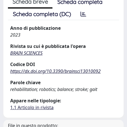
Scheda breve
Scheda completa
Scheda completa (DC)
Anno di pubblicazione
2023
Rivista su cui è pubblicata l'opera
BRAIN SCIENCES
Codice DOI
https://dx.doi.org/10.3390/brainsci13010092
Parole chiave
rehabilitation; robotics; balance; stroke; gait
Appare nelle tipologie:
1.1 Articolo in rivista
File in questo prodotto: