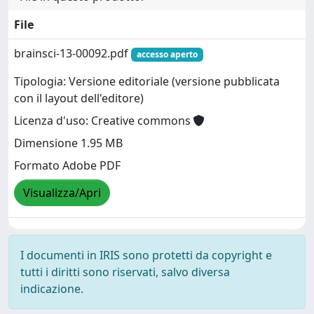
File
brainsci-13-00092.pdf
accesso aperto
Tipologia: Versione editoriale (versione pubblicata
con il layout dell'editore)
Licenza d'uso: Creative commons
Dimensione 1.95 MB
Formato Adobe PDF
Visualizza/Apri
I documenti in IRIS sono protetti da copyright e
tutti i diritti sono riservati, salvo diversa
indicazione.