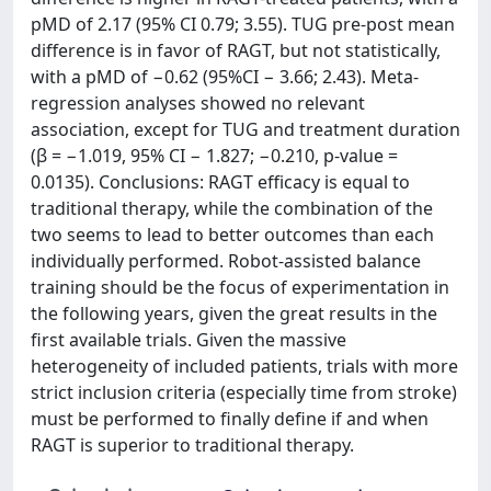
pMD of 2.17 (95% CI 0.79; 3.55). TUG pre-post mean
difference is in favor of RAGT, but not statistically,
with a pMD of −0.62 (95%CI − 3.66; 2.43). Meta-
regression analyses showed no relevant
association, except for TUG and treatment duration
(β = −1.019, 95% CI − 1.827; −0.210, p-value =
0.0135). Conclusions: RAGT efficacy is equal to
traditional therapy, while the combination of the
two seems to lead to better outcomes than each
individually performed. Robot-assisted balance
training should be the focus of experimentation in
the following years, given the great results in the
first available trials. Given the massive
heterogeneity of included patients, trials with more
strict inclusion criteria (especially time from stroke)
must be performed to finally define if and when
RAGT is superior to traditional therapy.