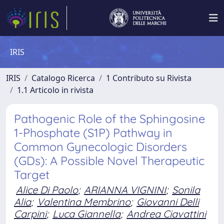
IRIS
IRIS
Catalogo Ricerca
1 Contributo su Rivista
1.1 Articolo in rivista
Pathogenic Role of the Sphingosine
1-Phosphate (S1P) Pathway in
Common Gynecologic Disorders
(GDs): A Possible Novel Therapeutic
Target
Alice Di Paolo
;
ARIANNA VIGNINI
;
Sonila
Alia
;
Valentina Membrino
;
Giovanni Delli
Carpini
;
Luca Giannella
;
Andrea Ciavattini