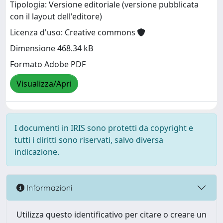
Tipologia: Versione editoriale (versione pubblicata
con il layout dell'editore)
Licenza d'uso: Creative commons
Dimensione 468.34 kB
Formato Adobe PDF
Visualizza/Apri
I documenti in IRIS sono protetti da copyright e
tutti i diritti sono riservati, salvo diversa
indicazione.
Informazioni
Utilizza questo identificativo per citare o creare un