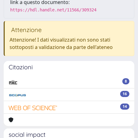
link a questo documento:
https://hdl.handle.net/11566/309324
Attenzione
Attenzione! I dati visualizzati non sono stati
sottoposti a validazione da parte dell'ateneo
Citazioni
8
16
14
social impact