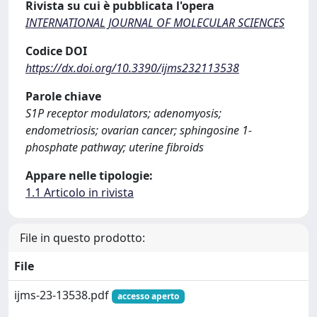
Rivista su cui è pubblicata l'opera
INTERNATIONAL JOURNAL OF MOLECULAR SCIENCES
Codice DOI
https://dx.doi.org/10.3390/ijms232113538
Parole chiave
S1P receptor modulators; adenomyosis;
endometriosis; ovarian cancer; sphingosine 1-
phosphate pathway; uterine fibroids
Appare nelle tipologie:
1.1 Articolo in rivista
File in questo prodotto:
File
ijms-23-13538.pdf
accesso aperto