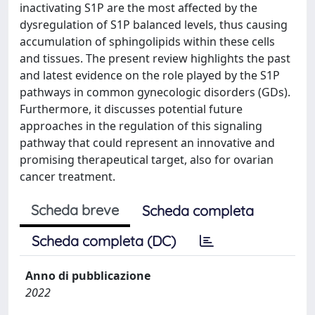
inactivating S1P are the most affected by the
dysregulation of S1P balanced levels, thus causing
accumulation of sphingolipids within these cells
and tissues. The present review highlights the past
and latest evidence on the role played by the S1P
pathways in common gynecologic disorders (GDs).
Furthermore, it discusses potential future
approaches in the regulation of this signaling
pathway that could represent an innovative and
promising therapeutical target, also for ovarian
cancer treatment.
Scheda breve
Scheda completa
Scheda completa (DC)
Anno di pubblicazione
2022