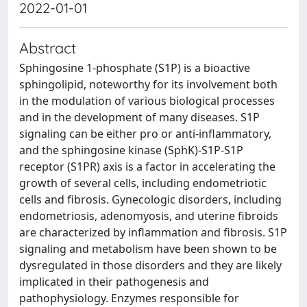
2022-01-01
Abstract
Sphingosine 1-phosphate (S1P) is a bioactive
sphingolipid, noteworthy for its involvement both
in the modulation of various biological processes
and in the development of many diseases. S1P
signaling can be either pro or anti-inflammatory,
and the sphingosine kinase (SphK)-S1P-S1P
receptor (S1PR) axis is a factor in accelerating the
growth of several cells, including endometriotic
cells and fibrosis. Gynecologic disorders, including
endometriosis, adenomyosis, and uterine fibroids
are characterized by inflammation and fibrosis. S1P
signaling and metabolism have been shown to be
dysregulated in those disorders and they are likely
implicated in their pathogenesis and
pathophysiology. Enzymes responsible for