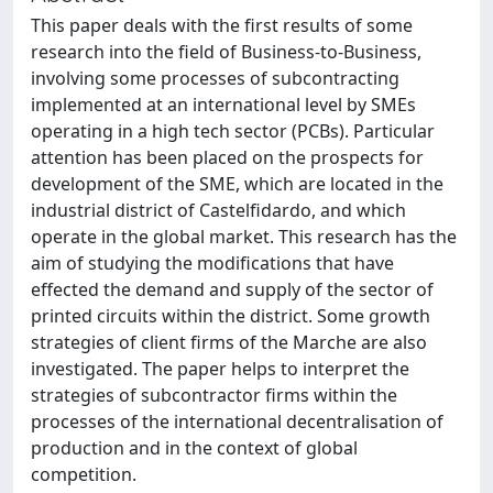
This paper deals with the first results of some
research into the field of Business-to-Business,
involving some processes of subcontracting
implemented at an international level by SMEs
operating in a high tech sector (PCBs). Particular
attention has been placed on the prospects for
development of the SME, which are located in the
industrial district of Castelfidardo, and which
operate in the global market. This research has the
aim of studying the modifications that have
effected the demand and supply of the sector of
printed circuits within the district. Some growth
strategies of client firms of the Marche are also
investigated. The paper helps to interpret the
strategies of subcontractor firms within the
processes of the international decentralisation of
production and in the context of global
competition.