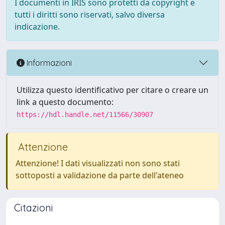
I documenti in IRIS sono protetti da copyright e
tutti i diritti sono riservati, salvo diversa
indicazione.
Informazioni
Utilizza questo identificativo per citare o creare un
link a questo documento:
https://hdl.handle.net/11566/30907
Attenzione
Attenzione! I dati visualizzati non sono stati
sottoposti a validazione da parte dell'ateneo
Citazioni