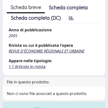
Scheda breve
Scheda completa
Scheda completa (DC)
Anno di pubblicazione
2005
Rivista su cui è pubblicata l'opera
REVUE D'ÉCONOMIE RÉGIONALE ET URBAINE
Appare nelle tipologie:
1.1 Articolo in rivista
File in questo prodotto:
Non ci sono file associati a questo prodotto.