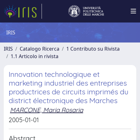
IRIS
IRIS
Catalogo Ricerca
1 Contributo su Rivista
1.1 Articolo in rivista
Innovation technologique et
marketing industriel des entreprises
productrices de circuits imprimés du
district électronique des Marches
MARCONE, Maria Rosaria
2005-01-01
Abstract