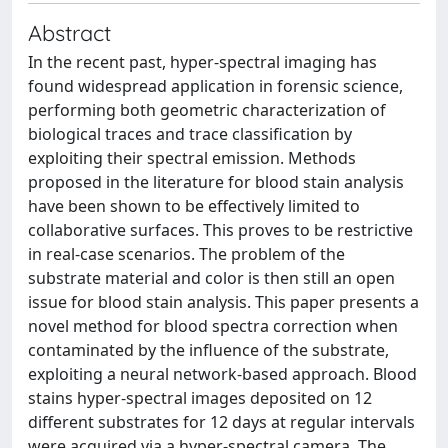
Abstract
In the recent past, hyper-spectral imaging has
found widespread application in forensic science,
performing both geometric characterization of
biological traces and trace classification by
exploiting their spectral emission. Methods
proposed in the literature for blood stain analysis
have been shown to be effectively limited to
collaborative surfaces. This proves to be restrictive
in real-case scenarios. The problem of the
substrate material and color is then still an open
issue for blood stain analysis. This paper presents a
novel method for blood spectra correction when
contaminated by the influence of the substrate,
exploiting a neural network-based approach. Blood
stains hyper-spectral images deposited on 12
different substrates for 12 days at regular intervals
were acquired via a hyper-spectral camera. The