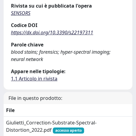
Rivista su cui è pubblicata l'opera
SENSORS
Codice DOI
https://dx.doi.org/10.3390/s22197311
Parole chiave
blood stains; forensics; hyper-spectral imaging;
neural network
Appare nelle tipologie:
1.1 Articolo in rivista
File in questo prodotto:
File
Giulietti_Correction-Substrate-Spectral-
Distortion_2022.pdf
accesso aperto