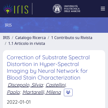
IRIS
IRIS
Catalogo Ricerca
1 Contributo su Rivista
1.1 Articolo in rivista
Correction of Substrate Spectral
Distortion in Hyper-Spectral
Imaging by Neural Network for
Blood Stain Characterization
Discepolo, Silvia
;
Castellini,
Paolo
;
Martarelli, Milena
2022-01-01