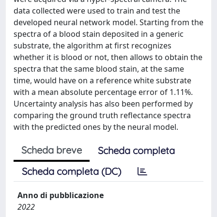
data collected were used to train and test the
developed neural network model. Starting from the
spectra of a blood stain deposited in a generic
substrate, the algorithm at first recognizes
whether it is blood or not, then allows to obtain the
spectra that the same blood stain, at the same
time, would have on a reference white substrate
with a mean absolute percentage error of 1.11%.
Uncertainty analysis has also been performed by
comparing the ground truth reflectance spectra
with the predicted ones by the neural model.
Scheda breve
Scheda completa
Scheda completa (DC)
Anno di pubblicazione
2022