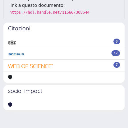
link a questo documento:
https://hdl.handle.net/11566/308544
Citazioni
3
17
7
social impact