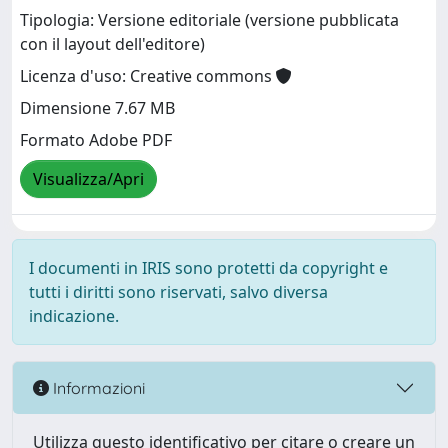
Tipologia: Versione editoriale (versione pubblicata
con il layout dell'editore)
Licenza d'uso: Creative commons
Dimensione 7.67 MB
Formato Adobe PDF
Visualizza/Apri
I documenti in IRIS sono protetti da copyright e
tutti i diritti sono riservati, salvo diversa
indicazione.
Informazioni
Utilizza questo identificativo per citare o creare un