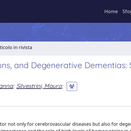
Home
Sfo
ticolo in rivista
ons, and Degenerative Dementias: 
vanna
;
Silvestrini, Mauro
;
ctor not only for cerebrovascular diseases but also for dege