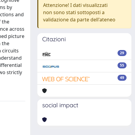
cognitive
Attenzione! I dati visualizzati
sms by
non sono stati sottoposti a
nctions and
validazione da parte dell'ateneo
 the
ance across
ned picture
Citazioni
h the
 circuits
29
understand
fferential
55
o strictly
49
social impact