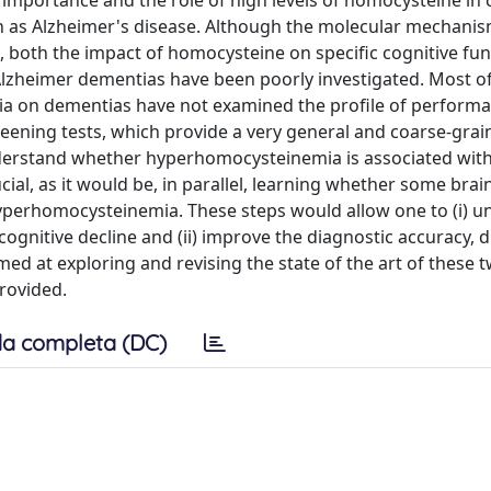
mportance and the role of high levels of homocysteine in 
ch as Alzheimer's disease. Although the molecular mechani
 both the impact of homocysteine on specific cognitive fu
lzheimer dementias have been poorly investigated. Most of
a on dementias have not examined the profile of perform
reening tests, which provide a very general and coarse-grai
 understand whether hyperhomocysteinemia is associated wit
ial, as it would be, in parallel, learning whether some brain
hyperhomocysteinemia. These steps would allow one to (i) 
ognitive decline and (ii) improve the diagnostic accuracy, di
ed at exploring and revising the state of the art of these tw
rovided.
a completa (DC)