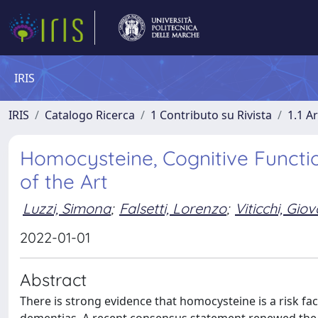
IRIS
IRIS
Catalogo Ricerca
1 Contributo su Rivista
1.1 Ar
Homocysteine, Cognitive Functi
of the Art
Luzzi, Simona
;
Falsetti, Lorenzo
;
Viticchi, Gio
2022-01-01
Abstract
There is strong evidence that homocysteine is a risk fa