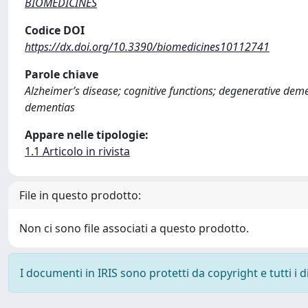
BIOMEDICINES
Codice DOI
https://dx.doi.org/10.3390/biomedicines10112741
Parole chiave
Alzheimer’s disease; cognitive functions; degenerative d
dementias
Appare nelle tipologie:
1.1 Articolo in rivista
File in questo prodotto:
Non ci sono file associati a questo prodotto.
I documenti in IRIS sono protetti da copyright e tutti i di