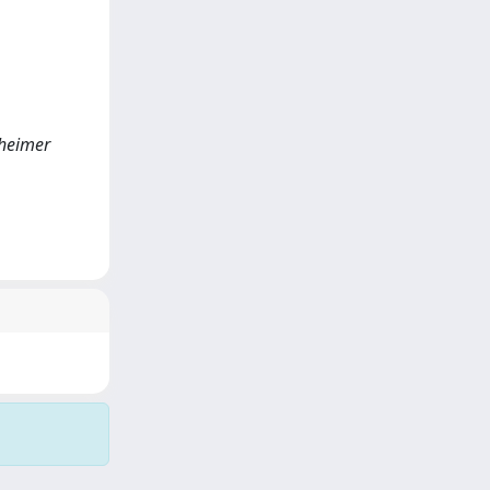
zheimer