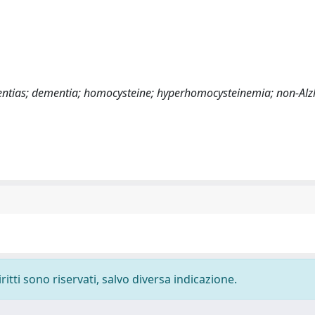
ementias; dementia; homocysteine; hyperhomocysteinemia; non-Al
ritti sono riservati, salvo diversa indicazione.