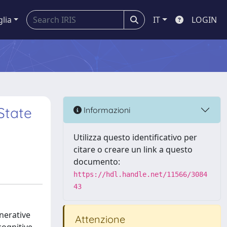
glia
IT
LOGIN
State
Informazioni
Utilizza questo identificativo per
citare o creare un link a questo
documento:
https://hdl.handle.net/11566/3084
43
nerative
Attenzione