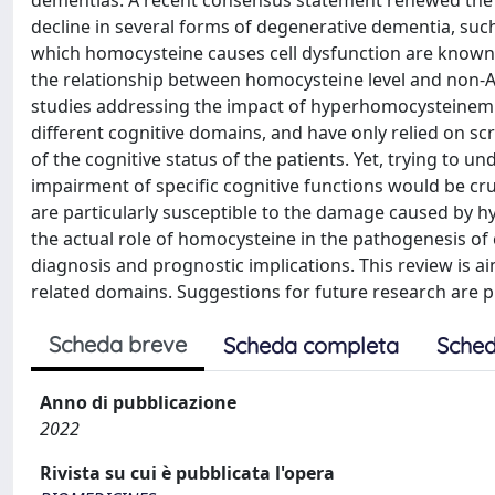
dementias. A recent consensus statement renewed the i
decline in several forms of degenerative dementia, su
which homocysteine causes cell dysfunction are known,
the relationship between homocysteine level and non-A
studies addressing the impact of hyperhomocysteinemi
different cognitive domains, and have only relied on sc
of the cognitive status of the patients. Yet, trying to
impairment of specific cognitive functions would be cruc
are particularly susceptible to the damage caused by 
the actual role of homocysteine in the pathogenesis of c
diagnosis and prognostic implications. This review is aim
related domains. Suggestions for future research are p
Scheda breve
Scheda completa
Sched
Anno di pubblicazione
2022
Rivista su cui è pubblicata l'opera