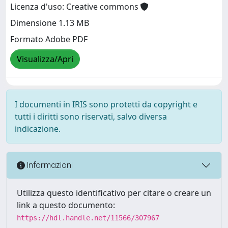
Licenza d'uso: Creative commons
Dimensione 1.13 MB
Formato Adobe PDF
Visualizza/Apri
I documenti in IRIS sono protetti da copyright e
tutti i diritti sono riservati, salvo diversa
indicazione.
Informazioni
Utilizza questo identificativo per citare o creare un
link a questo documento:
https://hdl.handle.net/11566/307967