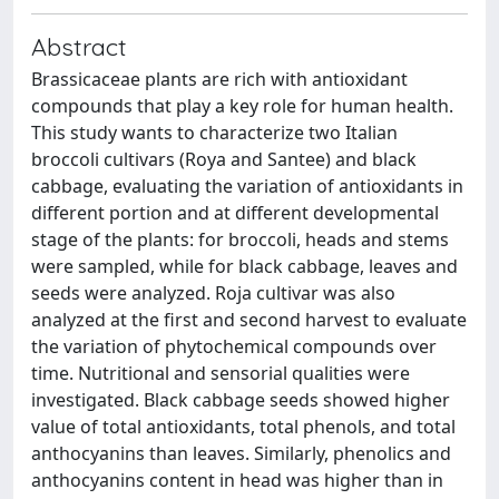
Abstract
Brassicaceae plants are rich with antioxidant
compounds that play a key role for human health.
This study wants to characterize two Italian
broccoli cultivars (Roya and Santee) and black
cabbage, evaluating the variation of antioxidants in
different portion and at different developmental
stage of the plants: for broccoli, heads and stems
were sampled, while for black cabbage, leaves and
seeds were analyzed. Roja cultivar was also
analyzed at the first and second harvest to evaluate
the variation of phytochemical compounds over
time. Nutritional and sensorial qualities were
investigated. Black cabbage seeds showed higher
value of total antioxidants, total phenols, and total
anthocyanins than leaves. Similarly, phenolics and
anthocyanins content in head was higher than in