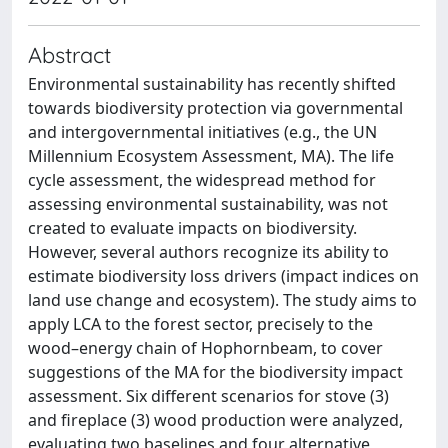
Abstract
Environmental sustainability has recently shifted
towards biodiversity protection via governmental
and intergovernmental initiatives (e.g., the UN
Millennium Ecosystem Assessment, MA). The life
cycle assessment, the widespread method for
assessing environmental sustainability, was not
created to evaluate impacts on biodiversity.
However, several authors recognize its ability to
estimate biodiversity loss drivers (impact indices on
land use change and ecosystem). The study aims to
apply LCA to the forest sector, precisely to the
wood–energy chain of Hophornbeam, to cover
suggestions of the MA for the biodiversity impact
assessment. Six different scenarios for stove (3)
and fireplace (3) wood production were analyzed,
evaluating two baselines and four alternative