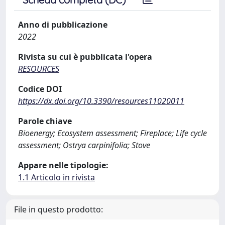
Anno di pubblicazione
2022
Rivista su cui è pubblicata l'opera
RESOURCES
Codice DOI
https://dx.doi.org/10.3390/resources11020011
Parole chiave
Bioenergy; Ecosystem assessment; Fireplace; Life cycle
assessment; Ostrya carpinifolia; Stove
Appare nelle tipologie:
1.1 Articolo in rivista
File in questo prodotto: