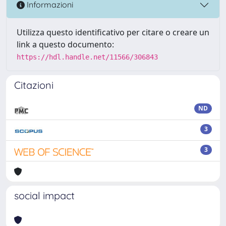
Informazioni
Utilizza questo identificativo per citare o creare un
link a questo documento:
https://hdl.handle.net/11566/306843
Citazioni
ND
3
3
social impact