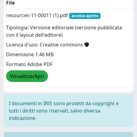
File
resources-11-00011 (1).pdf
accesso aperto
Tipologia: Versione editoriale (versione pubblicata
con il layout dell'editore)
Licenza d'uso: Creative commons
Dimensione 1.46 MB
Formato Adobe PDF
Visualizza/Apri
I documenti in IRIS sono protetti da copyright e
tutti i diritti sono riservati, salvo diversa
indicazione.