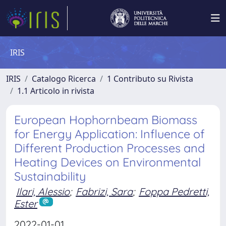
IRIS
IRIS
Catalogo Ricerca
1 Contributo su Rivista
1.1 Articolo in rivista
European Hophornbeam Biomass
for Energy Application: Influence of
Different Production Processes and
Heating Devices on Environmental
Sustainability
Ilari, Alessio
;
Fabrizi, Sara
;
Foppa Pedretti,
Ester
2022-01-01