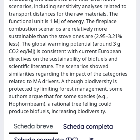
scenarios, including sensitivity analyses related to
transport distances for the raw materials. The
functional unit is 1 MJ of energy. The fireplace
combustion scenarios are relatively more
sustainable than the stove ones are (2.95–3.21%
less). The global warming potential (around 3 g
CO2 eq/MJ) is consistent with current European
directives on the sustainability of biofuels and
scientific literature. The scenarios showed
similarities regarding the impact of the categories
related to MA drivers. Although biodiversity is
protected by limiting forest management, some
authors argue that for some species (e.g.,
Hophornbeam), a rational tree felling could
produce biofuels, increasing biodiversity.
Scheda breve
Scheda completa
Scheda completa (DC)