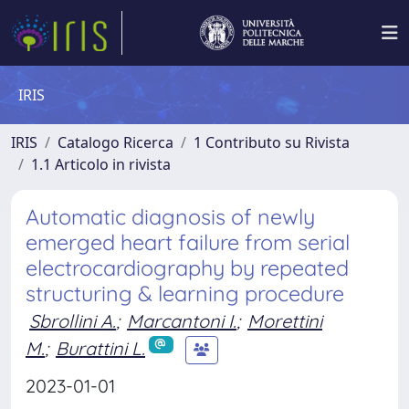
IRIS
IRIS
Catalogo Ricerca
1 Contributo su Rivista
1.1 Articolo in rivista
Automatic diagnosis of newly
emerged heart failure from serial
electrocardiography by repeated
structuring & learning procedure
Sbrollini A.
;
Marcantoni I.
;
Morettini
M.
;
Burattini L.
2023-01-01