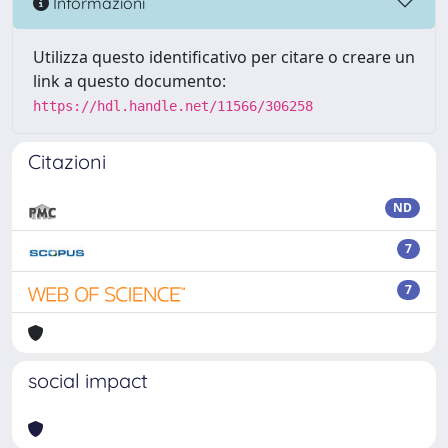
Informazioni
Utilizza questo identificativo per citare o creare un
link a questo documento:
https://hdl.handle.net/11566/306258
Citazioni
ND
7
7
social impact