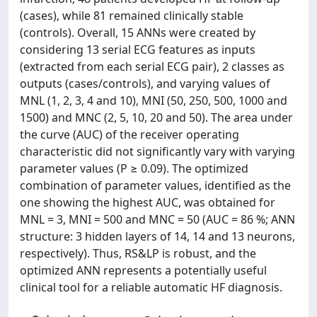
(cases), while 81 remained clinically stable
(controls). Overall, 15 ANNs were created by
considering 13 serial ECG features as inputs
(extracted from each serial ECG pair), 2 classes as
outputs (cases/controls), and varying values of
MNL (1, 2, 3, 4 and 10), MNI (50, 250, 500, 1000 and
1500) and MNC (2, 5, 10, 20 and 50). The area under
the curve (AUC) of the receiver operating
characteristic did not significantly vary with varying
parameter values (P ≥ 0.09). The optimized
combination of parameter values, identified as the
one showing the highest AUC, was obtained for
MNL = 3, MNI = 500 and MNC = 50 (AUC = 86 %; ANN
structure: 3 hidden layers of 14, 14 and 13 neurons,
respectively). Thus, RS&LP is robust, and the
optimized ANN represents a potentially useful
clinical tool for a reliable automatic HF diagnosis.