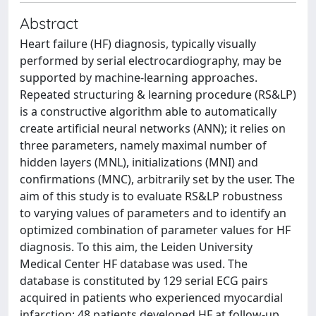
Abstract
Heart failure (HF) diagnosis, typically visually
performed by serial electrocardiography, may be
supported by machine-learning approaches.
Repeated structuring & learning procedure (RS&LP)
is a constructive algorithm able to automatically
create artificial neural networks (ANN); it relies on
three parameters, namely maximal number of
hidden layers (MNL), initializations (MNI) and
confirmations (MNC), arbitrarily set by the user. The
aim of this study is to evaluate RS&LP robustness
to varying values of parameters and to identify an
optimized combination of parameter values for HF
diagnosis. To this aim, the Leiden University
Medical Center HF database was used. The
database is constituted by 129 serial ECG pairs
acquired in patients who experienced myocardial
infarction; 48 patients developed HF at follow-up