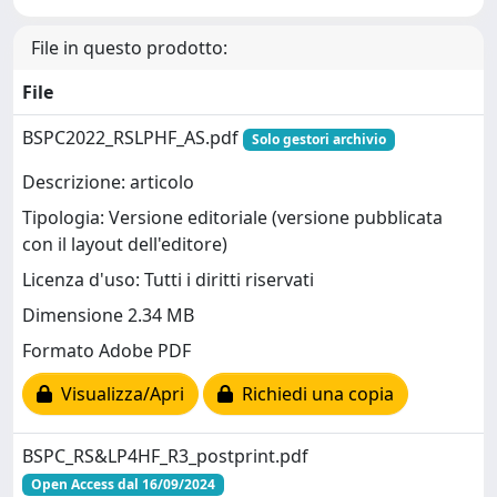
File in questo prodotto:
File
BSPC2022_RSLPHF_AS.pdf
Solo gestori archivio
Descrizione: articolo
Tipologia: Versione editoriale (versione pubblicata
con il layout dell'editore)
Licenza d'uso: Tutti i diritti riservati
Dimensione 2.34 MB
Formato Adobe PDF
Visualizza/Apri
Richiedi una copia
BSPC_RS&LP4HF_R3_postprint.pdf
Open Access dal 16/09/2024