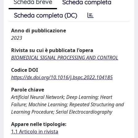
Scheda breve
Scheda completa
Scheda completa (DC)
Anno di pubblicazione
2023
Rivista su cui è pubblicata l'opera
BIOMEDICAL SIGNAL PROCESSING AND CONTROL
Codice DOI
https://dx.doi.org/10.1016/j.bspc.2022.104185
Parole chiave
Artificial Neural Network; Deep Learning; Heart
Failure; Machine Learning; Repeated Structuring and
Learning Procedure; Serial Electrocardiography
Appare nelle tipologie:
1.1 Articolo in rivista