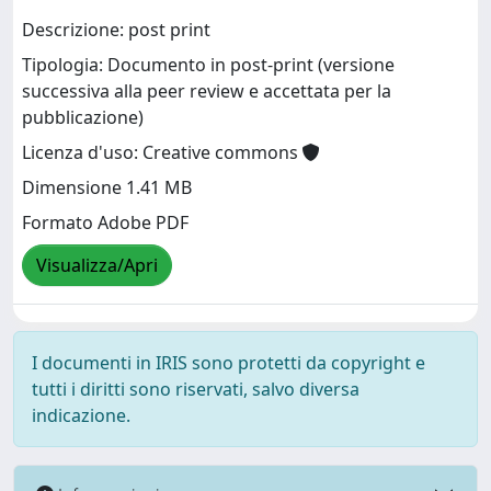
Descrizione: post print
Tipologia: Documento in post-print (versione
successiva alla peer review e accettata per la
pubblicazione)
Licenza d'uso: Creative commons
Dimensione 1.41 MB
Formato Adobe PDF
Visualizza/Apri
I documenti in IRIS sono protetti da copyright e
tutti i diritti sono riservati, salvo diversa
indicazione.