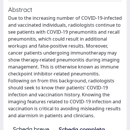
Abstract
Due to the increasing number of COVID-19-infected
and vaccinated individuals, radiologists continue to
see patients with COVID-19 pneumonitis and recall
pneumonitis, which could result in additional
workups and false-positive results. Moreover,
cancer patients undergoing immunotherapy may
show therapy-related pneumonitis during imaging
management. This is otherwise known as immune
checkpoint inhibitor-related pneumonitis.
Following on from this background, radiologists
should seek to know their patients' COVID-19
infection and vaccination history. Knowing the
imaging features related to COVID-19 infection and
vaccination is critical to avoiding misleading results
and alarmism in patients and clinicians.
Scheda breve
Scheda completa