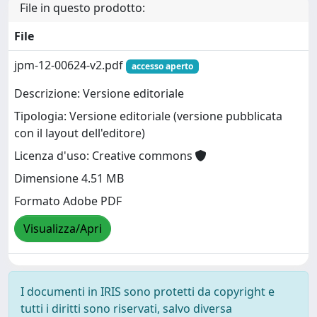
File in questo prodotto:
File
jpm-12-00624-v2.pdf
accesso aperto
Descrizione: Versione editoriale
Tipologia: Versione editoriale (versione pubblicata
con il layout dell'editore)
Licenza d'uso: Creative commons
Dimensione 4.51 MB
Formato Adobe PDF
Visualizza/Apri
I documenti in IRIS sono protetti da copyright e
tutti i diritti sono riservati, salvo diversa