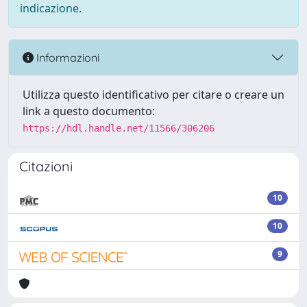
indicazione.
Informazioni
Utilizza questo identificativo per citare o creare un
link a questo documento:
https://hdl.handle.net/11566/306206
Citazioni
10
10
9