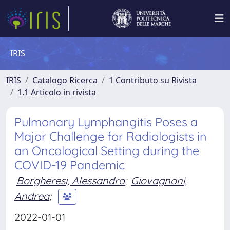
IRIS
IRIS
Catalogo Ricerca
1 Contributo su Rivista
1.1 Articolo in rivista
Pulmonary Lymphangitis Poses a
Major Challenge for Radiologists in
an Oncological Setting during the
COVID-19 Pandemic
Borgheresi, Alessandra
;
Giovagnoni,
Andrea
;
2022-01-01