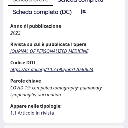
Scheda completa (DC)
Anno di pubblicazione
2022
Rivista su cui è pubblicata l'opera
JOURNAL OF PERSONALIZED MEDICINE
Codice DOI
https://dx.doi.org/10.3390/jpm12040624
Parole chiave
COVID 19; computed tomography; pulmonary
lymphangitis; vaccination
Appare nelle tipologie:
1.1 Articolo in rivista