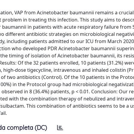
lation, VAP from Acinetobacter baumannii remains a crucial 
 problem in treating this infection. This study aims to desc
 baumannii in patients with acute respiratory failure from
 different antibiotic strategies on microbiological negativi
dy, including patients admitted to our ICU from March 202
fection who developed PDR Acinetobacter baumannii superin
 the timing of isolation of Acinetobacter baumannii, its resi
. Results: Of the 32 patients enrolled, 10 patients (31.2%) we
 high-dose tigecycline, intravenous and inhaled colistin (Pr
f two antibiotics (Control). Of the 10 patients in the Proto
(100%) in the Protocol group had microbiological negativizat
observed in 8 (36.4%) patients, p < 0.01. Conclusion: Our r
eated with the combination therapy of nebulized and intrav
n/sulbactam. This combination of antibiotics seems to be a u
ail.
da completa (DC)