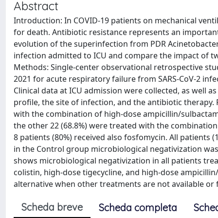
Abstract
Introduction: In COVID-19 patients on mechanical venti
for death. Antibiotic resistance represents an important
evolution of the superinfection from PDR Acinetobacter
infection admitted to ICU and compare the impact of two
Methods: Single-center observational retrospective stu
2021 for acute respiratory failure from SARS-CoV-2 in
Clinical data at ICU admission were collected, as well as
profile, the site of infection, and the antibiotic therapy
with the combination of high-dose ampicillin/sulbactam,
the other 22 (68.8%) were treated with the combination o
8 patients (80%) received also fosfomycin. All patients 
in the Control group microbiological negativization was 
shows microbiological negativization in all patients tr
colistin, high-dose tigecycline, and high-dose ampicilli
alternative when other treatments are not available or f
Scheda breve
Scheda completa
Sche