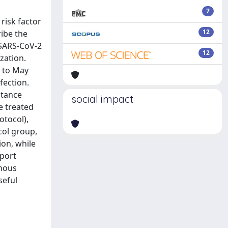
7
risk factor
12
ribe the
 SARS-CoV-2
12
zation.
0 to May
fection.
stance
social impact
re treated
otocol),
col group,
ion, while
eport
enous
seful