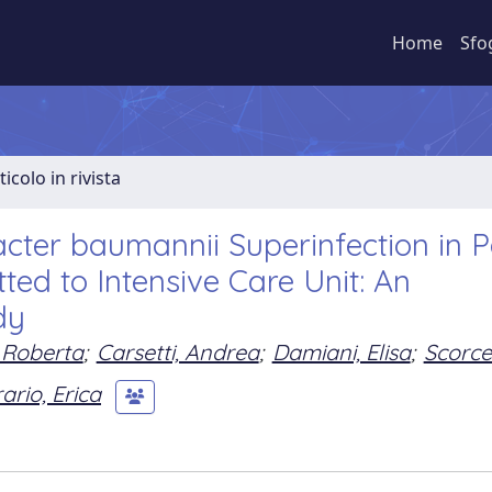
Home
Sfo
ticolo in rivista
acter baumannii Superinfection in P
ed to Intensive Care Unit: An
dy
 Roberta
;
Carsetti, Andrea
;
Damiani, Elisa
;
Scorcel
ario, Erica