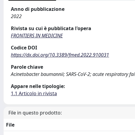
Anno di pubblicazione
2022
Rivista su cui è pubblicata l'opera
FRONTIERS IN MEDICINE
Codice DOI
https://dx.doi.org/10.3389/fmed.2022.910031
Parole chiave
Acinetobacter baumannii; SARS-CoV-2; acute respiratory fail
Appare nelle tipologie:
1.1 Articolo in rivista
File in questo prodotto:
File