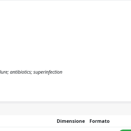
ure; antibiotics; superinfection
Dimensione
Formato