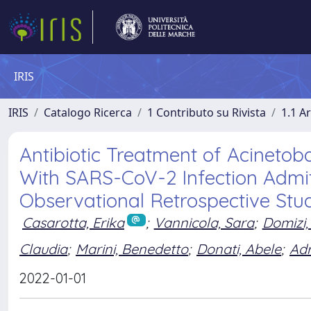
IRIS
IRIS
Catalogo Ricerca
1 Contributo su Rivista
1.1 Ar
Antibiotic Treatment of Acinetob
With SARS-CoV-2 Infection Admitt
Observational Retrospective Stu
Casarotta, Erika
;
Vannicola, Sara
;
Domizi,
Claudia
;
Marini, Benedetto
;
Donati, Abele
;
Adr
2022-01-01