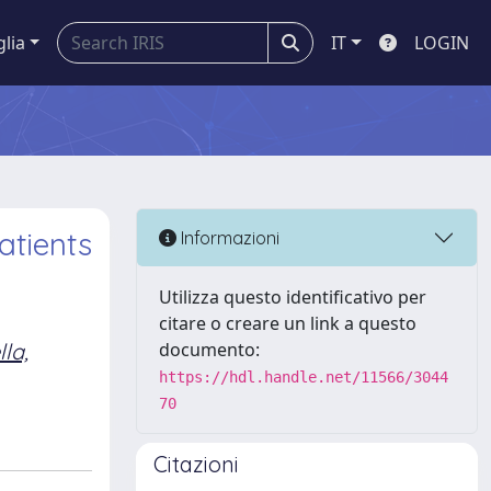
glia
IT
LOGIN
atients
Informazioni
Utilizza questo identificativo per
citare o creare un link a questo
la,
documento:
https://hdl.handle.net/11566/3044
70
Citazioni