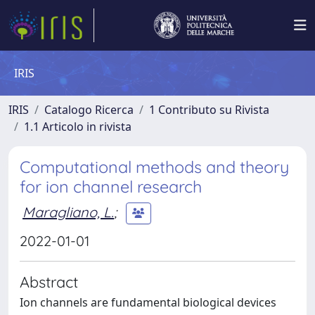
IRIS
IRIS
Catalogo Ricerca
1 Contributo su Rivista
1.1 Articolo in rivista
Computational methods and theory
for ion channel research
Maragliano, L.
;
2022-01-01
Abstract
Ion channels are fundamental biological devices