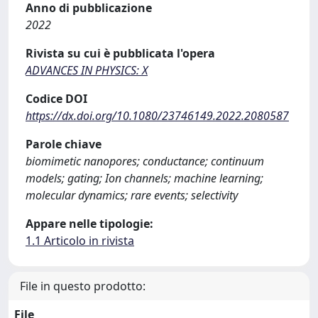
Anno di pubblicazione
2022
Rivista su cui è pubblicata l'opera
ADVANCES IN PHYSICS: X
Codice DOI
https://dx.doi.org/10.1080/23746149.2022.2080587
Parole chiave
biomimetic nanopores; conductance; continuum
models; gating; Ion channels; machine learning;
molecular dynamics; rare events; selectivity
Appare nelle tipologie:
1.1 Articolo in rivista
File in questo prodotto:
File