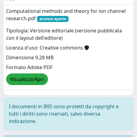
Computational methods and theory for ion channel
research.pdf
accesso aperto
Tipologia: Versione editoriale (versione pubblicata
con il layout dell'editore)
Licenza d'uso: Creative commons
Dimensione 9.28 MB
Formato Adobe PDF
Visualizza/Apri
I documenti in IRIS sono protetti da copyright e
tutti i diritti sono riservati, salvo diversa
indicazione.