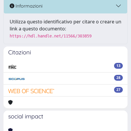
Informazioni
Utilizza questo identificativo per citare o creare un
link a questo documento:
https://hdl.handle.net/11566/303859
Citazioni
13
28
27
social impact