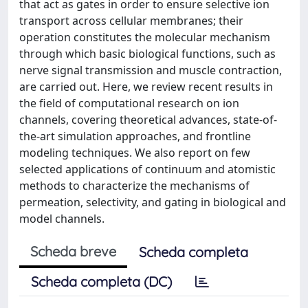
that act as gates in order to ensure selective ion
transport across cellular membranes; their
operation constitutes the molecular mechanism
through which basic biological functions, such as
nerve signal transmission and muscle contraction,
are carried out. Here, we review recent results in
the field of computational research on ion
channels, covering theoretical advances, state-of-
the-art simulation approaches, and frontline
modeling techniques. We also report on few
selected applications of continuum and atomistic
methods to characterize the mechanisms of
permeation, selectivity, and gating in biological and
model channels.
Scheda breve
Scheda completa
Scheda completa (DC)