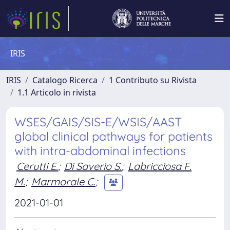
IRIS
IRIS
Catalogo Ricerca
1 Contributo su Rivista
1.1 Articolo in rivista
WSES/GAIS/SIS-E/WSIS/AAST
global clinical pathways for patients
with intra-abdominal infections
Cerutti E.
;
Di Saverio S.
;
Labricciosa F.
M.
;
Marmorale C.
;
2021-01-01