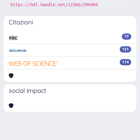
https://hdl.handle.net/11566/299484
Citazioni
77
151
114
social impact