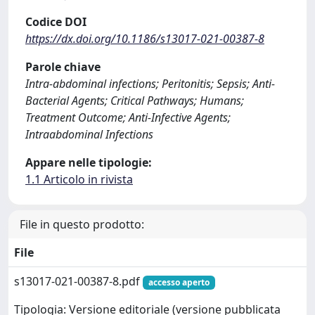
Codice DOI
https://dx.doi.org/10.1186/s13017-021-00387-8
Parole chiave
Intra-abdominal infections; Peritonitis; Sepsis; Anti-
Bacterial Agents; Critical Pathways; Humans;
Treatment Outcome; Anti-Infective Agents;
Intraabdominal Infections
Appare nelle tipologie:
1.1 Articolo in rivista
File in questo prodotto:
File
s13017-021-00387-8.pdf
accesso aperto
Tipologia: Versione editoriale (versione pubblicata