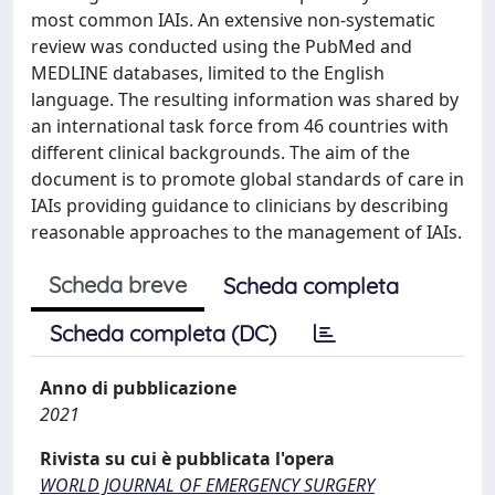
most common IAIs. An extensive non-systematic
review was conducted using the PubMed and
MEDLINE databases, limited to the English
language. The resulting information was shared by
an international task force from 46 countries with
different clinical backgrounds. The aim of the
document is to promote global standards of care in
IAIs providing guidance to clinicians by describing
reasonable approaches to the management of IAIs.
Scheda breve
Scheda completa
Scheda completa (DC)
Anno di pubblicazione
2021
Rivista su cui è pubblicata l'opera
WORLD JOURNAL OF EMERGENCY SURGERY