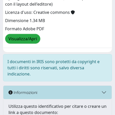
con il layout dell'editore)
Licenza d'uso: Creative commons
Dimensione 1.34 MB
Formato Adobe PDF
Visualizza/Apri
I documenti in IRIS sono protetti da copyright e
tutti i diritti sono riservati, salvo diversa
indicazione.
Informazioni
Utilizza questo identificativo per citare o creare un
link a questo documento: