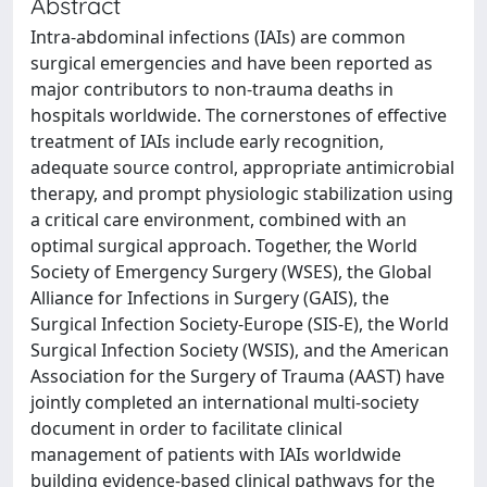
Abstract
Intra-abdominal infections (IAIs) are common
surgical emergencies and have been reported as
major contributors to non-trauma deaths in
hospitals worldwide. The cornerstones of effective
treatment of IAIs include early recognition,
adequate source control, appropriate antimicrobial
therapy, and prompt physiologic stabilization using
a critical care environment, combined with an
optimal surgical approach. Together, the World
Society of Emergency Surgery (WSES), the Global
Alliance for Infections in Surgery (GAIS), the
Surgical Infection Society-Europe (SIS-E), the World
Surgical Infection Society (WSIS), and the American
Association for the Surgery of Trauma (AAST) have
jointly completed an international multi-society
document in order to facilitate clinical
management of patients with IAIs worldwide
building evidence-based clinical pathways for the