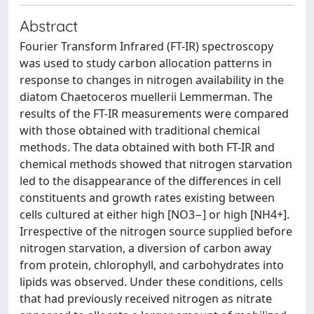
Abstract
Fourier Transform Infrared (FT-IR) spectroscopy
was used to study carbon allocation patterns in
response to changes in nitrogen availability in the
diatom Chaetoceros muellerii Lemmerman. The
results of the FT-IR measurements were compared
with those obtained with traditional chemical
methods. The data obtained with both FT-IR and
chemical methods showed that nitrogen starvation
led to the disappearance of the differences in cell
constituents and growth rates existing between
cells cultured at either high [NO3−] or high [NH4+].
Irrespective of the nitrogen source supplied before
nitrogen starvation, a diversion of carbon away
from protein, chlorophyll, and carbohydrates into
lipids was observed. Under these conditions, cells
that had previously received nitrogen as nitrate