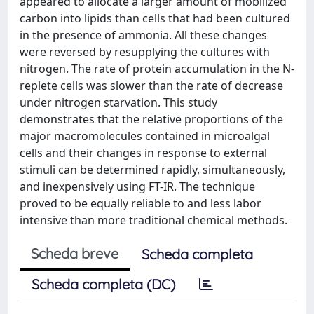
appeared to allocate a larger amount of mobilized
carbon into lipids than cells that had been cultured
in the presence of ammonia. All these changes
were reversed by resupplying the cultures with
nitrogen. The rate of protein accumulation in the N-
replete cells was slower than the rate of decrease
under nitrogen starvation. This study
demonstrates that the relative proportions of the
major macromolecules contained in microalgal
cells and their changes in response to external
stimuli can be determined rapidly, simultaneously,
and inexpensively using FT-IR. The technique
proved to be equally reliable to and less labor
intensive than more traditional chemical methods.
Scheda breve
Scheda completa
Scheda completa (DC)