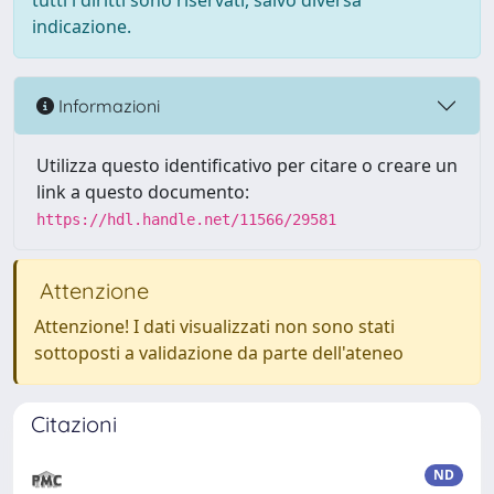
tutti i diritti sono riservati, salvo diversa
indicazione.
Informazioni
Utilizza questo identificativo per citare o creare un
link a questo documento:
https://hdl.handle.net/11566/29581
Attenzione
Attenzione! I dati visualizzati non sono stati
sottoposti a validazione da parte dell'ateneo
Citazioni
ND