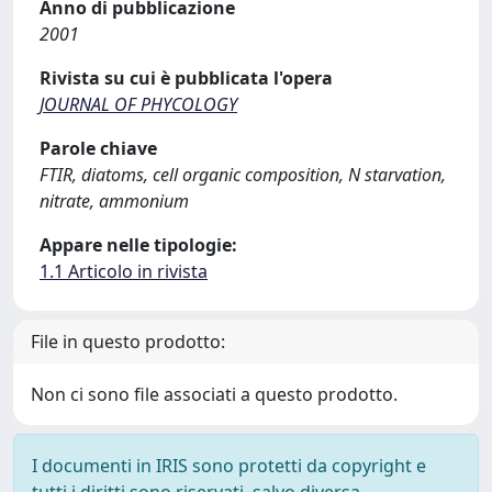
Anno di pubblicazione
2001
Rivista su cui è pubblicata l'opera
JOURNAL OF PHYCOLOGY
Parole chiave
FTIR, diatoms, cell organic composition, N starvation,
nitrate, ammonium
Appare nelle tipologie:
1.1 Articolo in rivista
File in questo prodotto:
Non ci sono file associati a questo prodotto.
I documenti in IRIS sono protetti da copyright e