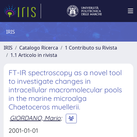
IRIS
IRIS
Catalogo Ricerca
1 Contributo su Rivista
1.1 Articolo in rivista
FT-IR spectroscopy as a novel tool
to investigate changes in
intracellular macromolecular pools
in the marine microalga
Chaetoceros muellerii.
GIORDANO, Mario
;
2001-01-01