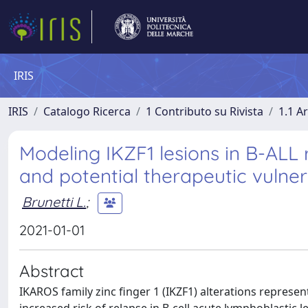
IRIS
IRIS
Catalogo Ricerca
1 Contributo su Rivista
1.1 Ar
Modeling IKZF1 lesions in B-ALL 
and potential therapeutic vulnera
Brunetti L.
;
2021-01-01
Abstract
IKAROS family zinc finger 1 (IKZF1) alterations represen