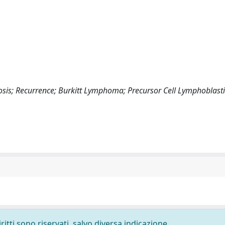
osis; Recurrence; Burkitt Lymphoma; Precursor Cell Lymphoblasti
ritti sono riservati, salvo diversa indicazione.