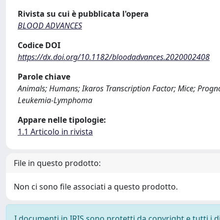
Rivista su cui è pubblicata l'opera
BLOOD ADVANCES
Codice DOI
https://dx.doi.org/10.1182/bloodadvances.2020002408
Parole chiave
Animals; Humans; Ikaros Transcription Factor; Mice; Progn
Leukemia-Lymphoma
Appare nelle tipologie:
1.1 Articolo in rivista
File in questo prodotto:
Non ci sono file associati a questo prodotto.
I documenti in IRIS sono protetti da copyright e tutti i di