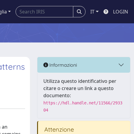
glia
IT
LOGIN
atterns
Informazioni
Utilizza questo identificativo per
citare o creare un link a questo
documento:
https://hdl.handle.net/11566/2933
04
h an
Attenzione