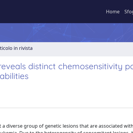
Home
Sfo
ticolo in rivista
reveals distinct chemosensitivity p
bilities
t a diverse group of genetic lesions that are associated wit