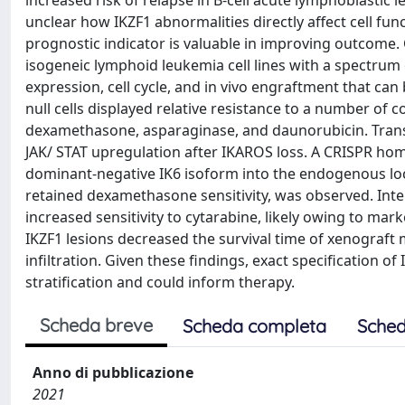
increased risk of relapse in B-cell acute lymphoblastic 
unclear how IKZF1 abnormalities directly affect cell fu
prognostic indicator is valuable in improving outcome.
isogeneic lymphoid leukemia cell lines with a spectrum
expression, cell cycle, and in vivo engraftment that ca
null cells displayed relative resistance to a number of
dexamethasone, asparaginase, and daunorubicin. Transc
JAK/ STAT upregulation after IKAROS loss. A CRISPR hom
dominant-negative IK6 isoform into the endogenous locus
retained dexamethasone sensitivity, was observed. Inter
increased sensitivity to cytarabine, likely owing to m
IKZF1 lesions decreased the survival time of xenograft 
infiltration. Given these findings, exact specification of
stratification and could inform therapy.
Scheda breve
Scheda completa
Sched
Anno di pubblicazione
2021