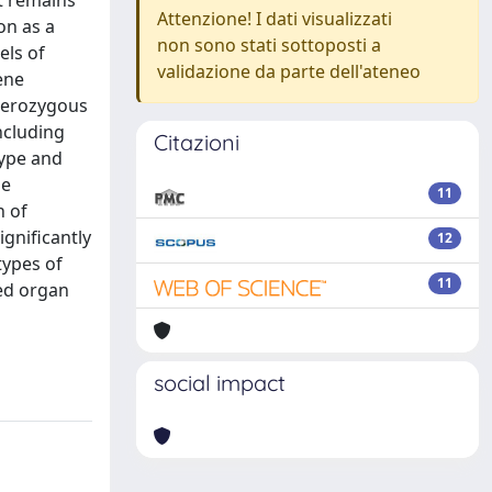
it remains
Attenzione! I dati visualizzati
on as a
non sono stati sottoposti a
els of
validazione da parte dell'ateneo
ene
eterozygous
ncluding
Citazioni
type and
he
11
n of
gnificantly
12
types of
11
sed organ
social impact