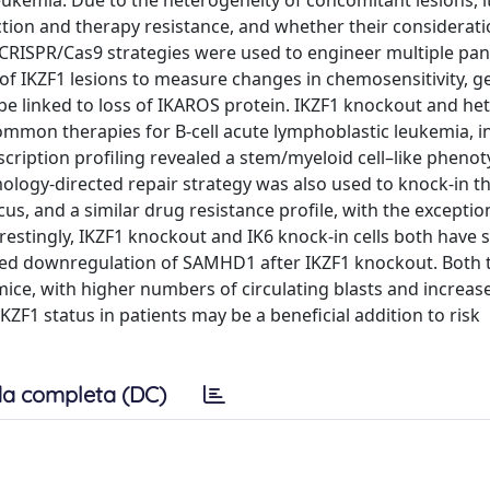
leukemia. Due to the heterogeneity of concomitant lesions, 
nction and therapy resistance, and whether their considerati
 CRISPR/Cas9 strategies were used to engineer multiple pan
 of IKZF1 lesions to measure changes in chemosensitivity, g
n be linked to loss of IKAROS protein. IKZF1 knockout and h
 common therapies for B-cell acute lymphoblastic leukemia, i
ription profiling revealed a stem/myeloid cell–like pheno
ology-directed repair strategy was also used to knock-in t
, and a similar drug resistance profile, with the exceptio
estingly, IKZF1 knockout and IK6 knock-in cells both have si
arked downregulation of SAMHD1 after IKZF1 knockout. Both 
mice, with higher numbers of circulating blasts and increa
 IKZF1 status in patients may be a beneficial addition to risk
a completa (DC)