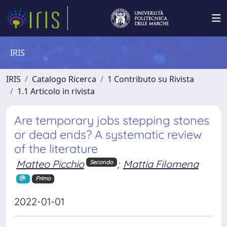
IRIS
IRIS
Catalogo Ricerca
1 Contributo su Rivista
1.1 Articolo in rivista
Are temporary jobs stepping stones
or dead ends? A systematic review
of the literature
Matteo Picchio
;
Mattia Filomena
Secondo
Primo
2022-01-01