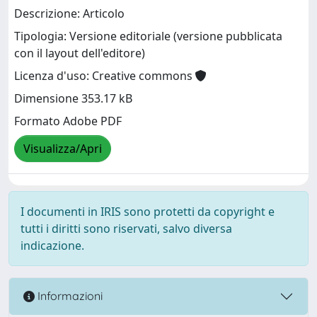
Descrizione: Articolo
Tipologia: Versione editoriale (versione pubblicata
con il layout dell'editore)
Licenza d'uso: Creative commons
Dimensione 353.17 kB
Formato Adobe PDF
Visualizza/Apri
I documenti in IRIS sono protetti da copyright e
tutti i diritti sono riservati, salvo diversa
indicazione.
Informazioni