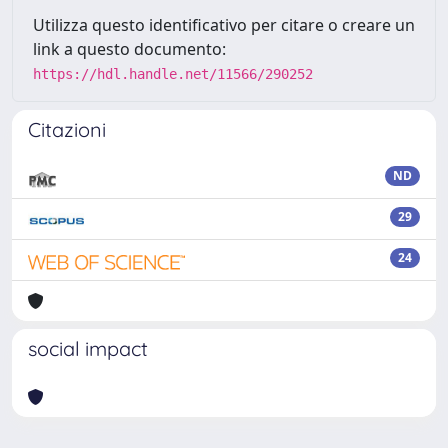
Utilizza questo identificativo per citare o creare un
link a questo documento:
https://hdl.handle.net/11566/290252
Citazioni
ND
29
24
social impact