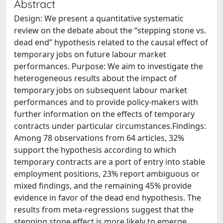
Abstract
Design: We present a quantitative systematic
review on the debate about the “stepping stone vs.
dead end” hypothesis related to the causal effect of
temporary jobs on future labour market
performances. Purpose: We aim to investigate the
heterogeneous results about the impact of
temporary jobs on subsequent labour market
performances and to provide policy-makers with
further information on the effects of temporary
contracts under particular circumstances.Findings:
Among 78 observations from 64 articles, 32%
support the hypothesis according to which
temporary contracts are a port of entry into stable
employment positions, 23% report ambiguous or
mixed findings, and the remaining 45% provide
evidence in favor of the dead end hypothesis. The
results from meta-regressions suggest that the
stepping stone effect is more likely to emerge