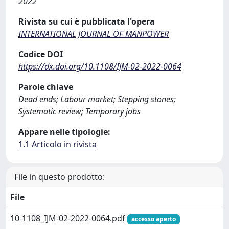
2022
Rivista su cui è pubblicata l'opera
INTERNATIONAL JOURNAL OF MANPOWER
Codice DOI
https://dx.doi.org/10.1108/IJM-02-2022-0064
Parole chiave
Dead ends; Labour market; Stepping stones;
Systematic review; Temporary jobs
Appare nelle tipologie:
1.1 Articolo in rivista
File in questo prodotto:
File
10-1108_IJM-02-2022-0064.pdf
accesso aperto