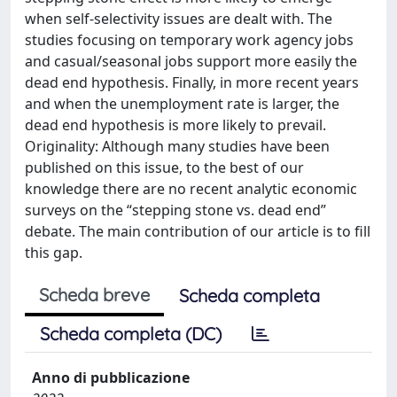
when self-selectivity issues are dealt with. The
studies focusing on temporary work agency jobs
and casual/seasonal jobs support more easily the
dead end hypothesis. Finally, in more recent years
and when the unemployment rate is larger, the
dead end hypothesis is more likely to prevail.
Originality: Although many studies have been
published on this issue, to the best of our
knowledge there are no recent analytic economic
surveys on the “stepping stone vs. dead end”
debate. The main contribution of our article is to fill
this gap.
Scheda breve
Scheda completa
Scheda completa (DC)
Anno di pubblicazione