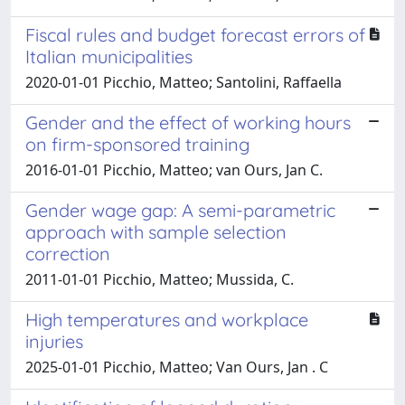
Fiscal rules and budget forecast errors of
Italian municipalities
2020-01-01 Picchio, Matteo; Santolini, Raffaella
Gender and the effect of working hours
on firm-sponsored training
2016-01-01 Picchio, Matteo; van Ours, Jan C.
Gender wage gap: A semi-parametric
approach with sample selection
correction
2011-01-01 Picchio, Matteo; Mussida, C.
High temperatures and workplace
injuries
2025-01-01 Picchio, Matteo; Van Ours, Jan . C