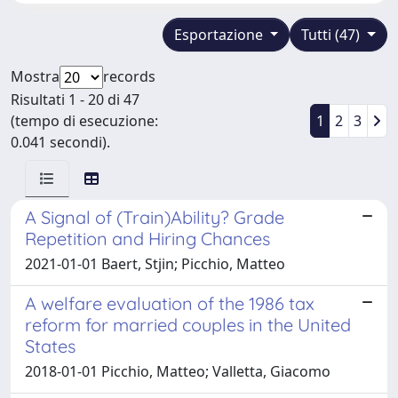
Esportazione
Tutti (47)
Mostra
records
Risultati 1 - 20 di 47
(tempo di esecuzione:
1
2
3
0.041 secondi).
A Signal of (Train)Ability? Grade
Repetition and Hiring Chances
2021-01-01 Baert, Stjin; Picchio, Matteo
A welfare evaluation of the 1986 tax
reform for married couples in the United
States
2018-01-01 Picchio, Matteo; Valletta, Giacomo