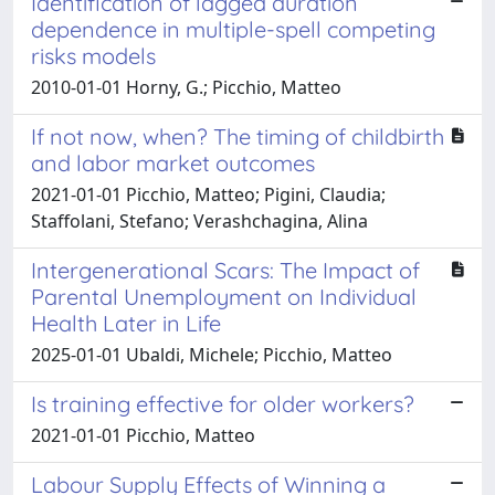
Identification of lagged duration
dependence in multiple-spell competing
risks models
2010-01-01 Horny, G.; Picchio, Matteo
If not now, when? The timing of childbirth
and labor market outcomes
2021-01-01 Picchio, Matteo; Pigini, Claudia;
Staffolani, Stefano; Verashchagina, Alina
Intergenerational Scars: The Impact of
Parental Unemployment on Individual
Health Later in Life
2025-01-01 Ubaldi, Michele; Picchio, Matteo
Is training effective for older workers?
2021-01-01 Picchio, Matteo
Labour Supply Effects of Winning a