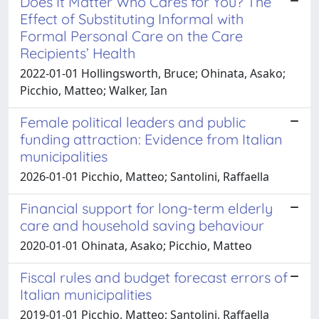
Does It Matter Who Cares for You? The
Effect of Substituting Informal with
Formal Personal Care on the Care
Recipients’ Health
2022-01-01 Hollingsworth, Bruce; Ohinata, Asako;
Picchio, Matteo; Walker, Ian
Female political leaders and public
funding attraction: Evidence from Italian
municipalities
2026-01-01 Picchio, Matteo; Santolini, Raffaella
Financial support for long-term elderly
care and household saving behaviour
2020-01-01 Ohinata, Asako; Picchio, Matteo
Fiscal rules and budget forecast errors of
Italian municipalities
2019-01-01 Picchio, Matteo; Santolini, Raffaella