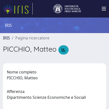
IRIS
IRIS
Pagina ricercatore
PICCHIO, Matteo
Nome completo
PICCHIO, Matteo
Afferenza
Dipartimento Scienze Economiche e Sociali