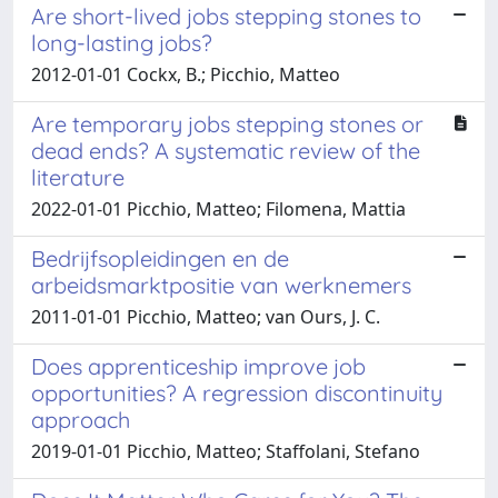
Are short-lived jobs stepping stones to
long-lasting jobs?
2012-01-01 Cockx, B.; Picchio, Matteo
Are temporary jobs stepping stones or
dead ends? A systematic review of the
literature
2022-01-01 Picchio, Matteo; Filomena, Mattia
Bedrijfsopleidingen en de
arbeidsmarktpositie van werknemers
2011-01-01 Picchio, Matteo; van Ours, J. C.
Does apprenticeship improve job
opportunities? A regression discontinuity
approach
2019-01-01 Picchio, Matteo; Staffolani, Stefano