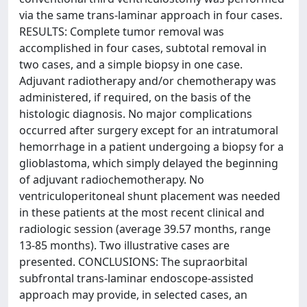
via the same trans-laminar approach in four cases.
RESULTS: Complete tumor removal was
accomplished in four cases, subtotal removal in
two cases, and a simple biopsy in one case.
Adjuvant radiotherapy and/or chemotherapy was
administered, if required, on the basis of the
histologic diagnosis. No major complications
occurred after surgery except for an intratumoral
hemorrhage in a patient undergoing a biopsy for a
glioblastoma, which simply delayed the beginning
of adjuvant radiochemotherapy. No
ventriculoperitoneal shunt placement was needed
in these patients at the most recent clinical and
radiologic session (average 39.57 months, range
13-85 months). Two illustrative cases are
presented. CONCLUSIONS: The supraorbital
subfrontal trans-laminar endoscope-assisted
approach may provide, in selected cases, an