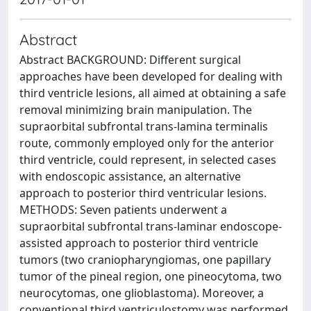
Abstract
Abstract BACKGROUND: Different surgical
approaches have been developed for dealing with
third ventricle lesions, all aimed at obtaining a safe
removal minimizing brain manipulation. The
supraorbital subfrontal trans-lamina terminalis
route, commonly employed only for the anterior
third ventricle, could represent, in selected cases
with endoscopic assistance, an alternative
approach to posterior third ventricular lesions.
METHODS: Seven patients underwent a
supraorbital subfrontal trans-laminar endoscope-
assisted approach to posterior third ventricle
tumors (two craniopharyngiomas, one papillary
tumor of the pineal region, one pineocytoma, two
neurocytomas, one glioblastoma). Moreover, a
conventional third ventriculostomy was performed