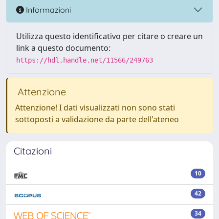
Informazioni
Utilizza questo identificativo per citare o creare un
link a questo documento:
https://hdl.handle.net/11566/249763
Attenzione
Attenzione! I dati visualizzati non sono stati
sottoposti a validazione da parte dell'ateneo
Citazioni
10
42
34