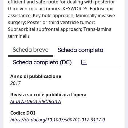
efficient and safe route for dealing with posterior
third ventricular tumors. KEYWORDS: Endoscopic
assistance; Key-hole approach; Minimally invasive
surgery; Posterior third ventricle tumor;
Supraorbital subfrontal approach; Trans-lamina
terminalis
Scheda breve
Scheda completa
Scheda completa (DC)
Anno di pubblicazione
2017
Rivista su cui è pubblicata l'opera
ACTA NEUROCHIRURGICA
Codice DOI
https://dx.doi.org/10.1007/s00701-017-3117-0