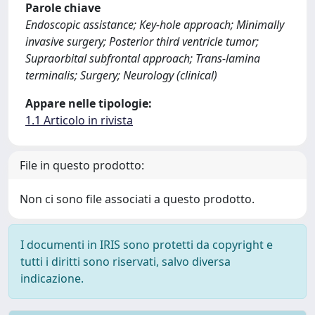
Parole chiave
Endoscopic assistance; Key-hole approach; Minimally
invasive surgery; Posterior third ventricle tumor;
Supraorbital subfrontal approach; Trans-lamina
terminalis; Surgery; Neurology (clinical)
Appare nelle tipologie:
1.1 Articolo in rivista
File in questo prodotto:
Non ci sono file associati a questo prodotto.
I documenti in IRIS sono protetti da copyright e
tutti i diritti sono riservati, salvo diversa
indicazione.