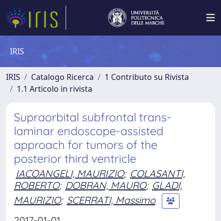
IRIS
IRIS
Catalogo Ricerca
1 Contributo su Rivista
1.1 Articolo in rivista
Supraorbital subfrontal trans-
laminar endoscope-assisted
approach for tumors of the
posterior third ventricle
IACOANGELI, MAURIZIO
;
COLASANTI,
ROBERTO
;
DOBRAN, MAURO
;
GLADI,
MAURIZIO
;
SCERRATI, Massimo
2017-01-01