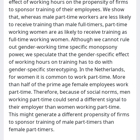
effect of working hours on the propensity of firms
to sponsor training of their employees. We show
that, whereas male part-time workers are less likely
to receive training than male full-timers, part-time
working women are as likely to receive training as
full-time working women. Although we cannot rule
out gender-working time specific monopsony
power, we speculate that the gender-specific effect
of working hours on training has to do with
gender-specific stereotyping. In the Netherlands,
for women it is common to work part-time. More
than half of the prime age female employees work
part-time. Therefore, because of social norms, men
working part-time could send a different signal to
their employer than women working part-time.
This might generate a different propensity of firms
to sponsor training of male part-timers than
female part-timers.