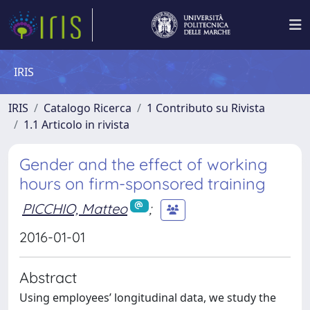
IRIS
IRIS
Catalogo Ricerca
1 Contributo su Rivista
1.1 Articolo in rivista
Gender and the effect of working
hours on firm-sponsored training
PICCHIO, Matteo
;
2016-01-01
Abstract
Using employees’ longitudinal data, we study the