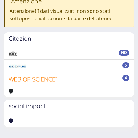
Attenzione
Attenzione! I dati visualizzati non sono stati
sottoposti a validazione da parte dell'ateneo
Citazioni
ND
5
4
social impact