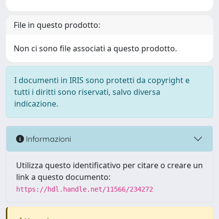
File in questo prodotto:
Non ci sono file associati a questo prodotto.
I documenti in IRIS sono protetti da copyright e
tutti i diritti sono riservati, salvo diversa
indicazione.
Informazioni
Utilizza questo identificativo per citare o creare un
link a questo documento:
https://hdl.handle.net/11566/234272