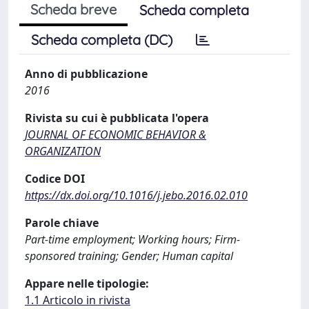
Scheda breve
Scheda completa
Scheda completa (DC)
Anno di pubblicazione
2016
Rivista su cui è pubblicata l'opera
JOURNAL OF ECONOMIC BEHAVIOR &
ORGANIZATION
Codice DOI
https://dx.doi.org/10.1016/j.jebo.2016.02.010
Parole chiave
Part-time employment; Working hours; Firm-
sponsored training; Gender; Human capital
Appare nelle tipologie:
1.1 Articolo in rivista