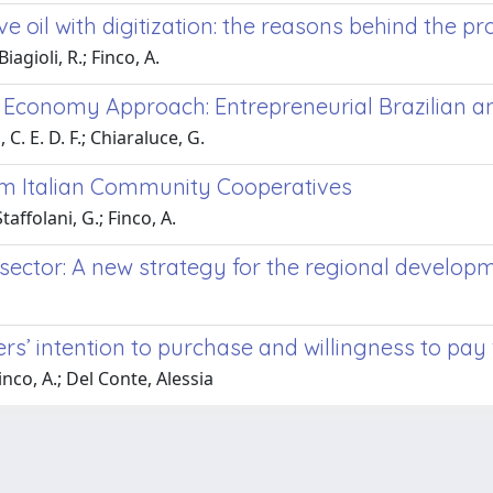
live oil with digitization: the reasons behind the 
iagioli, R.; Finco, A.
 Economy Approach: Entrepreneurial Brazilian an
 C. E. D. F.; Chiaraluce, G.
rom Italian Community Cooperatives
affolani, G.; Finco, A.
sector: A new strategy for the regional develop
s’ intention to purchase and willingness to pay 
inco, A.; Del Conte, Alessia