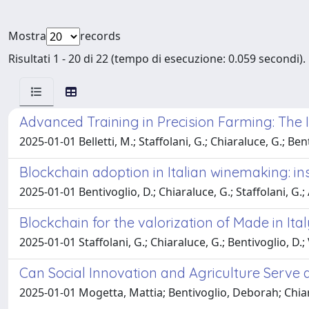
Mostra
records
Risultati 1 - 20 di 22 (tempo di esecuzione: 0.059 secondi).
Advanced Training in Precision Farming: The 
2025-01-01 Belletti, M.; Staffolani, G.; Chiaraluce, G.; Bent
Blockchain adoption in Italian winemaking: i
2025-01-01 Bentivoglio, D.; Chiaraluce, G.; Staffolani, G.;
Blockchain for the valorization of Made in Ita
2025-01-01 Staffolani, G.; Chiaraluce, G.; Bentivoglio, D.; V
Can Social Innovation and Agriculture Serve a
2025-01-01 Mogetta, Mattia; Bentivoglio, Deborah; Chiara