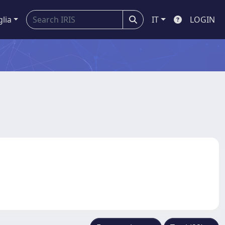
glia
IT
LOGIN