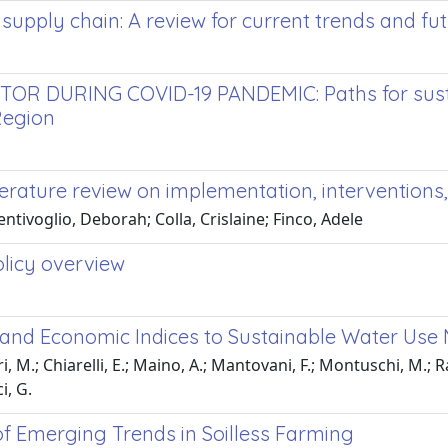
 supply chain: A review for current trends and f
DURING COVID-19 PANDEMIC: Paths for sustaina
Region
iterature review on implementation, intervention
entivoglio, Deborah; Colla, Crislaine; Finco, Adele
olicy overview
es and Economic Indices to Sustainable Water U
, M.; Chiarelli, E.; Maino, A.; Mantovani, F.; Montuschi, M.; Rap
i, G.
 of Emerging Trends in Soilless Farming