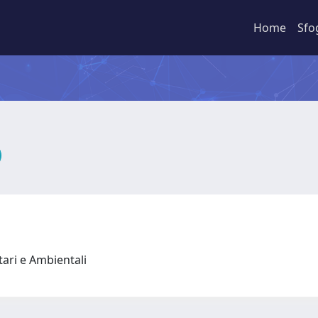
Home
Sfo
tari e Ambientali