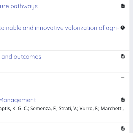
uture pathways
ble and innovative valorization of agri-
s, and outcomes
se Management
tis, K. G. C.; Semenza, F.; Strati, V.; Vurro, F.; Marchetti,