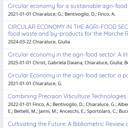
Circular economy for a sustainable agri-food
2021-01-01 Chiaraluce, G.; Bentivoglio, D.; Finco, A.
CIRCULAR ECONOMY IN THE AGRI-FOOD SECTOR 
food waste and by-products for the Marche 
2024-03-22 Chiaraluce, Giulia
Circular economy in the agri-food sector: A l
2025-01-01 Christ, Gabriela Daiana; Chiaraluce, Giulia; B
Circular Economy in the agri-food sector: a p
2021-01-01 Chiaraluce, G.
Combining Precision Viticulture Technologi
2022-01-01 Finco, A.; Bentivoglio, D.; Chiaraluce, G.; Alberi
E.; Bettelli, M.; Janni, M.; Anceschi, E.; Sportolaro, C.; Bucc
Cultivating the Future: A Bibliometric Review