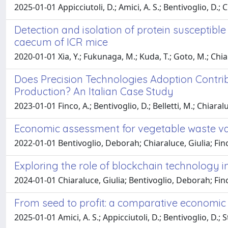
2025-01-01 Appicciutoli, D.; Amici, A. S.; Bentivoglio, D.; C
Detection and isolation of protein susceptibl
caecum of ICR mice
2020-01-01 Xia, Y.; Fukunaga, M.; Kuda, T.; Goto, M.; Chia
Does Precision Technologies Adoption Contri
Production? An Italian Case Study
2023-01-01 Finco, A.; Bentivoglio, D.; Belletti, M.; Chiaralu
Economic assessment for vegetable waste val
2022-01-01 Bentivoglio, Deborah; Chiaraluce, Giulia; Fin
Exploring the role of blockchain technology i
2024-01-01 Chiaraluce, Giulia; Bentivoglio, Deborah; Fin
From seed to profit: a comparative economic s
2025-01-01 Amici, A. S.; Appicciutoli, D.; Bentivoglio, D.; 