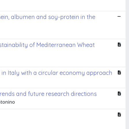
sein, albumen and soy-protein in the
stainability of Mediterranean Wheat
in Italy with a circular economy approach
rends and future research directions
Antonino