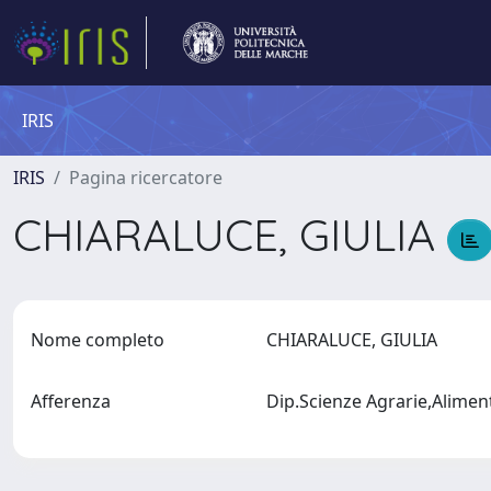
IRIS
IRIS
Pagina ricercatore
CHIARALUCE, GIULIA
Nome completo
CHIARALUCE, GIULIA
Afferenza
Dip.Scienze Agrarie,Alimen