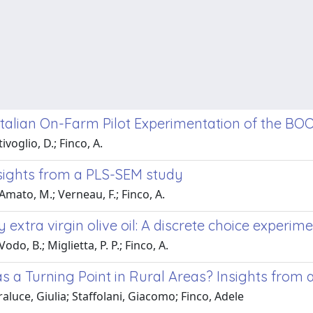
Italian On-Farm Pilot Experimentation of the BO
ivoglio, D.; Finco, A.
nsights from a PLS-SEM study
 Amato, M.; Verneau, F.; Finco, A.
ly extra virgin olive oil: A discrete choice expe
odo, B.; Miglietta, P. P.; Finco, A.
s a Turning Point in Rural Areas? Insights from a
luce, Giulia; Staffolani, Giacomo; Finco, Adele