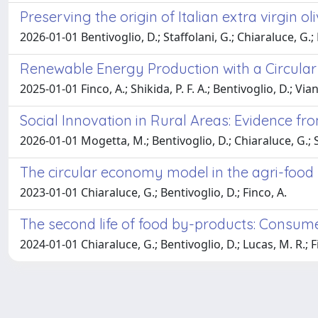
Preserving the origin of Italian extra virgin o
2026-01-01 Bentivoglio, D.; Staffolani, G.; Chiaraluce, G.; B
Renewable Energy Production with a Circular
2025-01-01 Finco, A.; Shikida, P. F. A.; Bentivoglio, D.; Vian,
Social Innovation in Rural Areas: Evidence f
2026-01-01 Mogetta, M.; Bentivoglio, D.; Chiaraluce, G.; St
The circular economy model in the agri-food 
2023-01-01 Chiaraluce, G.; Bentivoglio, D.; Finco, A.
The second life of food by-products: Consumer
2024-01-01 Chiaraluce, G.; Bentivoglio, D.; Lucas, M. R.; F