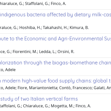
hiaraluce, G.; Staffolani, G.; Finco, A.
e indigenous bacteria affected by dietary milk-ca
raluce, G.; Hoshiba, H.; Takahashi, H.; Kimura, B.
bute to the Economic and Agri-Environmental Su
ce, G.; Fiorentini, M.; Ledda, L.; Orsini, R.
orization through the biogas-biomethane chain 
co, Adele
n modern high‑value food supply chains: global t
co, Adele; Fiore, Mariantonietta; Contò, Francesco; Galati, 
tudy of two Italian vertical farms
Staffolani, G.; Chiaraluce, G.; Mogetta, M.; Finco, A.