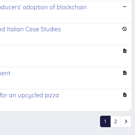
producers’ adoption of blockchain
d Italian Case Studies
ment
for an upcycled pizza
1
2