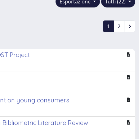
Esportazione
Tutti (22)
1
2
OST Project
riment on young consumers
 Bibliometric Literature Review